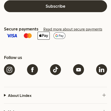
Subscribe
Secure payments
Read more about secure payments
Follow us
About Lindex