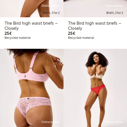
Online edition
Online edition
Briefs, 3 for 2
Briefs, 3 for 2
The Bird high waist briefs –
The Bird high waist briefs –
Closely
Closely
€25.00
€25.00
25€
25€
Recycled material
Recycled material
Online edition
Online edition