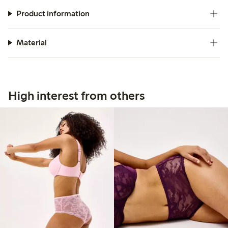
Product information
Material
High interest from others