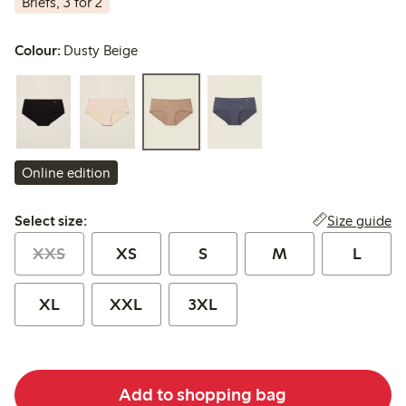
Briefs, 3 for 2
Colour:
Dusty Beige
Online edition
Select size:
Size guide
Select size:
XXS
XS
S
M
L
XL
XXL
3XL
Add to shopping bag