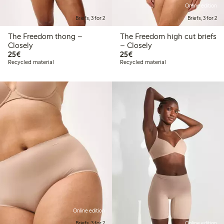
Online edition
Briefs, 3 for 2
Briefs, 3 for 2
The Freedom thong –
The Freedom high cut briefs
Closely
– Closely
€25.00
€25.00
25€
25€
Recycled material
Recycled material
Online edition
Briefs, 3 for 2
Online edition