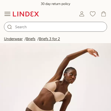
30 day return policy
Underwear
Briefs
Briefs 3 for 2