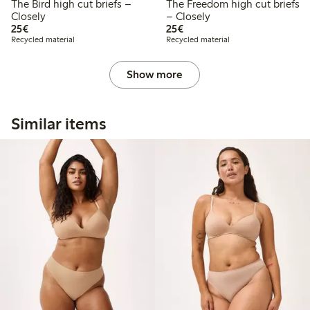
The Bird high cut briefs –
The Freedom high cut briefs
Closely
– Closely
€25.00
€25.00
25€
25€
Recycled material
Recycled material
Show more
Similar items