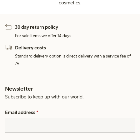
cosmetics.
30 day return policy
For sale items we offer 14 days.
Delivery costs
Standard delivery option is direct delivery with a service fee of
7€.
Newsletter
Subscribe to keep up with our world.
Email address
*