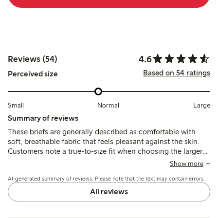
4.6
Reviews (54)
Based on 54 ratings
Perceived size
Small
Normal
Large
Summary of reviews
These briefs are generally described as comfortable with
soft, breathable fabric that feels pleasant against the skin.
Customers note a true-to-size fit when choosing the larger
size if between sizes, though some mention the elastic band
Show more
can feel tight and the material may be thin or prone to
AI-generated summary of reviews. Please note that the text may contain errors.
staining after washing.
All reviews