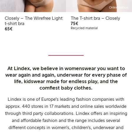
Online edition
Closely – The Wirefree Light
The T-shirt bra – Closely
€75.00
t-shirt bra
75€
€65.00
65€
Recycled material
At Lindex, we believe in womenswear you want to
wear again and again, underwear for every phase of
life, kidswear made for endless play, and the
comfiest baby clothes.
Lindex is one of Europe's leading fashion companies with
approx. 440 stores in 17 markets and online sales worldwide
through third party collaborations. Lindex offers an inspiring
and affordable fashion and the range includes several
different concepts in women's, children's, underwear and