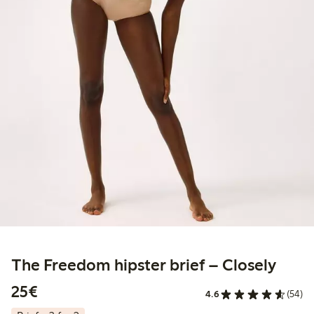
The Freedom hipster brief – Closely
€25.00
25€
4.6
(54)