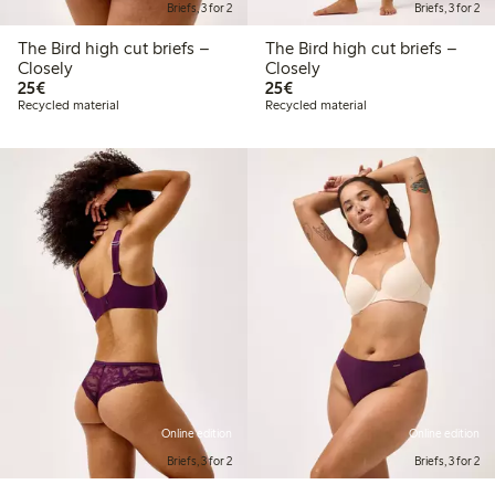
Briefs, 3 for 2
Briefs, 3 for 2
The Bird high cut briefs –
The Bird high cut briefs –
Closely
Closely
€25.00
€25.00
25€
25€
Recycled material
Recycled material
Online edition
Online edition
Briefs, 3 for 2
Briefs, 3 for 2