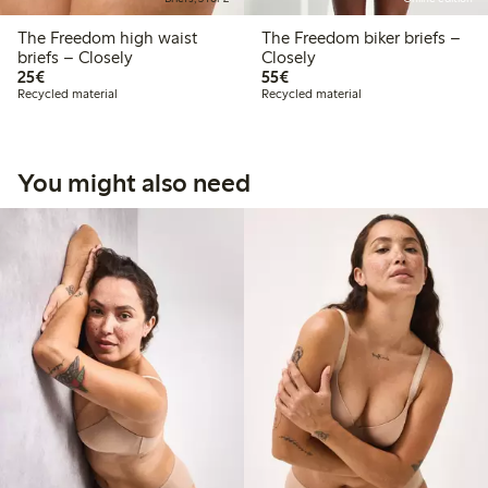
The Freedom high waist
The Freedom biker briefs –
briefs – Closely
Closely
€25.00
€55.00
25€
55€
Recycled material
Recycled material
You might also need