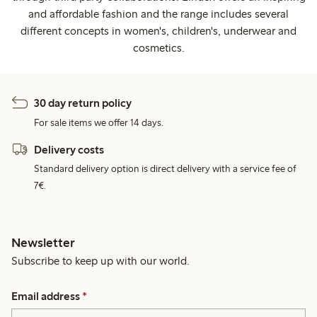
and affordable fashion and the range includes several
different concepts in women's, children's, underwear and
cosmetics.
30 day return policy
For sale items we offer 14 days.
Delivery costs
Standard delivery option is direct delivery with a service fee of
7€.
Newsletter
Subscribe to keep up with our world.
Email address
*