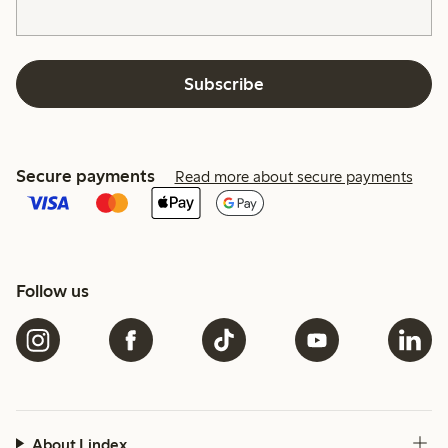
Subscribe
Secure payments
Read more about secure payments
Follow us
About Lindex