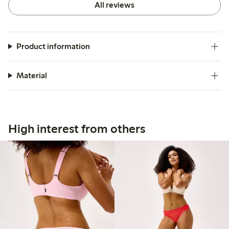
All reviews
Product information
Material
High interest from others