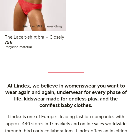
Member: 20% off everything
The Lace t-shirt bra – Closely
€75.00
75€
Recycled material
At Lindex, we believe in womenswear you want to
wear again and again, underwear for every phase of
life, kidswear made for endless play, and the
comfiest baby clothes.
Lindex is one of Europe's leading fashion companies with
approx. 440 stores in 17 markets and online sales worldwide
through third party collaborations. Lindex offers an inspiring