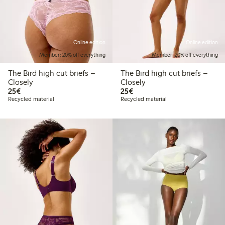
Online edition
Online edition
Member: 20% off everything
Member: 20% off everything
The Bird high cut briefs –
The Bird high cut briefs –
Closely
Closely
€25.00
€25.00
25€
25€
Recycled material
Recycled material