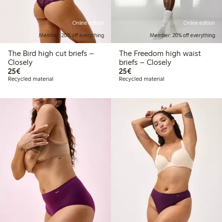
Online edition
Online edition
Member: 20% off everything
Member: 20% off everything
The Bird high cut briefs –
The Freedom high waist
Closely
briefs – Closely
€25.00
€25.00
25€
25€
Recycled material
Recycled material