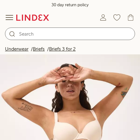
30 day return policy
Underwear
Briefs
Briefs 3 for 2