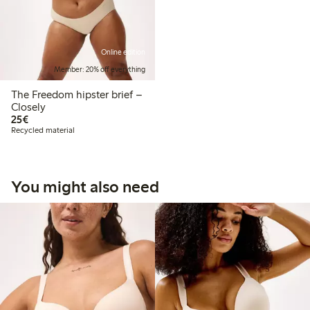
Online edition
Member: 20% off everything
The Freedom hipster brief –
Closely
€25.00
25€
Recycled material
You might also need