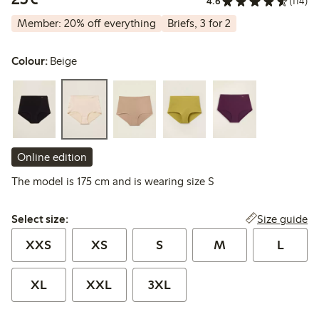
4.6
(114)
Member: 20% off everything
Briefs, 3 for 2
Colour:
Beige
Online edition
The model is 175 cm and is wearing size S
Select size:
Size guide
Select size:
XXS
XS
S
M
L
XL
XXL
3XL