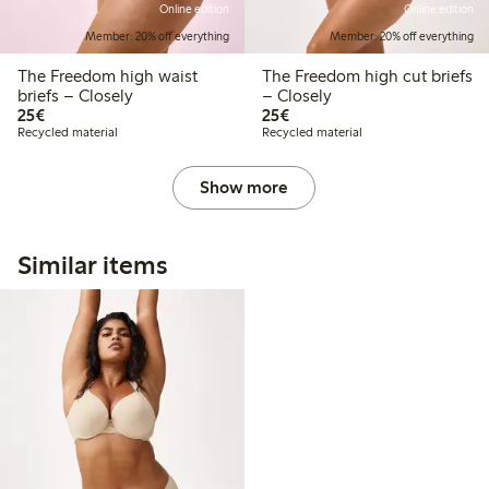
Online edition
Online edition
Member: 20% off everything
Member: 20% off everything
The Freedom high waist
The Freedom high cut briefs
briefs – Closely
– Closely
€25.00
€25.00
25€
25€
Recycled material
Recycled material
Show more
Similar items