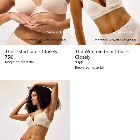
Online edition
Online edition
Member: 20% off everything
Member: 20% off everything
The T-shirt bra – Closely
The Wirefree t-shirt bra –
€75.00
75€
Closely
€75.00
Recycled material
75€
Recycled material