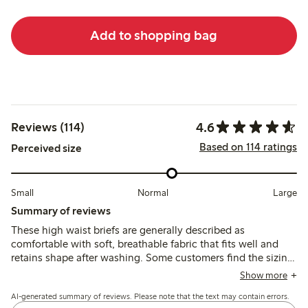
Add to shopping bag
4.6
Reviews (114)
Based on 114 ratings
Perceived size
Small
Normal
Large
Summary of reviews
These high waist briefs are generally described as
comfortable with soft, breathable fabric that fits well and
retains shape after washing. Some customers find the sizing
runs large and note minor issues with seam visibility and
Show more
opacity under tight clothing.
AI-generated summary of reviews. Please note that the text may contain errors.