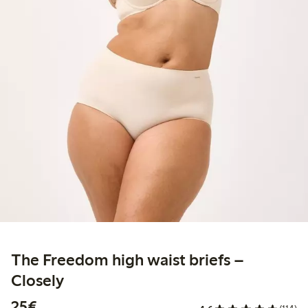
The Freedom high waist briefs –
Closely
€25.00
25€