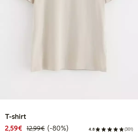
T-shirt
Discounted price: €2.59
Regular price: €12.99
80% percent off
2,59€
(-80%)
12,99€
4.8
(301)