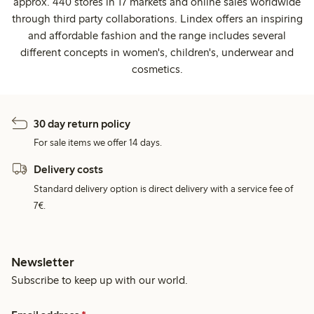
approx. 440 stores in 17 markets and online sales worldwide
through third party collaborations. Lindex offers an inspiring
and affordable fashion and the range includes several
different concepts in women's, children's, underwear and
cosmetics.
30 day return policy
For sale items we offer 14 days.
Delivery costs
Standard delivery option is direct delivery with a service fee of
7€.
Newsletter
Subscribe to keep up with our world.