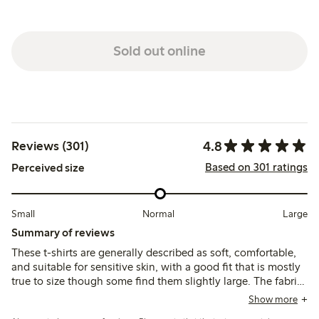
Sold out online
4.8
Reviews (301)
Based on 301 ratings
Perceived size
Small
Normal
Large
Summary of reviews
These t-shirts are generally described as soft, comfortable,
and suitable for sensitive skin, with a good fit that is mostly
true to size though some find them slightly large. The fabric
is lightweight and durable, maintaining shape and color
Show more
after washing, with occasional comments on thinness or