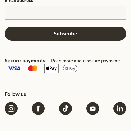
Email address
*
Subscribe
Secure payments
Read more about secure payments
Follow us