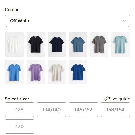
Colour:
Select size:
Size guide
Select size:
128
134/140
146/152
158/164
170