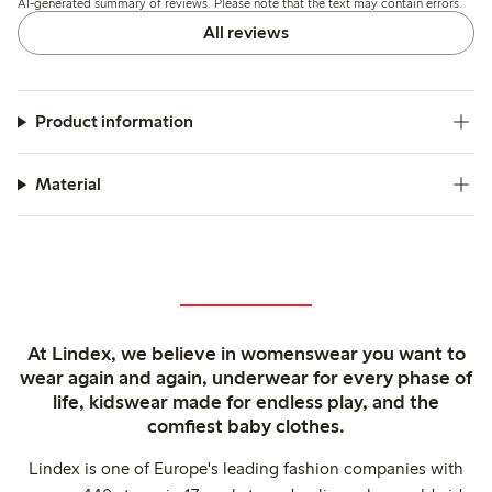
AI-generated summary of reviews. Please note that the text may contain errors.
slight transparency.
All reviews
Product information
Material
At Lindex, we believe in womenswear you want to
wear again and again, underwear for every phase of
life, kidswear made for endless play, and the
comfiest baby clothes.
Lindex is one of Europe's leading fashion companies with