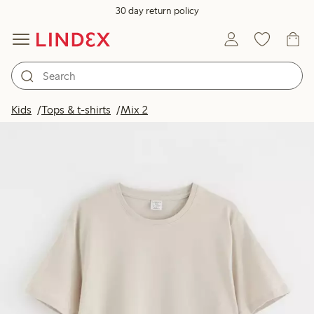
30 day return policy
Kids
Tops & t-shirts
Mix 2