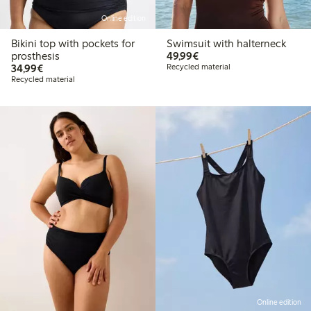
Online edition
Bikini top with pockets for
Swimsuit with halterneck
€49.99
prosthesis
49,99€
€34.99
34,99€
Recycled material
Recycled material
Online edition