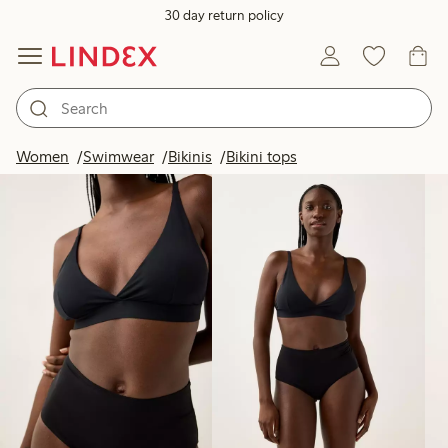
30 day return policy
Products in image
Women
Swimwear
Bikinis
Bikini tops