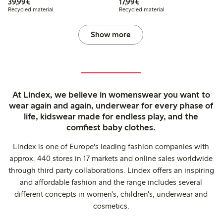
€39.99
€17.99
39,99€
17,99€
Recycled material
Recycled material
Show more
At Lindex, we believe in womenswear you want to
wear again and again, underwear for every phase of
life, kidswear made for endless play, and the
comfiest baby clothes.
Lindex is one of Europe's leading fashion companies with
approx. 440 stores in 17 markets and online sales worldwide
through third party collaborations. Lindex offers an inspiring
and affordable fashion and the range includes several
different concepts in women's, children's, underwear and
cosmetics.