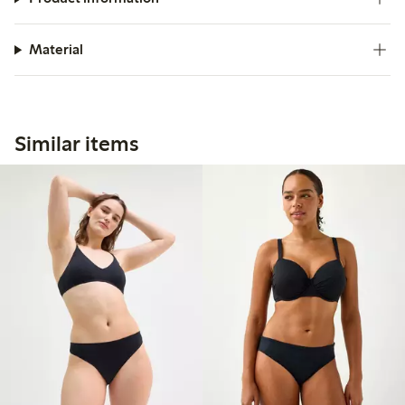
Material
Similar items