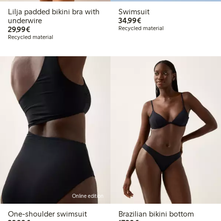
Lilja padded bikini bra with
Swimsuit
€34.99
underwire
34,99€
€29.99
29,99€
Recycled material
Recycled material
Online edition
One-shoulder swimsuit
Brazilian bikini bottom