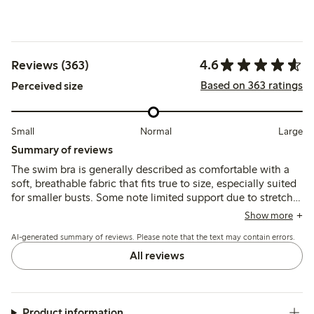
4.6
Reviews (363)
Based on 363 ratings
Perceived size
Small
Normal
Large
Summary of reviews
The swim bra is generally described as comfortable with a
soft, breathable fabric that fits true to size, especially suited
for smaller busts. Some note limited support due to stretchy
straps and occasional padding shifting, while the quick-
Show more
drying material and secure fit are appreciated for swimming
AI-generated summary of reviews. Please note that the text may contain errors.
activities.
All reviews
Product information