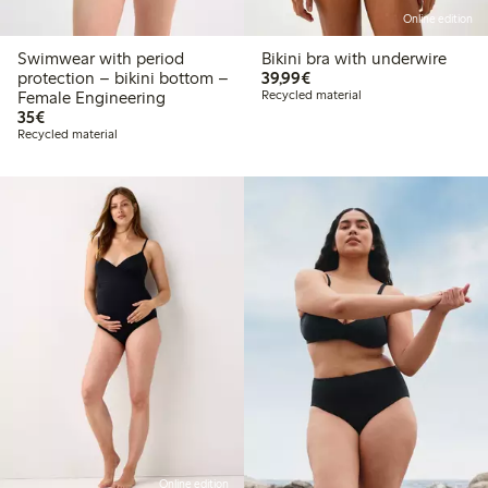
Online edition
Swimwear with period
Bikini bra with underwire
€39.99
protection – bikini bottom –
39,99€
Female Engineering
Recycled material
€35.00
35€
Recycled material
Online edition