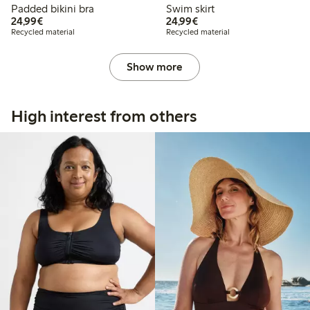
Padded bikini bra
Swim skirt
€24.99
€24.99
24,99€
24,99€
Recycled material
Recycled material
Show more
High interest from others