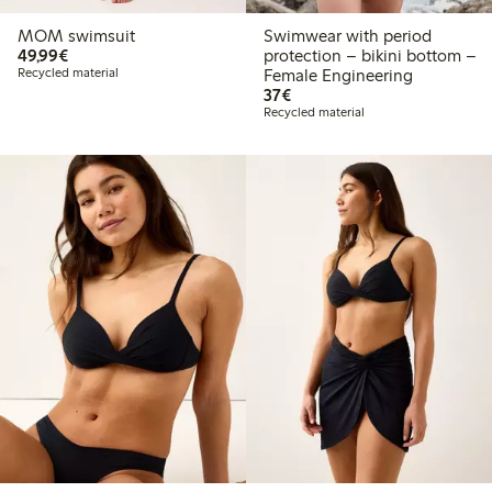
MOM swimsuit
Swimwear with period
€49.99
49,99€
protection – bikini bottom –
Recycled material
Female Engineering
€37.00
37€
Recycled material