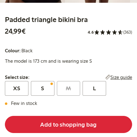
Padded triangle bikini bra
€24.99
24,99€
4.6
(363)
Colour:
Black
The model is 173 cm and is wearing size S
Select size:
Size guide
Select size:
XS
S
M
L
Few in stock
Add to shopping bag