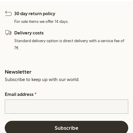
30 day return policy
For sale items we offer 14 days.
Delivery costs
Standard delivery option is direct delivery with a service fee of
7€.
Newsletter
Subscribe to keep up with our world.
Email address
*
Subscribe