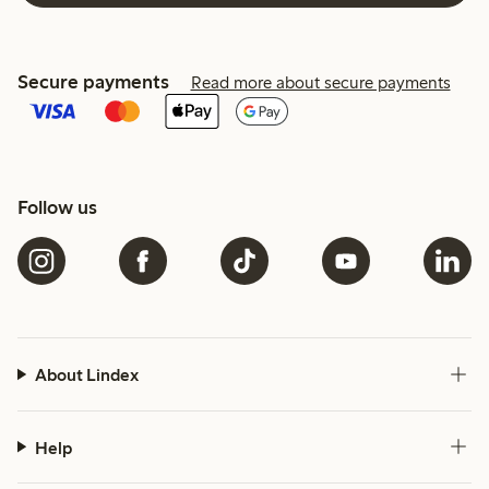
Secure payments
Read more about secure payments
Follow us
About Lindex
Help