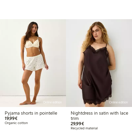
Online edition
Online edition
Pyjama shorts in pointelle
Nightdress in satin with lace
€19.99
19,99€
trim
€29.99
Organic cotton
29,99€
Recycled material