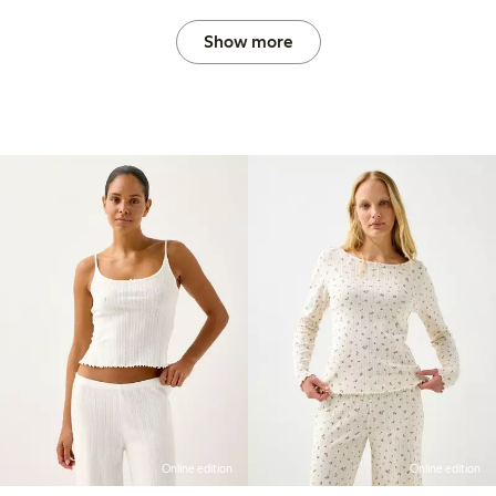
Show more
Online edition
Online edition