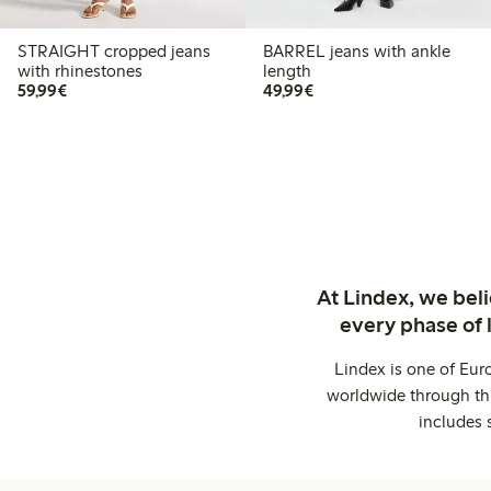
STRAIGHT cropped jeans
BARREL jeans with ankle
with rhinestones
length
€59.99
€49.99
59,99€
49,99€
At Lindex, we bel
every phase of 
Lindex is one of Eur
worldwide through thi
includes 