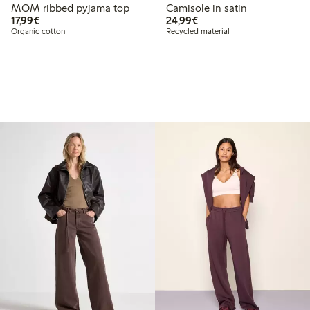
MOM ribbed pyjama top
Camisole in satin
€17.99
€24.99
17,99€
24,99€
Organic cotton
Recycled material