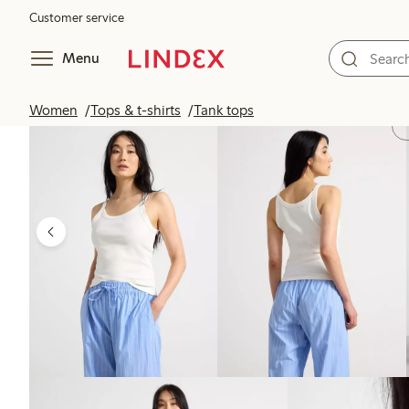
Customer service
Menu
Women
Tops & t-shirts
Tank tops