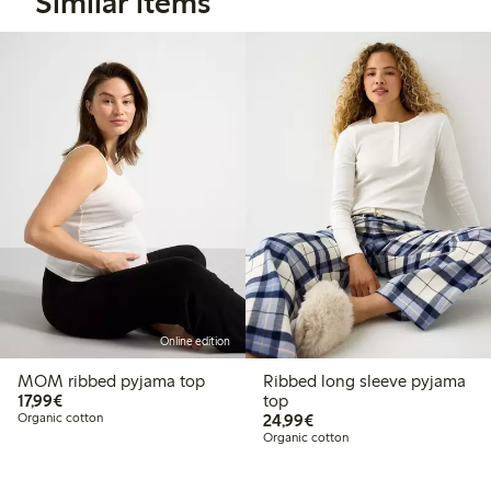
Similar items
Online edition
MOM ribbed pyjama top
Ribbed long sleeve pyjama
€17.99
17,99€
top
€24.99
Organic cotton
24,99€
Organic cotton