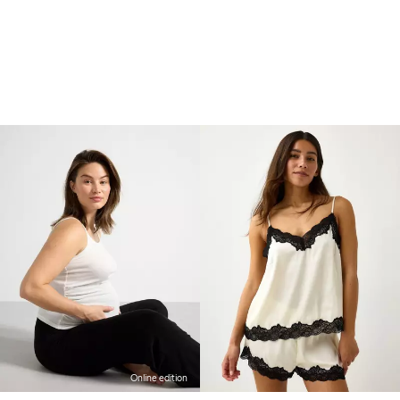
Online edition