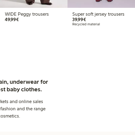
WIDE Peggy trousers
Super soft jersey trousers
€49.99
€39.99
49,99€
39,99€
Recycled material
ain, underwear for
st baby clothes.
kets and online sales
 fashion and the range
cosmetics.