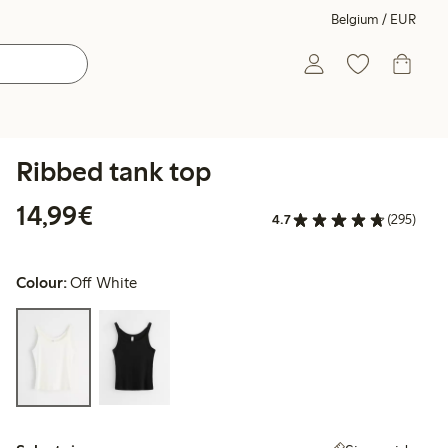
Belgium / EUR
Ribbed tank top
€14.99
14,99€
4.7
(295)
Colour:
Off White
Select size: