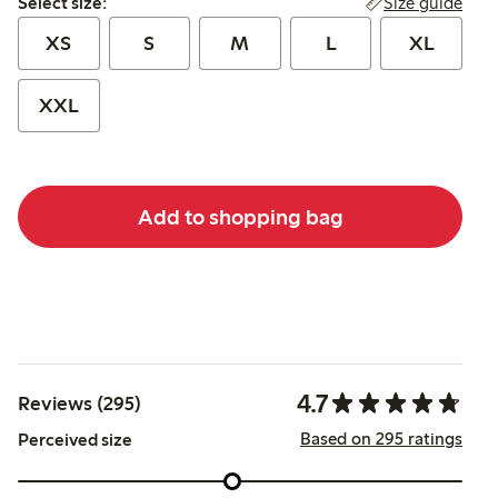
Size guide
Select size:
XS
S
M
L
XL
XXL
Add to shopping bag
4.7
Reviews (295)
Based on 295 ratings
Perceived size