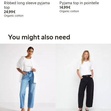
Ribbed long sleeve pyjama
Pyjama top in pointelle
€14.99
top
14,99€
€24.99
24,99€
Organic cotton
Organic cotton
You might also need