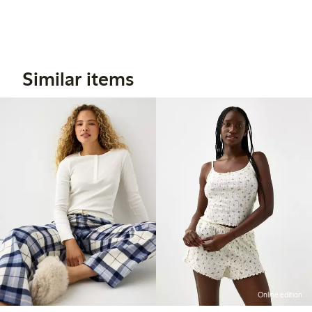
Similar items
Online edition