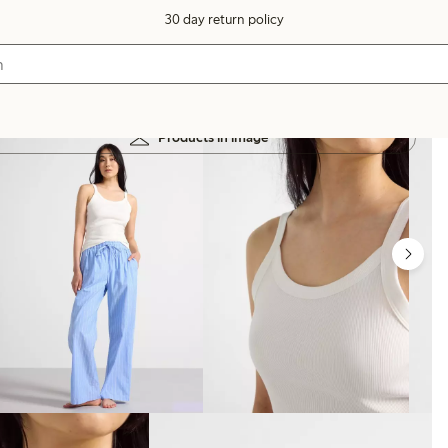
30 day return policy
Products in image