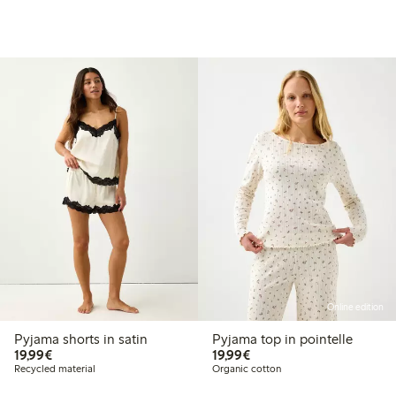
Online edition
Pyjama shorts in satin
Pyjama top in pointelle
€19.99
€19.99
19,99€
19,99€
Recycled material
Organic cotton