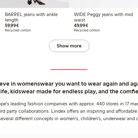
BARREL jeans with ankle
WIDE Peggy jeans with mid
length
waist
€59.99
€49.99
59,99€
49,99€
Recycled cotton
Recycled cotton
Show more
ieve in womenswear you want to wear again and ag
life, kidswear made for endless play, and the comfie
ope's leading fashion companies with approx. 440 stores in 17 mar
rd party collaborations. Lindex offers an inspiring and affordable
several different concepts in women's, children's, underwear and 