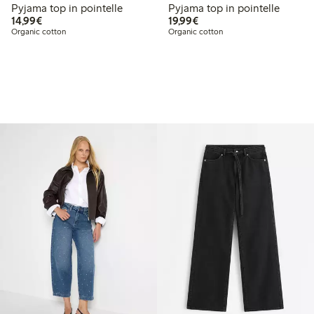
Pyjama top in pointelle
Pyjama top in pointelle
€14.99
€19.99
14,99€
19,99€
Organic cotton
Organic cotton