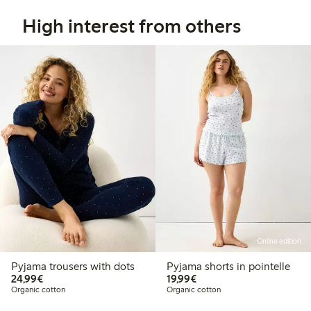
High interest from others
Online edition
Pyjama trousers with dots
Pyjama shorts in pointelle
€24.99
€19.99
24,99€
19,99€
Organic cotton
Organic cotton