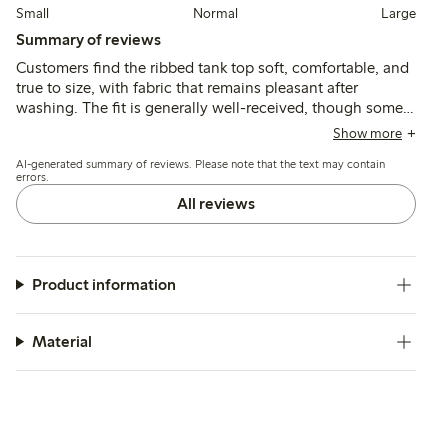
Small
Normal
Large
Summary of reviews
Customers find the ribbed tank top soft, comfortable, and
true to size, with fabric that remains pleasant after
washing. The fit is generally well-received, though some
note the length is shorter than expected and the material
Show more
can be thin or slightly transparent.
AI-generated summary of reviews. Please note that the text may contain
errors.
All reviews
Product information
Material