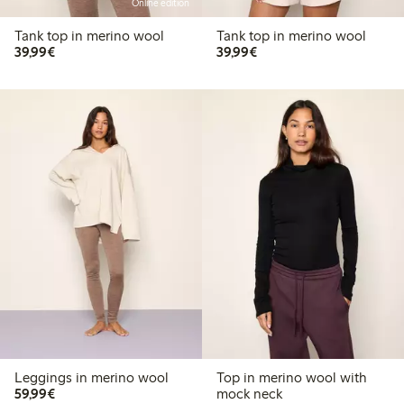
Online edition
Tank top in merino wool
Tank top in merino wool
€39.99
€39.99
39,99€
39,99€
Leggings in merino wool
Top in merino wool with
€59.99
59,99€
mock neck