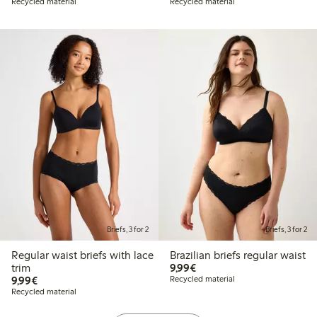
Recycled material
Recycled material
Briefs, 3 for 2
Briefs, 3 for 2
Regular waist briefs with lace
Brazilian briefs regular waist
€9.99
trim
9,99€
€9.99
9,99€
Recycled material
Recycled material