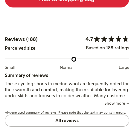
4.7
Reviews (188)
Based on 188 ratings
Perceived size
Small
Normal
Large
Summary of reviews
These cycling shorts in merino wool are frequently noted for
their warmth and comfort, making them suitable for layering
under skirts and trousers in colder weather. Many customers
recommend sizing down due to their significant stretch,
Show more
with some mentioning a tight waistband. Overall, the quality
AI-generated summary of reviews. Please note that the text may contain errors.
is generally appreciated, though a few reviews indicate
concerns about durability, including fraying hems and holes
All reviews
after limited use.