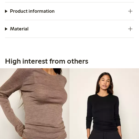
Product information
Material
High interest from others