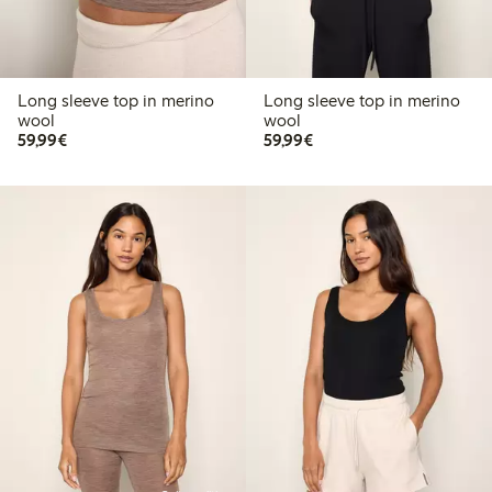
Long sleeve top in merino
Long sleeve top in merino
wool
wool
€59.99
€59.99
59,99€
59,99€