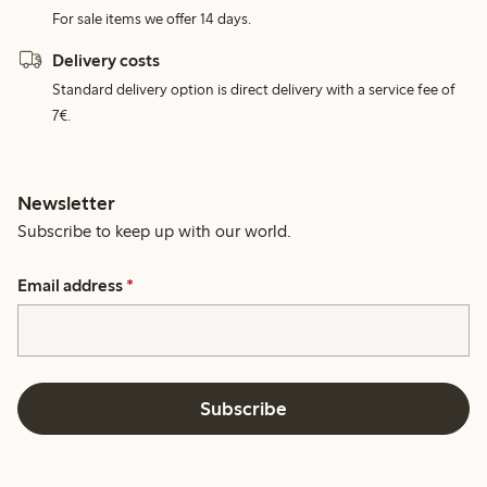
For sale items we offer 14 days.
Delivery costs
Standard delivery option is direct delivery with a service fee of
7€.
Newsletter
Subscribe to keep up with our world.
Email address
*
Subscribe