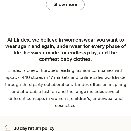
Show more
At Lindex, we believe in womenswear you want to
wear again and again, underwear for every phase of
life, kidswear made for endless play, and the
comfiest baby clothes.
Lindex is one of Europe's leading fashion companies with
approx. 440 stores in 17 markets and online sales worldwide
through third party collaborations. Lindex offers an inspiring
and affordable fashion and the range includes several
different concepts in women's, children's, underwear and
cosmetics.
30 day return policy