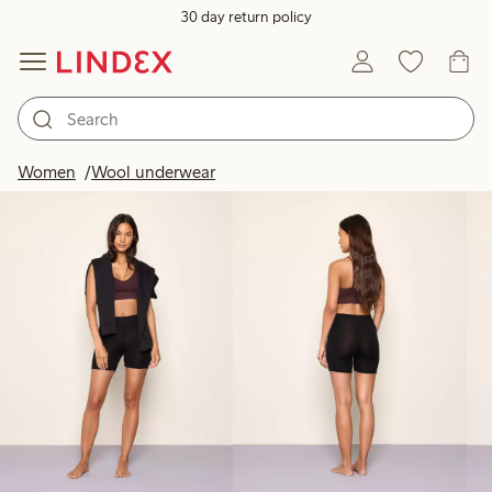
30 day return policy
Products in image
Women
Wool underwear