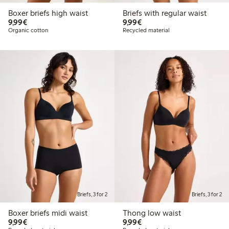
Boxer briefs high waist
Briefs with regular waist
€9.99
€9.99
9,99€
9,99€
Organic cotton
Recycled material
Briefs, 3 for 2
Briefs, 3 for 2
Boxer briefs midi waist
Thong low waist
€9.99
€9.99
9,99€
9,99€