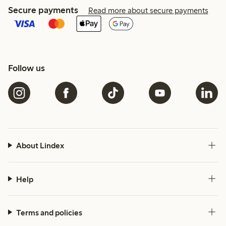
Secure payments
Read more about secure payments
Follow us
About Lindex
Help
Terms and policies