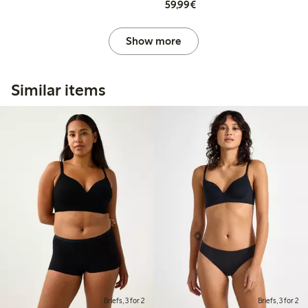
€59.99
59,99€
Show more
Similar items
Briefs, 3 for 2
Briefs, 3 for 2