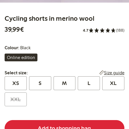
Cycling shorts in merino wool
€39.99
39,99€
4.7
(188)
Colour:
Black
Online edition
Select size:
Size guide
Select size:
XS
S
M
L
XL
XXL
Add to shopping bag