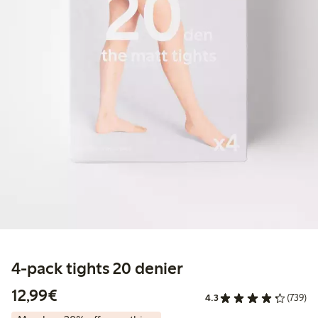
4-pack tights 20 denier
€12.99
12,99€
4.3
(739)