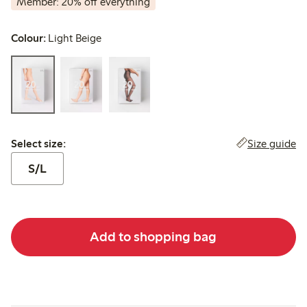
Member: 20% off everything
Colour:
Light Beige
Select size:
Size guide
Select size:
S/L
Add to shopping bag