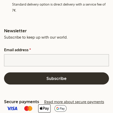
Standard delivery option is direct delivery with a service fee of
7€.
Newsletter
Subscribe to keep up with our world.
Email address
*
Subscribe
Secure payments
Read more about secure payments