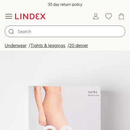
30 day return policy
Underwear
Tights & leggings
20 denier