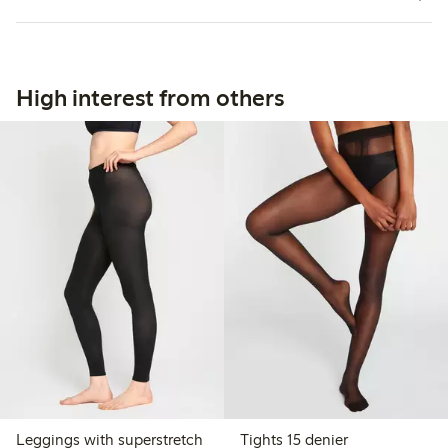
High interest from others
Leggings with superstretch
Tights 15 denier