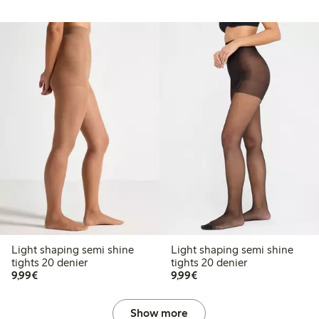
Light shaping semi shine
Light shaping semi shine
tights 20 denier
tights 20 denier
€9.99
€9.99
9,99€
9,99€
Show more