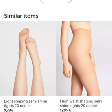
Similar items
Light shaping semi shine
High waist shaping semi
tights 20 denier
shine tights 20 denier
€9.99
€12.99
9,99€
12,99€