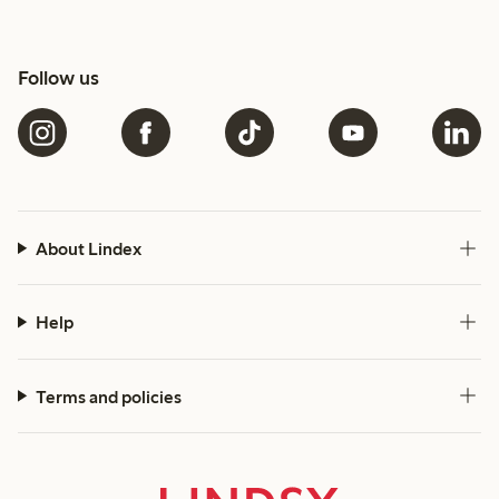
Follow us
About Lindex
Help
Terms and policies