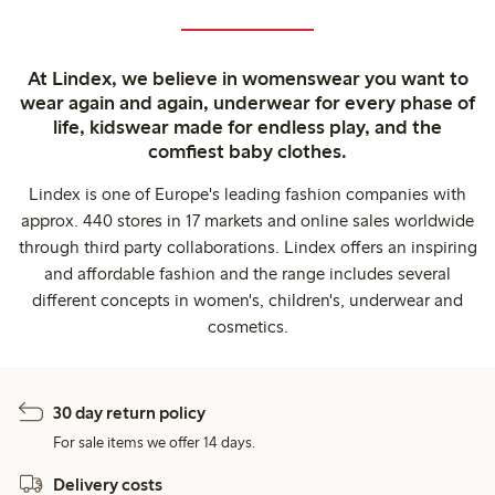
At Lindex, we believe in womenswear you want to
wear again and again, underwear for every phase of
life, kidswear made for endless play, and the
comfiest baby clothes.
Lindex is one of Europe's leading fashion companies with
approx. 440 stores in 17 markets and online sales worldwide
through third party collaborations. Lindex offers an inspiring
and affordable fashion and the range includes several
different concepts in women's, children's, underwear and
cosmetics.
30 day return policy
For sale items we offer 14 days.
Delivery costs