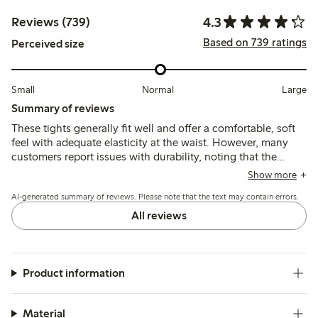
4.3
Reviews (739)
Based on 739 ratings
Perceived size
Small
Normal
Large
Summary of reviews
These tights generally fit well and offer a comfortable, soft
feel with adequate elasticity at the waist. However, many
customers report issues with durability, noting that the
material is thin and prone to tearing or losing shape quickly,
Show more
and some find the sizing inconsistent or the waistband fit
AI-generated summary of reviews. Please note that the text may contain errors.
unsatisfactory.
All reviews
Product information
Material