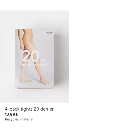
4-pack tights 20 denier
€12.99
12,99€
Recycled material