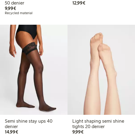
€12.99
50 denier
12,99€
€9.99
9,99€
Recycled material
Semi shine stay ups 40
Light shaping semi shine
denier
tights 20 denier
€14.99
€9.99
14,99€
9,99€