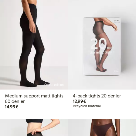
Online edition
Medium support matt tights
4-pack tights 20 denier
€12.99
60 denier
12,99€
€14.99
14,99€
Recycled material