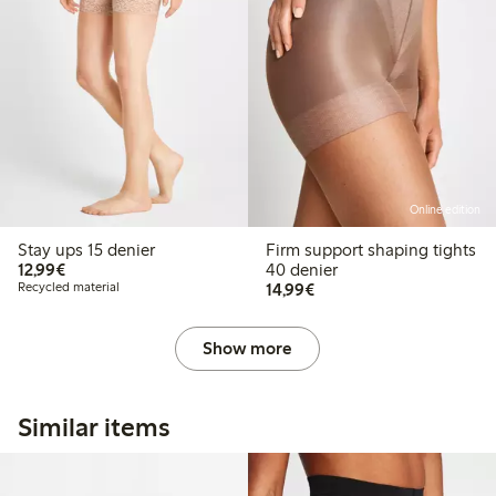
Online edition
Stay ups 15 denier
Firm support shaping tights
€12.99
12,99€
40 denier
€14.99
Recycled material
14,99€
Show more
Similar items