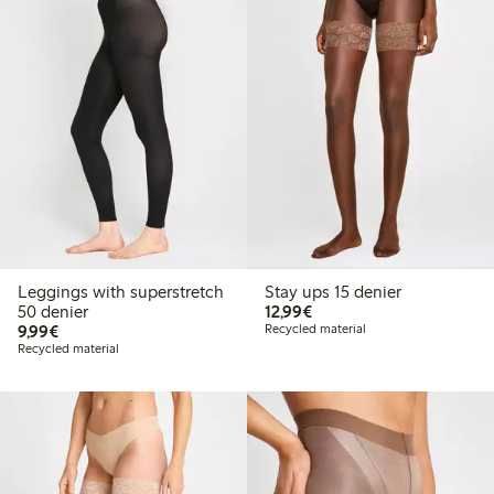
Leggings with superstretch
Stay ups 15 denier
€12.99
50 denier
12,99€
€9.99
9,99€
Recycled material
Recycled material