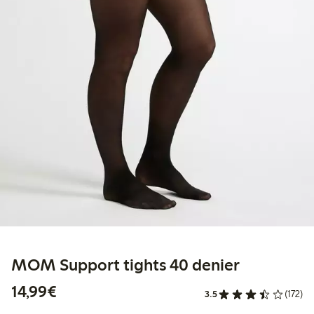
MOM Support tights 40 denier
€14.99
14,99€
3.5
(172)