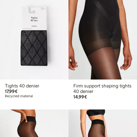
Tights 40 denier
Firm support shaping tights
€17.99
17,99€
40 denier
€14.99
Recycled material
14,99€