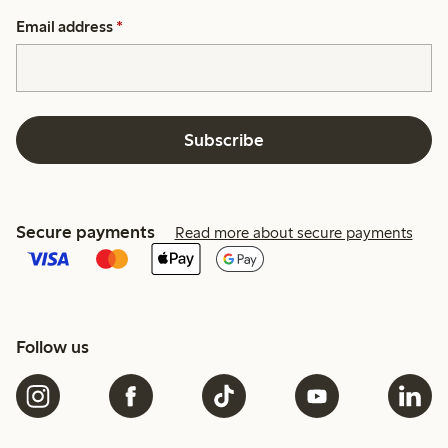
Email address
*
Subscribe
Secure payments
Read more about secure payments
Follow us