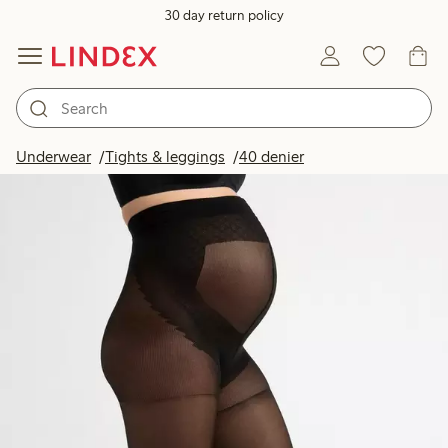
30 day return policy
Underwear
Tights & leggings
40 denier