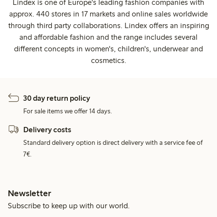
Lindex is one of Europe's leading fashion companies with
approx. 440 stores in 17 markets and online sales worldwide
through third party collaborations. Lindex offers an inspiring
and affordable fashion and the range includes several
different concepts in women's, children's, underwear and
cosmetics.
30 day return policy
For sale items we offer 14 days.
Delivery costs
Standard delivery option is direct delivery with a service fee of
7€.
Newsletter
Subscribe to keep up with our world.