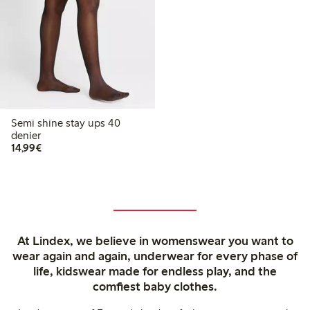
Semi shine stay ups 40
denier
€14.99
14,99€
At Lindex, we believe in womenswear you want to
wear again and again, underwear for every phase of
life, kidswear made for endless play, and the
comfiest baby clothes.