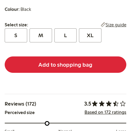
Colour:
Black
Select size:
Size guide
Select size:
S
M
L
XL
Add to shopping bag
3.5
Reviews (172)
Based on 172 ratings
Perceived size