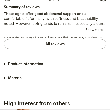
Small
Normal
Large
Summary of reviews
These tights offer good abdominal support and a
comfortable fit for many, with softness and breathability
noted. However, sizing tends to run small, especially around
the thighs and crotch, and several customers report issues
Show more
with durability, including tearing and seams breaking after
AI-generated summary of reviews. Please note that the text may contain errors.
limited use.
All reviews
Product information
Material
High interest from others