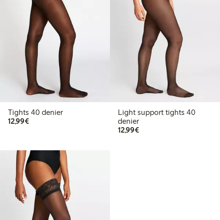
Tights 40 denier
Light support tights 40
€12.99
12,99€
denier
€12.99
12,99€