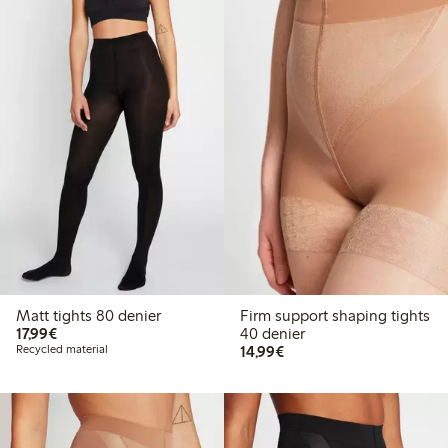
Matt tights 80 denier
Firm support shaping tights
€17.99
17,99€
40 denier
€14.99
Recycled material
14,99€