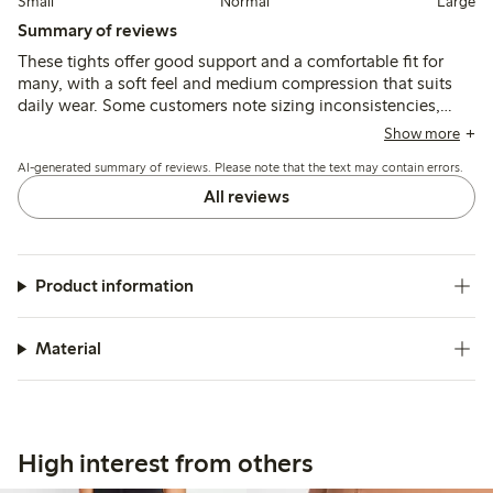
Small
Normal
Large
Summary of reviews
These tights offer good support and a comfortable fit for
many, with a soft feel and medium compression that suits
daily wear. Some customers note sizing inconsistencies,
waist fit challenges, and occasional durability issues,
Show more
including breakage and chafing along seams.
AI-generated summary of reviews. Please note that the text may contain errors.
All reviews
Product information
Material
High interest from others