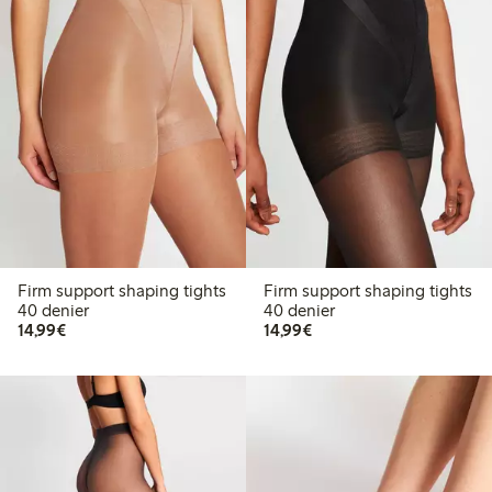
Firm support shaping tights
Firm support shaping tights
40 denier
40 denier
€14.99
€14.99
14,99€
14,99€