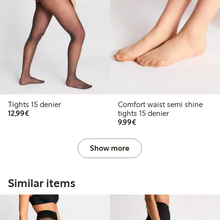
Tights 15 denier
Comfort waist semi shine
€12.99
12,99€
tights 15 denier
€9.99
9,99€
Show more
Similar items