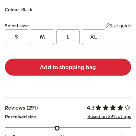
Colour:
Black
Select size:
Size guide
Select size:
S
M
L
XL
Add to shopping bag
4.3
Reviews (291)
Based on 291 ratings
Perceived size