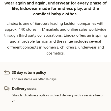
wear again and again, underwear for every phase of
life, kidswear made for endless play, and the
comfiest baby clothes.
Lindex is one of Europe's leading fashion companies with
approx. 440 stores in 17 markets and online sales worldwide
through third party collaborations. Lindex offers an inspiring
and affordable fashion and the range includes several
different concepts in women's, children's, underwear and
cosmetics.
30 day return policy
For sale items we offer 14 days.
Delivery costs
Standard delivery option is direct delivery with a service fee of
7€.