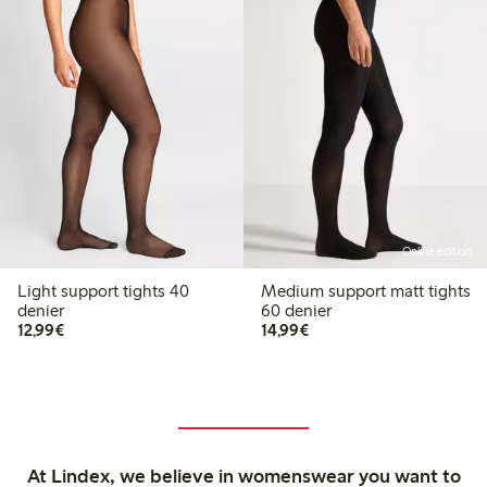
Online edition
Light support tights 40
Medium support matt tights
denier
60 denier
€12.99
€14.99
12,99€
14,99€
At Lindex, we believe in womenswear you want to