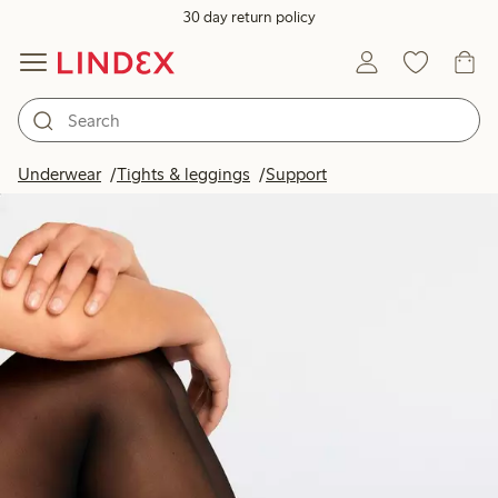
30 day return policy
Underwear
Tights & leggings
Support