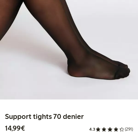
Support tights 70 denier
€14.99
14,99€
4.3
(291)