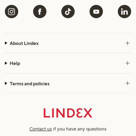
About Lindex
Help
Terms and policies
Contact us
if you have any questions