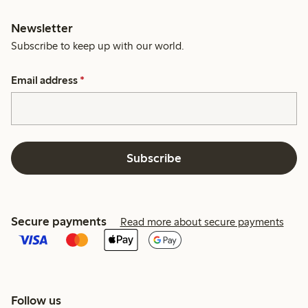
Newsletter
Subscribe to keep up with our world.
Email address
*
Subscribe
Secure payments
Read more about secure payments
Follow us