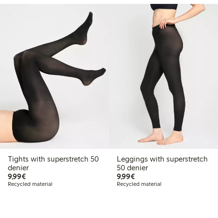
Tights with superstretch 50
Leggings with superstretch
denier
50 denier
€9.99
€9.99
9,99€
9,99€
Recycled material
Recycled material