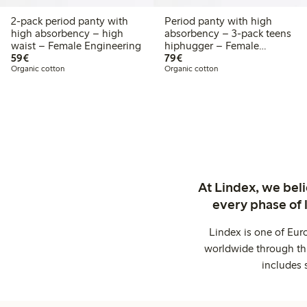
2-pack period panty with
Period panty with high
high absorbency – high
absorbency – 3-pack teens
waist – Female Engineering
hiphugger – Female
€59.00
€79.00
59€
Engineering
79€
Organic cotton
Organic cotton
At Lindex, we bel
every phase of 
Lindex is one of Eur
worldwide through thi
includes 