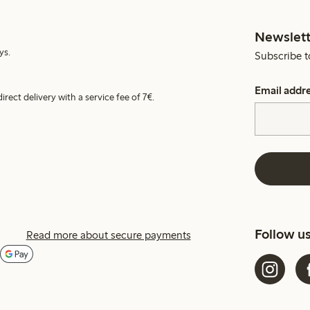
Newslett
ys.
Subscribe t
Email addr
irect delivery with a service fee of 7€.
Follow u
Read more about secure payments