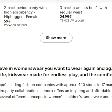
2-pack period panty with
3-pack seamless briefs with
high absorbency -
regular waist
€24.99
Hiphugger - Female
24,99€
€59.00
Engineering
59€
TENCEL™ Lyocell
Recycled material
Show more
ieve in womenswear you want to wear again and ag
life, kidswear made for endless play, and the comfie
ope's leading fashion companies with approx. 440 stores in 17 mar
rd party collaborations. Lindex offers an inspiring and affordable
several different concepts in women's, children's, underwear and 