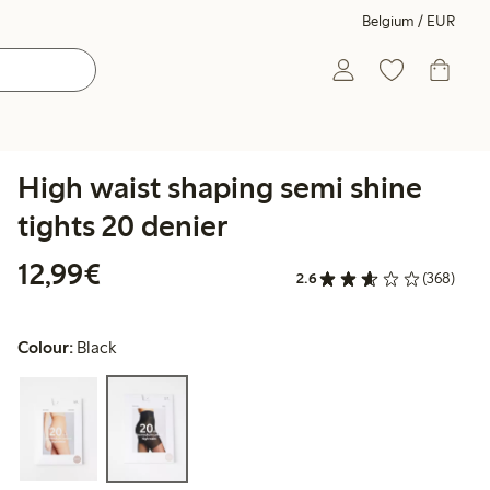
Belgium / EUR
High waist shaping semi shine
tights 20 denier
€12.99
12,99€
2.6
(368)
Colour:
Black