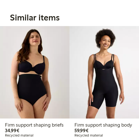
Similar items
Firm support shaping briefs
Firm support shaping body
€34.99
€59.99
34,99€
59,99€
Recycled material
Recycled material