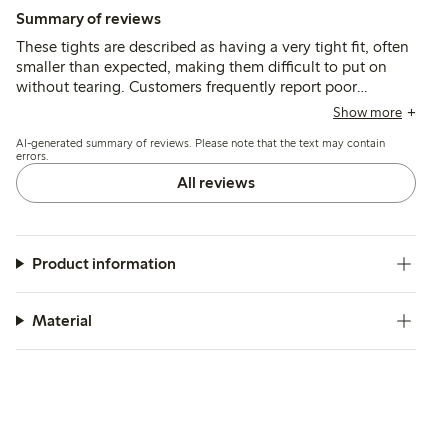
Summary of reviews
These tights are described as having a very tight fit, often
smaller than expected, making them difficult to put on
without tearing. Customers frequently report poor
durability, with the material breaking or developing holes
Show more
during initial use despite sizing up.
AI-generated summary of reviews. Please note that the text may contain
errors.
All reviews
Product information
Material