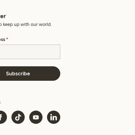
er
o keep up with our world.
ess
*
Subscribe
s