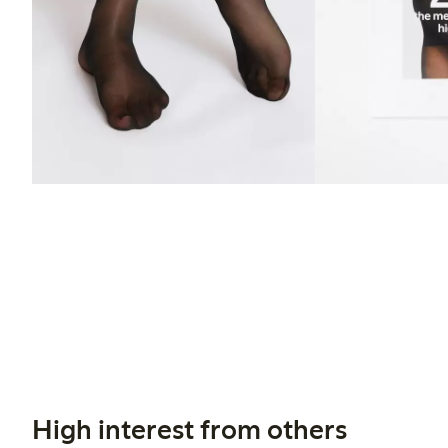
High interest from others