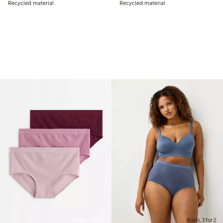
Recycled material
Recycled material
Online edition
Briefs, 3 for 2