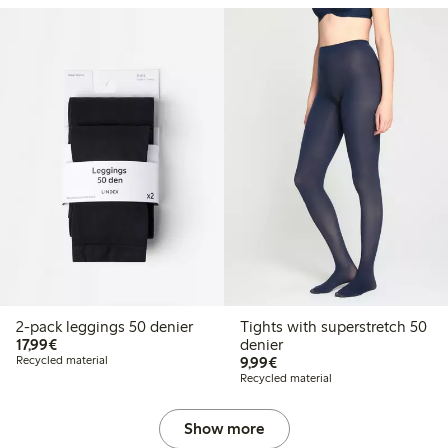
2-pack leggings 50 denier
Tights with superstretch 50
€17.99
17,99€
denier
€9.99
Recycled material
9,99€
Recycled material
Show more