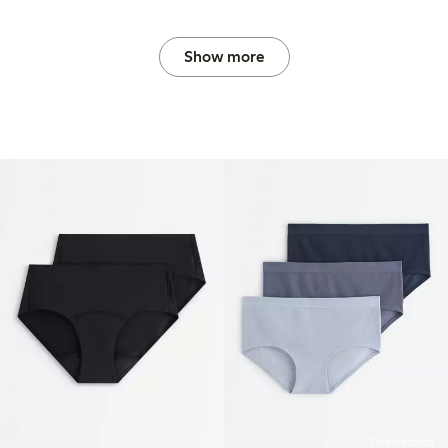
Show more
Online edition