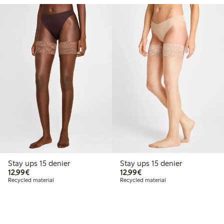
Stay ups 15 denier
Stay ups 15 denier
€12.99
€12.99
12,99€
12,99€
Recycled material
Recycled material