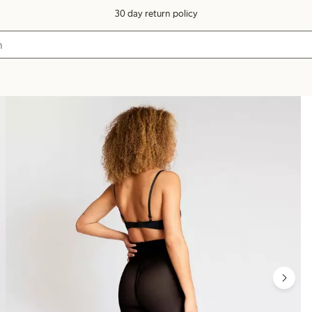
30 day return policy