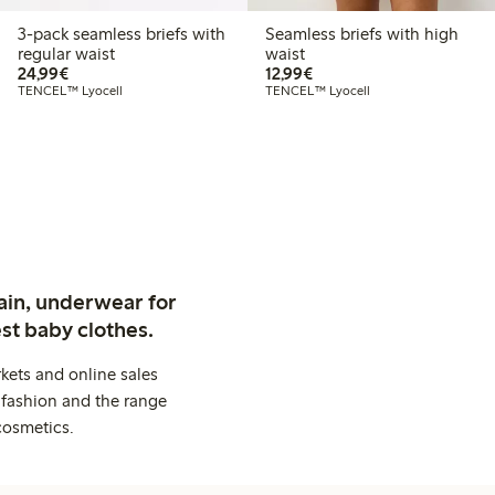
3-pack seamless briefs with
Seamless briefs with high
regular waist
waist
€24.99
€12.99
24,99€
12,99€
TENCEL™ Lyocell
TENCEL™ Lyocell
ain, underwear for
st baby clothes.
kets and online sales
 fashion and the range
cosmetics.