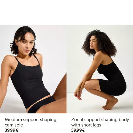
Medium support shaping
Zonal support shaping body
camisole
with short legs
€39.99
€59.99
39,99€
59,99€