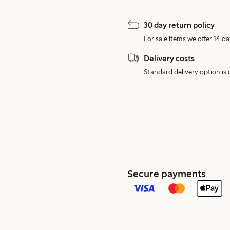
30 day return policy
For sale items we offer 14 da
Delivery costs
Standard delivery option is d
Secure payments