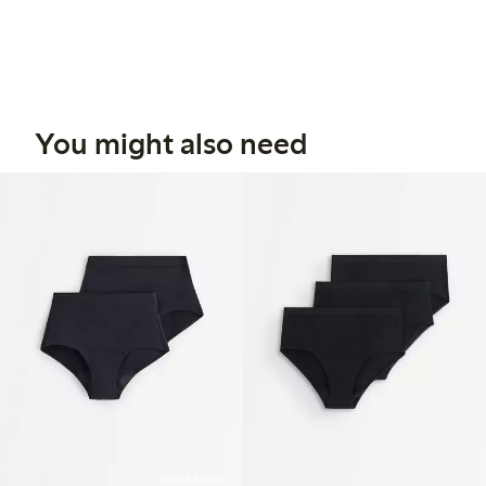
You might also need
Online edition