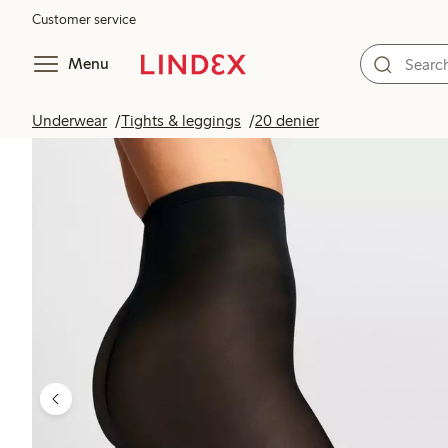
Customer service
Menu
Underwear
Tights & leggings
20 denier