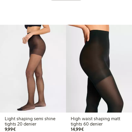
Light shaping semi shine
High waist shaping matt
tights 20 denier
tights 60 denier
€9.99
€14.99
9,99€
14,99€