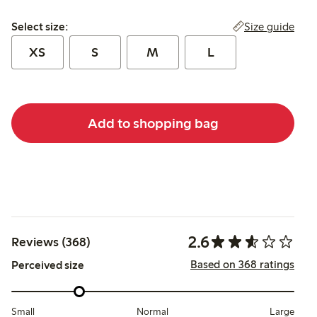
Select size:
Size guide
Select size:
XS
S
M
L
Add to shopping bag
2.6
Reviews (368)
Based on 368 ratings
Perceived size
Small
Normal
Large