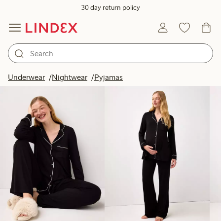
30 day return policy
Products in image
Underwear
Nightwear
Pyjamas