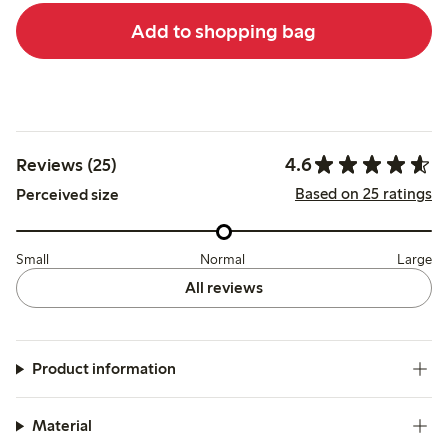
Add to shopping bag
4.6
Reviews (25)
Based on 25 ratings
Perceived size
Small
Normal
Large
All reviews
Product information
Material