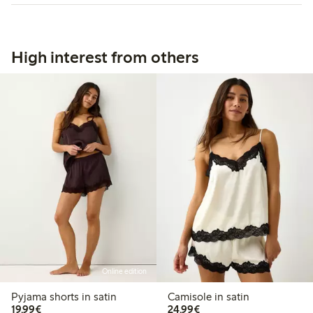
High interest from others
Online edition
Pyjama shorts in satin
Camisole in satin
€19.99
€24.99
19,99€
24,99€