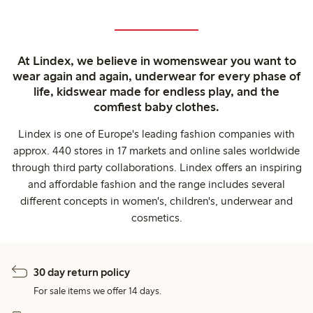
At Lindex, we believe in womenswear you want to
wear again and again, underwear for every phase of
life, kidswear made for endless play, and the
comfiest baby clothes.
Lindex is one of Europe's leading fashion companies with
approx. 440 stores in 17 markets and online sales worldwide
through third party collaborations. Lindex offers an inspiring
and affordable fashion and the range includes several
different concepts in women's, children's, underwear and
cosmetics.
30 day return policy
For sale items we offer 14 days.