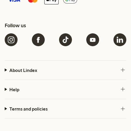
Follow us
About Lindex
Help
Terms and policies