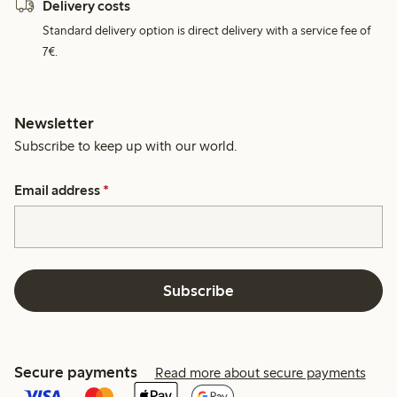
Delivery costs
Standard delivery option is direct delivery with a service fee of
7€.
Newsletter
Subscribe to keep up with our world.
Email address
*
Subscribe
Secure payments
Read more about secure payments