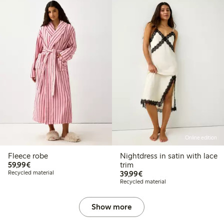
Online edition
Fleece robe
Nightdress in satin with lace
€59.99
59,99€
trim
€39.99
Recycled material
39,99€
Recycled material
Show more