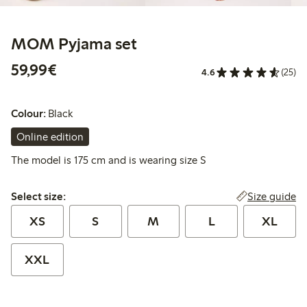
MOM Pyjama set
€59.99
59,99€
4.6
(25)
Colour:
Black
Online edition
The model is 175 cm and is wearing size S
Select size:
Size guide
Select size:
XS
S
M
L
XL
XXL