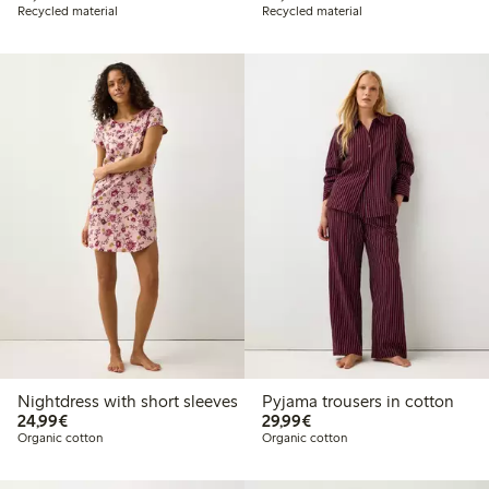
Recycled material
Recycled material
Nightdress with short sleeves
Pyjama trousers in cotton
€24.99
€29.99
24,99€
29,99€
Organic cotton
Organic cotton