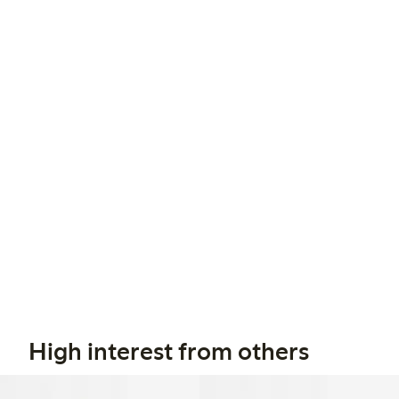
High interest from others