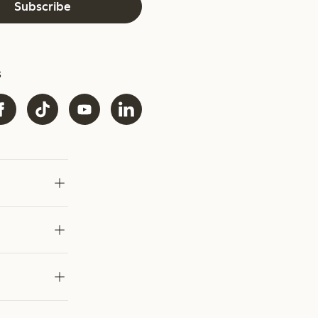
Subscribe
s