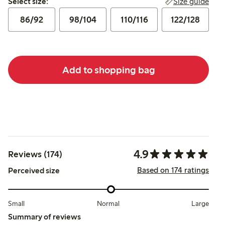
Size guide
Select size:
86/92
98/104
110/116
122/128
Add to shopping bag
4.9
Reviews (174)
Based on 174 ratings
Perceived size
Small
Normal
Large
Summary of reviews