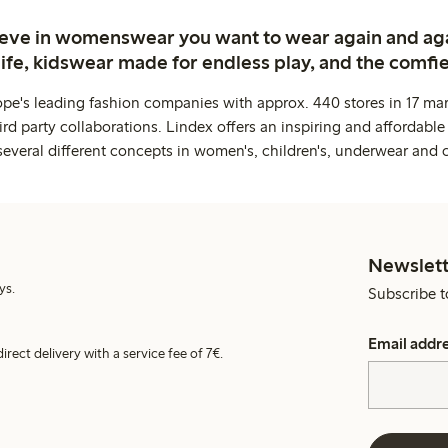
ieve in womenswear you want to wear again and ag
life, kidswear made for endless play, and the comfie
ope's leading fashion companies with approx. 440 stores in 17 mar
rd party collaborations. Lindex offers an inspiring and affordable
several different concepts in women's, children's, underwear and 
Newslett
ys.
Subscribe t
Email addr
irect delivery with a service fee of 7€.