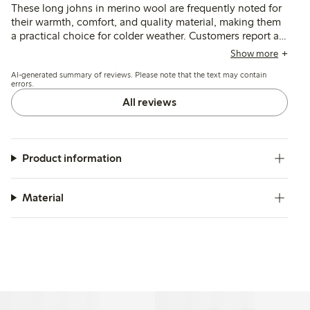
These long johns in merino wool are frequently noted for
their warmth, comfort, and quality material, making them
a practical choice for colder weather. Customers report a
good fit and appreciate the soft, non-itchy texture,
Show more
though some mention that the durability of the knees may
AI-generated summary of reviews. Please note that the text may contain
be a concern for active children. Overall, these garments
errors.
are well-received for their usability and effectiveness as a
All reviews
base layer.
Product information
Material