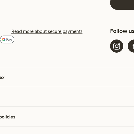
Follow u
Read more about secure payments
ex
policies