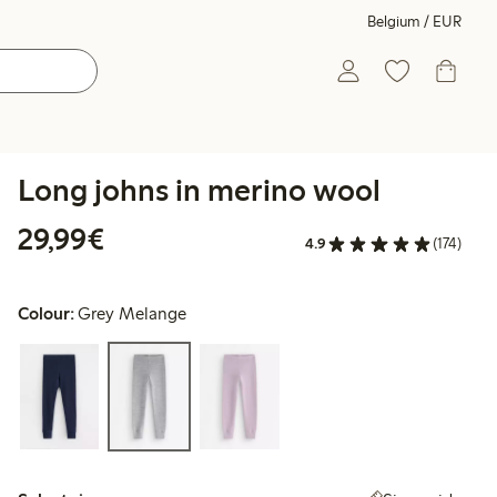
Belgium / EUR
Long johns in merino wool
€29.99
29,99€
4.9
(174)
Colour:
Grey Melange
Select size: