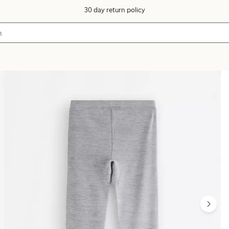
30 day return policy