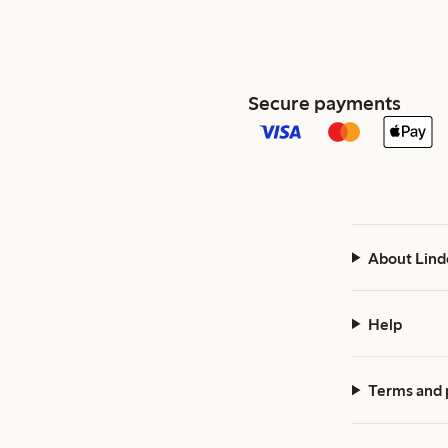
Secure payments
About Lind
Help
Terms and 