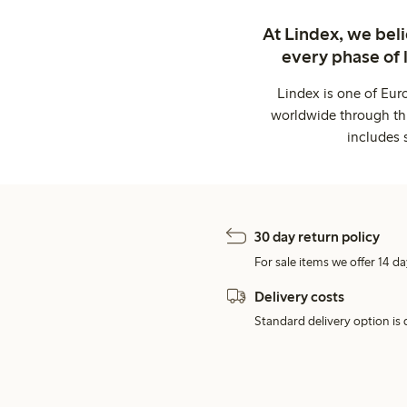
At Lindex, we bel
every phase of 
Lindex is one of Eur
worldwide through thi
includes 
30 day return policy
For sale items we offer 14 da
Delivery costs
Standard delivery option is d