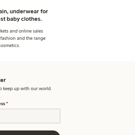
ain, underwear for
st baby clothes.
kets and online sales
 fashion and the range
cosmetics.
er
o keep up with our world.
ess
*