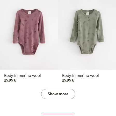
Body in merino wool
Body in merino wool
€29.99
€29.99
29,99€
29,99€
Show more