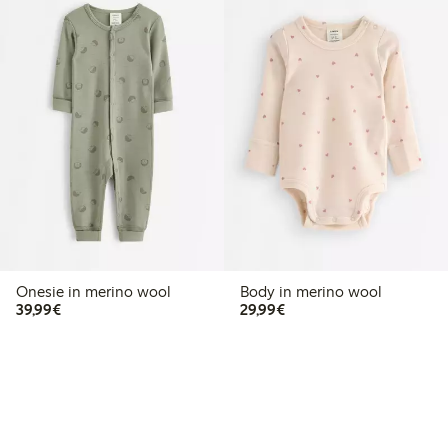
Onesie in merino wool
Body in merino wool
€39.99
€29.99
39,99€
29,99€