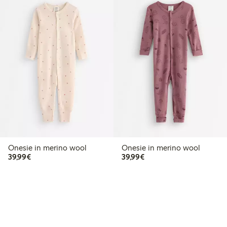
Onesie in merino wool
Onesie in merino wool
€39.99
€39.99
39,99€
39,99€