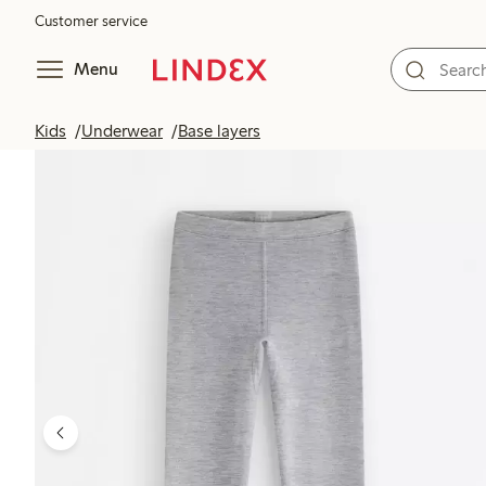
Customer service
Menu
Kids
Underwear
Base layers