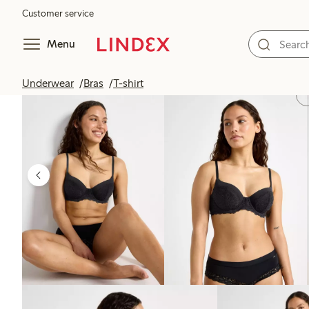
Customer service
Menu
Underwear
Bras
T-shirt