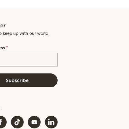
er
o keep up with our world.
ess
*
Subscribe
s