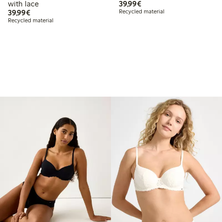
€39.99
with lace
39,99€
€39.99
39,99€
Recycled material
Recycled material