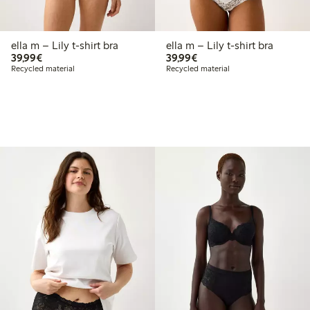
ella m – Lily t-shirt bra
ella m – Lily t-shirt bra
€39.99
€39.99
39,99€
39,99€
Recycled material
Recycled material