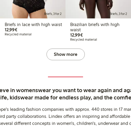
Briefs, 3 for 2
Briefs, 3 for 2
Briefs in lace with high waist
Brazilian briefs with high
€12.99
12,99€
waist
€12.99
Recycled material
12,99€
Recycled material
Show more
ieve in womenswear you want to wear again and ag
life, kidswear made for endless play, and the comfie
ope's leading fashion companies with approx. 440 stores in 17 mar
rd party collaborations. Lindex offers an inspiring and affordable
several different concepts in women's, children's, underwear and 