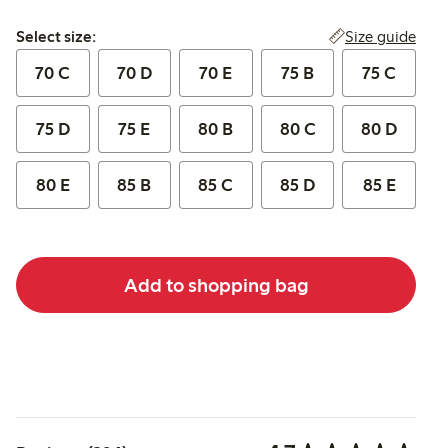
Select size:
Size guide
Select size:
70 C
70 D
70 E
75 B
75 C
75 D
75 E
80 B
80 C
80 D
80 E
85 B
85 C
85 D
85 E
Add to shopping bag