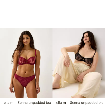
ella m – Senna unpadded bra
ella m – Senna unpadded bra