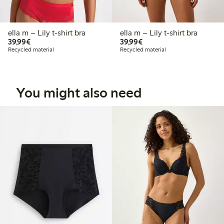
ella m – Lily t-shirt bra
ella m – Lily t-shirt bra
€39.99
€39.99
39,99€
39,99€
Recycled material
Recycled material
You might also need