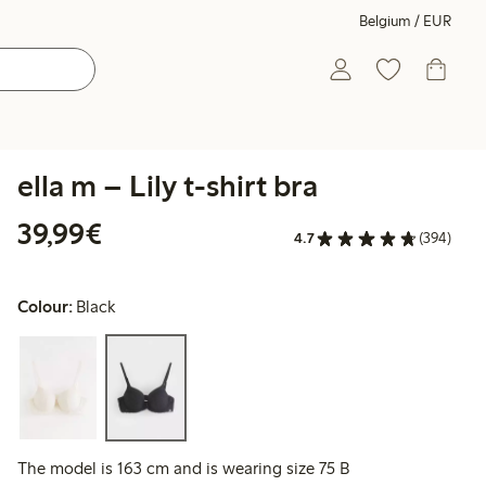
Belgium / EUR
ella m – Lily t-shirt bra
€39.99
39,99€
4.7
(394)
Colour:
Black
The model is 163 cm and is wearing size 75 B