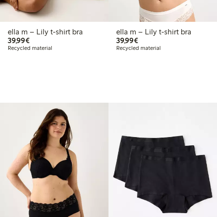
ella m – Lily t-shirt bra
ella m – Lily t-shirt bra
€39.99
€39.99
39,99€
39,99€
Recycled material
Recycled material