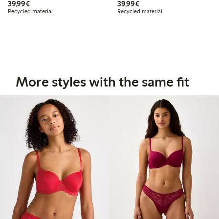
€39.99
€39.99
39,99€
39,99€
Recycled material
Recycled material
More styles with the same fit