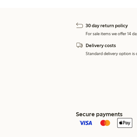
30 day return policy
For sale items we offer 14 da
Delivery costs
Standard delivery option is d
Secure payments