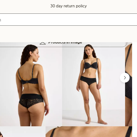
30 day return policy
Products in image