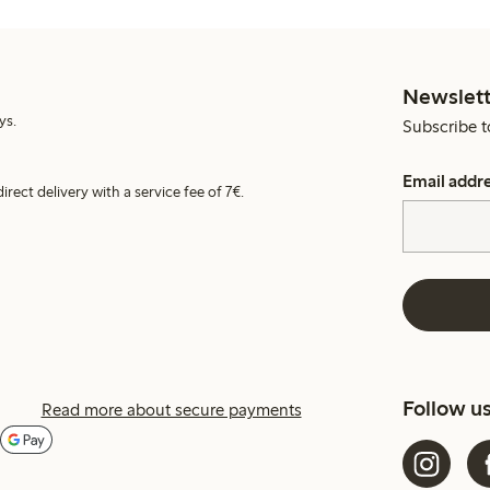
Newslett
ys.
Subscribe t
Email addr
irect delivery with a service fee of 7€.
Follow u
Read more about secure payments