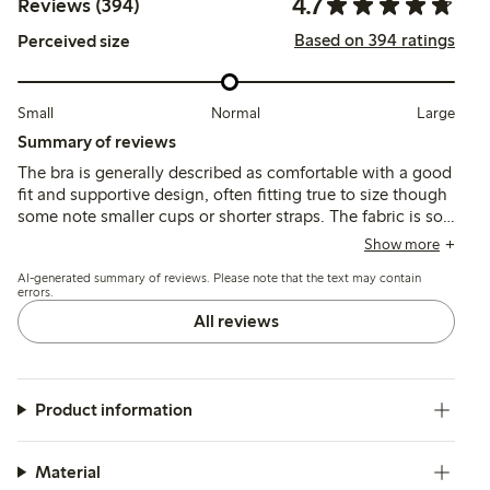
4.7
Reviews (394)
Based on 394 ratings
Perceived size
Small
Normal
Large
Summary of reviews
The bra is generally described as comfortable with a good
fit and supportive design, often fitting true to size though
some note smaller cups or shorter straps. The fabric is soft
and pleasant against the skin, with quality stitching and
Show more
shape retention reported, while occasional issues include
AI-generated summary of reviews. Please note that the text may contain
strap slippage and underwire durability.
errors.
All reviews
Product information
Material