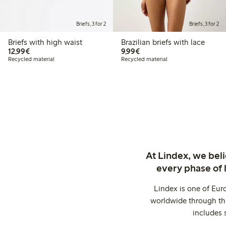
Briefs, 3 for 2
Briefs, 3 for 2
Briefs with high waist
Brazilian briefs with lace
€12.99
€9.99
12,99€
9,99€
Recycled material
Recycled material
At Lindex, we bel
every phase of 
Lindex is one of Eur
worldwide through thi
includes 