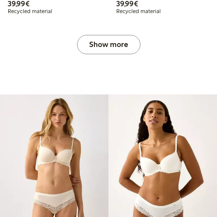
€39.99
€39.99
39,99€
39,99€
Recycled material
Recycled material
Show more