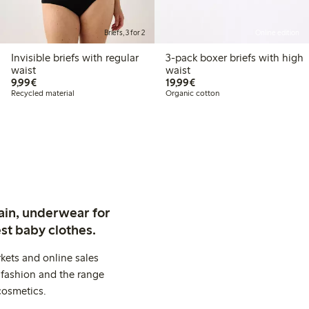
Briefs, 3 for 2
Online edition
Invisible briefs with regular
3-pack boxer briefs with high
waist
waist
€9.99
€19.99
9,99€
19,99€
Recycled material
Organic cotton
ain, underwear for
st baby clothes.
kets and online sales
 fashion and the range
cosmetics.