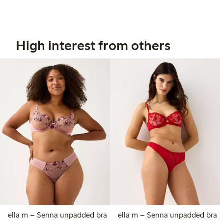
High interest from others
ella m – Senna unpadded bra
ella m – Senna unpadded bra