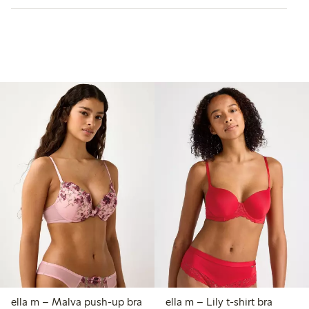
ella m – Malva push-up bra
ella m – Lily t-shirt bra