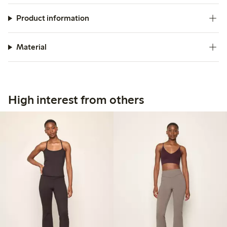
Product information
Material
High interest from others