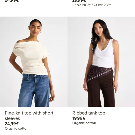
24,99€
29,99€
LENZING™ ECOVERO™
Fine-knit top with short
Ribbed tank top
€19.99
sleeves
19,99€
€24.99
24,99€
Organic cotton
Organic cotton