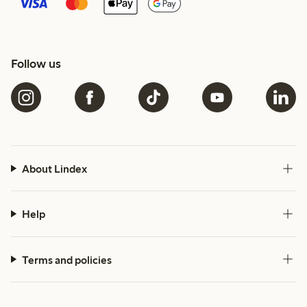
Follow us
About Lindex
Help
Terms and policies