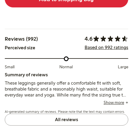
4.6
Reviews (992)
Based on 992 ratings
Perceived size
Small
Normal
Large
Summary of reviews
These leggings generally offer a comfortable fit with soft,
breathable fabric and a reasonably high waist, suitable for
everyday wear and yoga. While many find the sizing true to
size, some recommend sizing down due to stretch, though a
Show more
few note issues with inconsistent fit, fabric thinning, and
AI-generated summary of reviews. Please note that the text may contain errors.
lower waist placement in recent versions.
All reviews