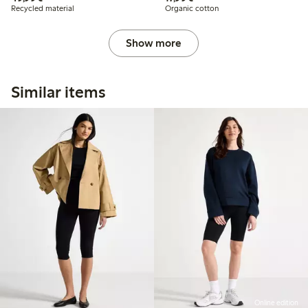
Recycled material
Organic cotton
Show more
Similar items
Online edition