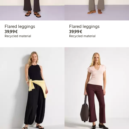
Flared leggings
Flared leggings
€39.99
€39.99
39,99€
39,99€
Recycled material
Recycled material