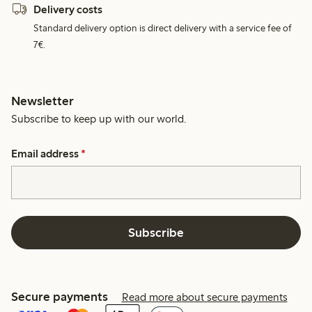
Delivery costs
Standard delivery option is direct delivery with a service fee of
7€.
Newsletter
Subscribe to keep up with our world.
Email address
*
Subscribe
Secure payments
Read more about secure payments