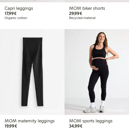
Capri leggings
MOM biker shorts
€17.99
€29.99
17,99€
29,99€
Organic cotton
Recycled material
Online edition
Online edition
MOM maternity leggings
MOM sports leggings
€19.99
€34.99
19,99€
34,99€