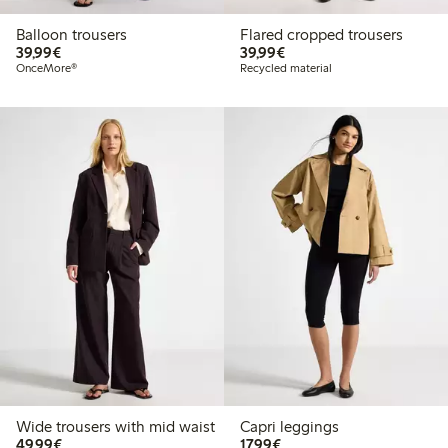
Balloon trousers
Flared cropped trousers
€39.99
€39.99
39,99€
39,99€
OnceMore®
Recycled material
Wide trousers with mid waist
Capri leggings
€49.99
€17.99
49,99€
17,99€