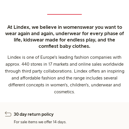
At Lindex, we believe in womenswear you want to
wear again and again, underwear for every phase of
life, kidswear made for endless play, and the
comfiest baby clothes.
Lindex is one of Europe's leading fashion companies with
approx. 440 stores in 17 markets and online sales worldwide
through third party collaborations. Lindex offers an inspiring
and affordable fashion and the range includes several
different concepts in women's, children's, underwear and
cosmetics.
30 day return policy
For sale items we offer 14 days.