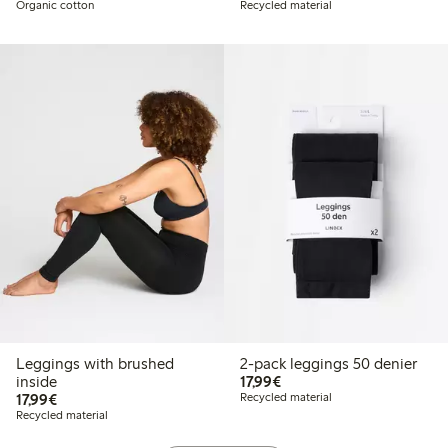
Organic cotton
Recycled material
Leggings with brushed
2-pack leggings 50 denier
€17.99
inside
17,99€
€17.99
17,99€
Recycled material
Recycled material