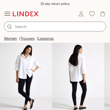
30 day return policy
Products in image
Women
Trousers
Leggings