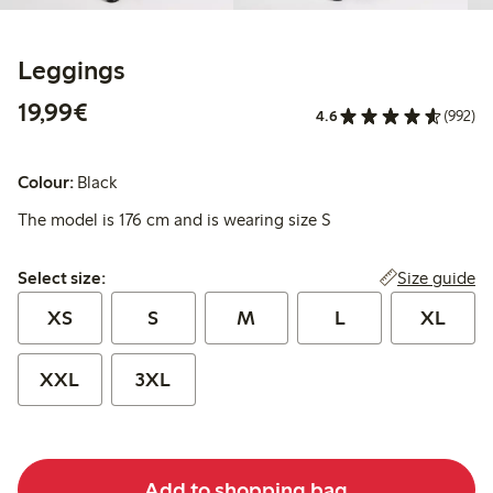
Leggings
€19.99
19,99€
4.6
(992)
Colour:
Black
The model is 176 cm and is wearing size S
Select size:
Size guide
Select size:
XS
S
M
L
XL
XXL
3XL
Add to shopping bag