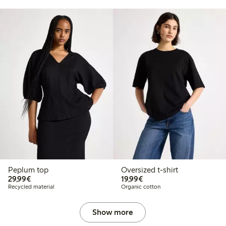
Peplum top
Oversized t-shirt
€29.99
€19.99
29,99€
19,99€
Recycled material
Organic cotton
Show more