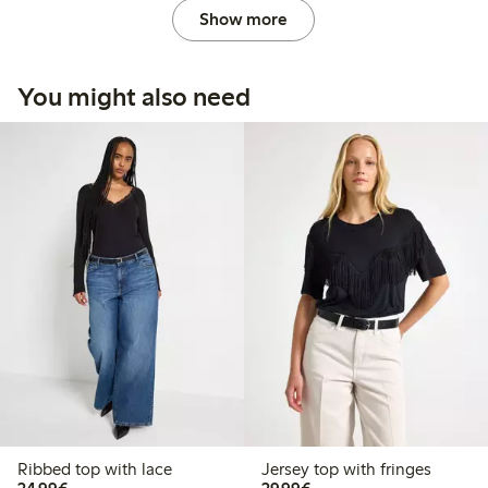
Show more
You might also need
Ribbed top with lace
Jersey top with fringes
€24.99
€29.99