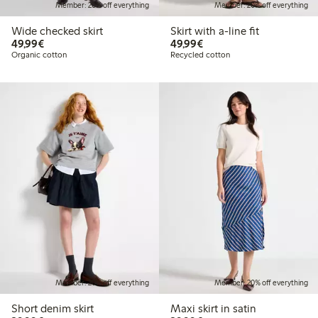
Member: 20% off everything
Member: 20% off everything
Wide checked skirt
Skirt with a-line fit
€49.99
€49.99
49,99€
49,99€
Organic cotton
Recycled cotton
Member: 20% off everything
Member: 20% off everything
Short denim skirt
Maxi skirt in satin