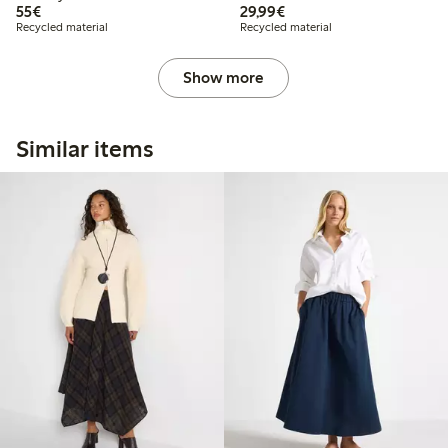
€55.00
€29.99
55€
29,99€
Recycled material
Recycled material
Show more
Similar items