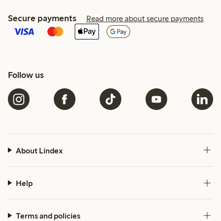
Secure payments
Read more about secure payments
Follow us
About Lindex
Help
Terms and policies