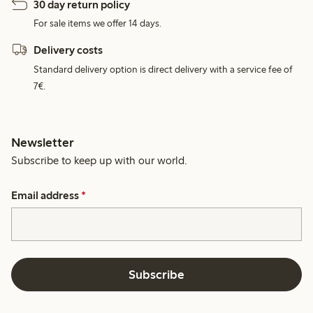
30 day return policy
For sale items we offer 14 days.
Delivery costs
Standard delivery option is direct delivery with a service fee of
7€.
Newsletter
Subscribe to keep up with our world.
Email address
*
Subscribe