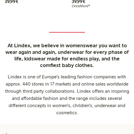
€39.99
€39.99
39,99€
39,99€
OnceMore®
At Lindex, we believe in womenswear you want to
wear again and again, underwear for every phase of
life, kidswear made for endless play, and the
comfiest baby clothes.
Lindex is one of Europe's leading fashion companies with
approx. 440 stores in 17 markets and online sales worldwide
through third party collaborations. Lindex offers an inspiring
and affordable fashion and the range includes several
different concepts in women's, children's, underwear and
cosmetics.