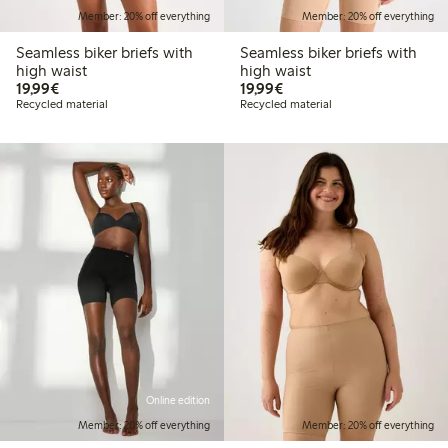
Member: 20% off everything
Member: 20% off everything
Seamless biker briefs with
Seamless biker briefs with
high waist
high waist
€19.99
€19.99
19,99€
19,99€
Recycled material
Recycled material
Online edition
Member: 20% off everything
Member: 20% off everything