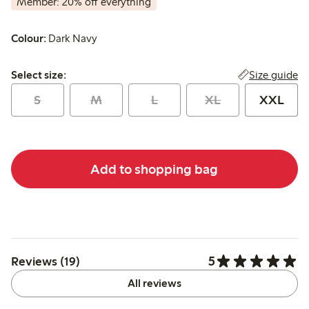
Member: 20% off everything
Colour:
Dark Navy
Select size:
Size guide
Select size:
S
M
L
XL
XXL
Add to shopping bag
5
Reviews (19)
All reviews