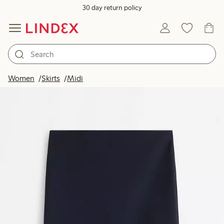
30 day return policy
Women
Skirts
Midi