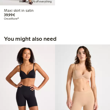
Member: 20% off everything
Maxi skirt in satin
€39.99
39,99€
OnceMore®
You might also need