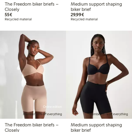
The Freedom biker briefs –
Medium support shaping
Closely
biker brief
€55.00
€29.99
55€
29,99€
Recycled material
Recycled material
Online edition
Member: 20% off everything
Member: 20% off everything
The Freedom biker briefs –
Medium support shaping
Closely
biker brief