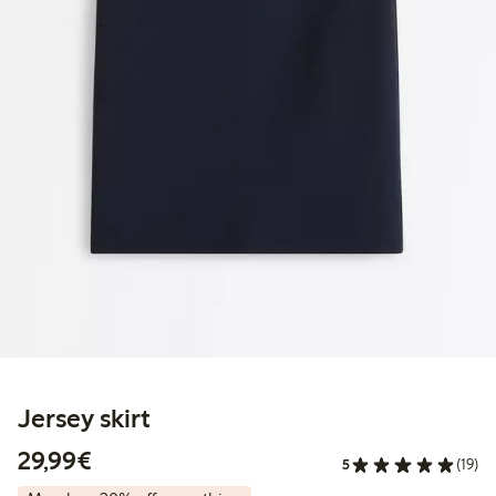
Jersey skirt
€29.99
29,99€
5
(19)