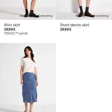
Member: 20% off everything
Member: 20% off everything
Mini skirt
Short denim skirt
€39.99
€39.99
39,99€
39,99€
TENCEL™ Lyocell