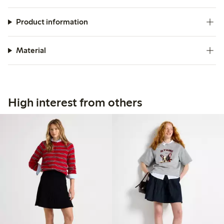
Product information
Material
High interest from others