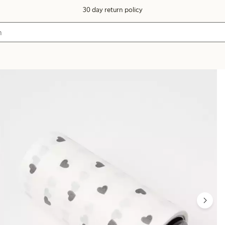
30 day return policy