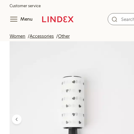
Customer service
Menu
Women
Accessories
Other