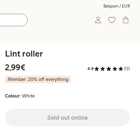
Belgium / EUR
Lint roller
€2.99
2,99€
4.8
(12)
Member: 20% off everything
Colour:
White
Sold out online