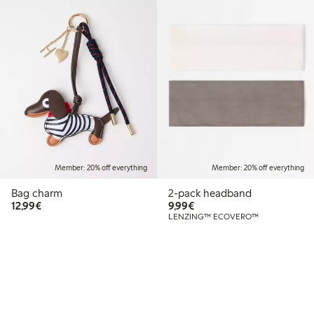
Member: 20% off everything
Member: 20% off everything
Bag charm
2-pack headband
€12.99
€9.99
12,99€
9,99€
LENZING™ ECOVERO™