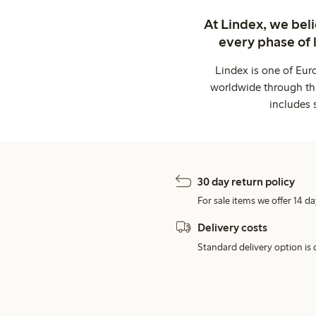
At Lindex, we bel
every phase of 
Lindex is one of Eur
worldwide through thi
includes 
30 day return policy
For sale items we offer 14 da
Delivery costs
Standard delivery option is d