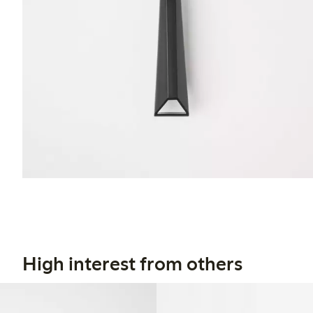
High interest from others