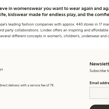
ieve in womenswear you want to wear again and ag
life, kidswear made for endless play, and the comfie
ope's leading fashion companies with approx. 440 stores in 17 mar
rd party collaborations. Lindex offers an inspiring and affordable
several different concepts in women's, children's, underwear and 
Newslett
ys.
Subscribe t
Email addr
irect delivery with a service fee of 7€.