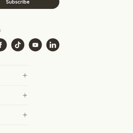
Subscribe
s