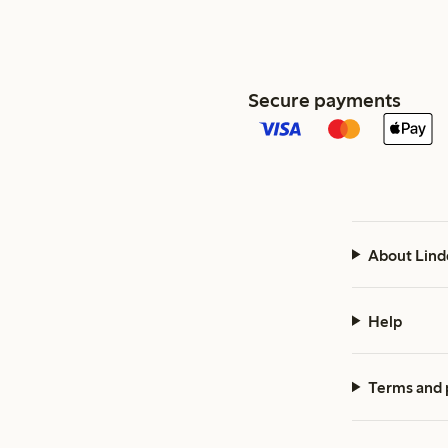
Secure payments
About Lind
Help
Terms and 