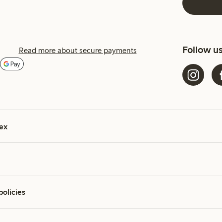
Follow u
Read more about secure payments
ex
policies