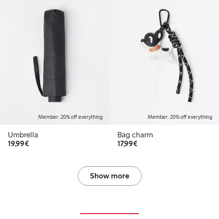
Member: 20% off everything
Member: 20% off everything
Umbrella
Bag charm
€19.99
€17.99
19,99€
17,99€
Show more