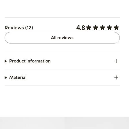
4.8
Reviews (12)
All reviews
Product information
Material