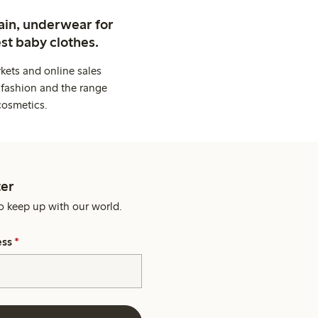
ain, underwear for
st baby clothes.
kets and online sales
 fashion and the range
cosmetics.
er
o keep up with our world.
ess
*