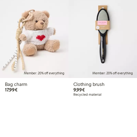
Member: 20% off everything
Member: 20% off everything
Bag charm
Clothing brush
€17.99
€9.99
17,99€
9,99€
Recycled material