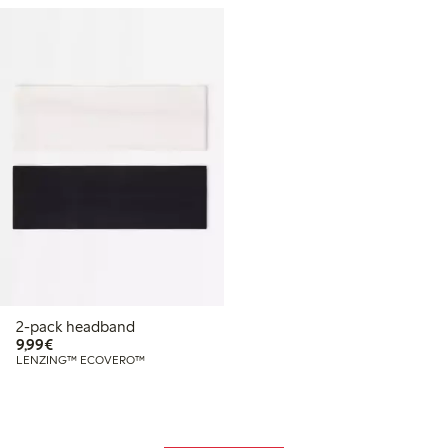
2-pack headband
€9.99
9,99€
LENZING™ ECOVERO™