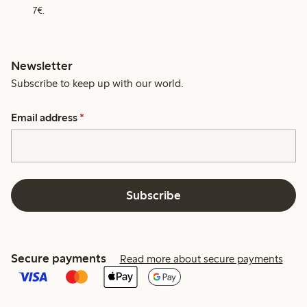
7€.
Newsletter
Subscribe to keep up with our world.
Email address
*
Subscribe
Secure payments
Read more about secure payments