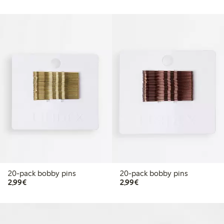
20-pack bobby pins
20-pack bobby pins
€2.99
€2.99
2,99€
2,99€