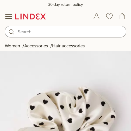
30 day return policy
Women
Accessories
Hair accessories