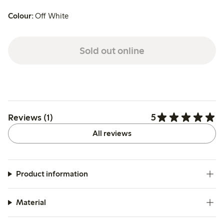
Colour:
Off White
Sold out online
5
Reviews (1)
All reviews
Product information
Material