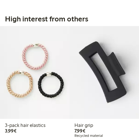
High interest from others
3-pack hair elastics
Hair grip
€3.99
€7.99
3,99€
7,99€
Recycled material