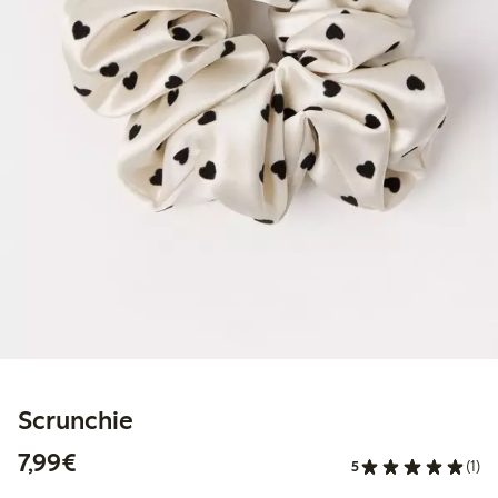
Scrunchie
€7.99
7,99€
5
(1)