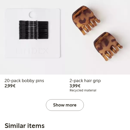
20-pack bobby pins
2-pack hair grip
€2.99
€3.99
2,99€
3,99€
Recycled material
Show more
Similar items