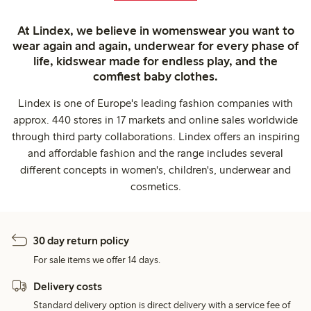
At Lindex, we believe in womenswear you want to
wear again and again, underwear for every phase of
life, kidswear made for endless play, and the
comfiest baby clothes.
Lindex is one of Europe's leading fashion companies with
approx. 440 stores in 17 markets and online sales worldwide
through third party collaborations. Lindex offers an inspiring
and affordable fashion and the range includes several
different concepts in women's, children's, underwear and
cosmetics.
30 day return policy
For sale items we offer 14 days.
Delivery costs
Standard delivery option is direct delivery with a service fee of