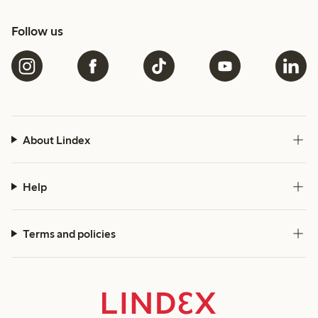
Follow us
About Lindex
Help
Terms and policies