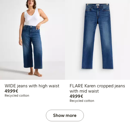
WIDE jeans with high waist
FLARE Karen cropped jeans
€49.99
49,99€
with mid waist
€49.99
Recycled cotton
49,99€
Recycled cotton
Show more