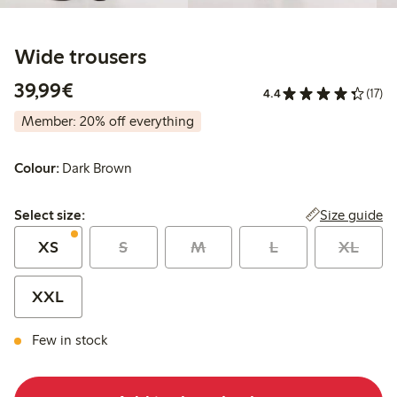
Wide trousers
€39.99
39,99€
4.4
(17)
Member: 20% off everything
Colour:
Dark Brown
Select size:
Size guide
Select size:
XS
S
M
L
XL
XXL
Few in stock