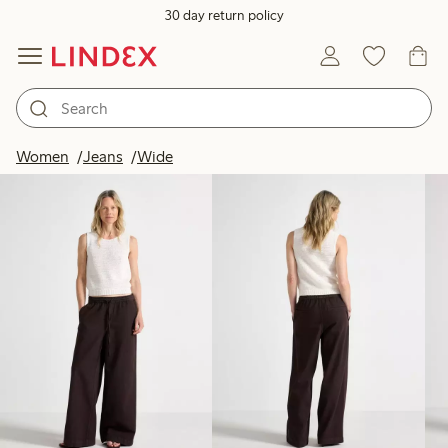
30 day return policy
Products in image
Women
Jeans
Wide