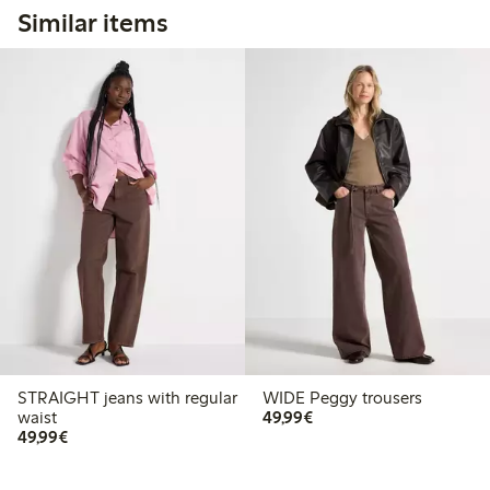
Similar items
STRAIGHT jeans with regular
WIDE Peggy trousers
€49.99
waist
49,99€
€49.99
49,99€