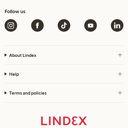
Follow us
About Lindex
Help
Terms and policies