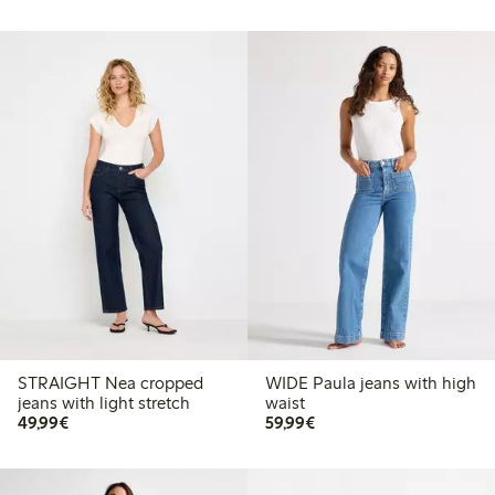
STRAIGHT Nea cropped
WIDE Paula jeans with high
jeans with light stretch
waist
€49.99
€59.99
49,99€
59,99€