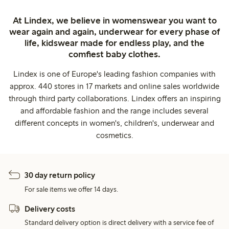
At Lindex, we believe in womenswear you want to
wear again and again, underwear for every phase of
life, kidswear made for endless play, and the
comfiest baby clothes.
Lindex is one of Europe's leading fashion companies with
approx. 440 stores in 17 markets and online sales worldwide
through third party collaborations. Lindex offers an inspiring
and affordable fashion and the range includes several
different concepts in women's, children's, underwear and
cosmetics.
30 day return policy
For sale items we offer 14 days.
Delivery costs
Standard delivery option is direct delivery with a service fee of