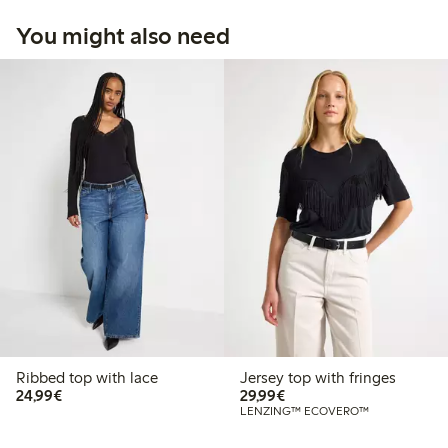
You might also need
Ribbed top with lace
Jersey top with fringes
€24.99
€29.99
24,99€
29,99€
LENZING™ ECOVERO™