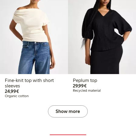
Fine-knit top with short
Peplum top
€29.99
sleeves
29,99€
€24.99
24,99€
Recycled material
Organic cotton
Show more