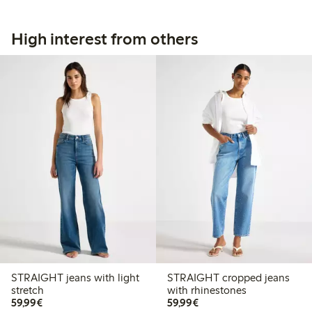
High interest from others
STRAIGHT jeans with light
STRAIGHT cropped jeans
stretch
with rhinestones
€59.99
€59.99
59,99€
59,99€