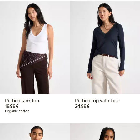
Ribbed tank top
Ribbed top with lace
€19.99
€24.99
19,99€
24,99€
Organic cotton