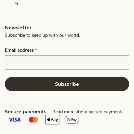
7€.
Newsletter
Subscribe to keep up with our world.
Email address
*
Subscribe
Secure payments
Read more about secure payments