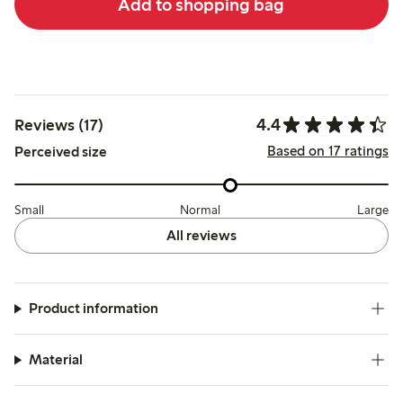
Add to shopping bag
4.4
Reviews (17)
Based on 17 ratings
Perceived size
Small
Normal
Large
All reviews
Product information
Material