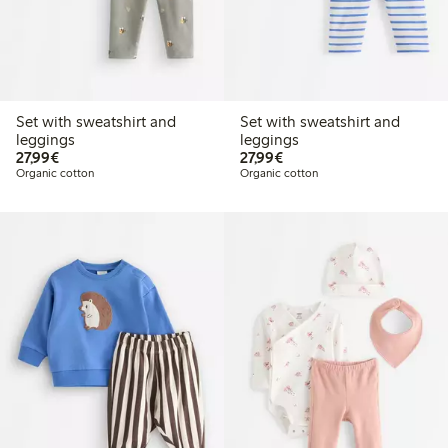
Set with sweatshirt and
Set with sweatshirt and
leggings
leggings
€27.99
€27.99
27,99€
27,99€
Organic cotton
Organic cotton