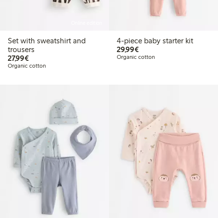
Online edition
Set with sweatshirt and
4-piece baby starter kit
€29.99
trousers
29,99€
€27.99
27,99€
Organic cotton
Organic cotton