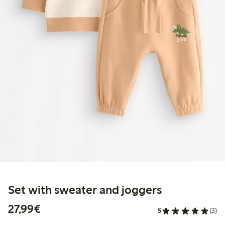
Set with sweater and joggers
€27.99
27,99€
5
(3)