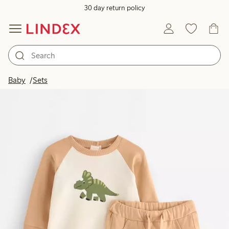
30 day return policy
Baby
Sets