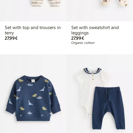
Set with top and trousers in
Set with sweatshirt and
terry
leggings
€27.99
€27.99
27,99€
27,99€
Organic cotton