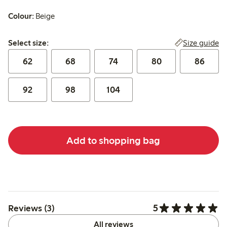
Colour:
Beige
Select size:
Size guide
Select size:
62
68
74
80
86
92
98
104
Add to shopping bag
5
Reviews (3)
All reviews