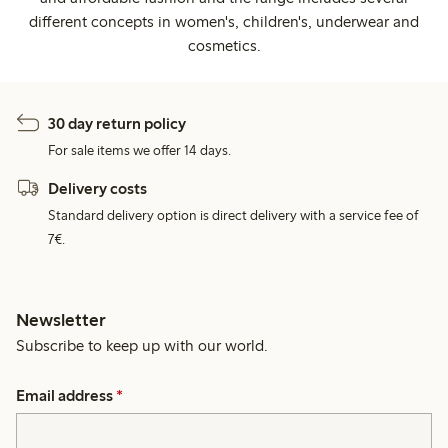
different concepts in women's, children's, underwear and
cosmetics.
30 day return policy
For sale items we offer 14 days.
Delivery costs
Standard delivery option is direct delivery with a service fee of
7€.
Newsletter
Subscribe to keep up with our world.
Email address
*