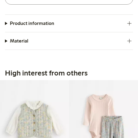
Product information
Material
High interest from others