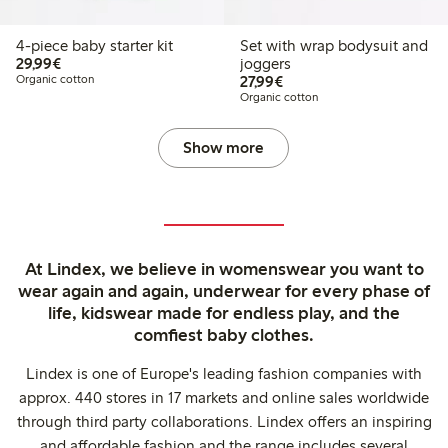
4-piece baby starter kit
Set with wrap bodysuit and
€29.99
29,99€
joggers
€27.99
Organic cotton
27,99€
Organic cotton
Show more
At Lindex, we believe in womenswear you want to
wear again and again, underwear for every phase of
life, kidswear made for endless play, and the
comfiest baby clothes.
Lindex is one of Europe's leading fashion companies with
approx. 440 stores in 17 markets and online sales worldwide
through third party collaborations. Lindex offers an inspiring
and affordable fashion and the range includes several