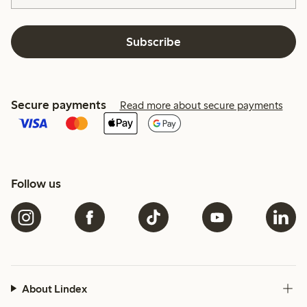
Subscribe
Secure payments
Read more about secure payments
Follow us
About Lindex