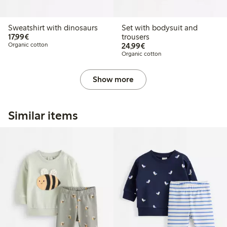
Sweatshirt with dinosaurs
Set with bodysuit and
€17.99
17,99€
trousers
€24.99
Organic cotton
24,99€
Organic cotton
Show more
Similar items