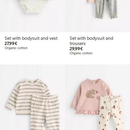
Set with bodysuit and vest
Set with bodysuit and
€27.99
27,99€
trousers
€29.99
Organic cotton
29,99€
Organic cotton