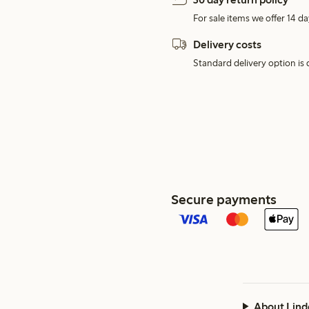
For sale items we offer 14 da
Delivery costs
Standard delivery option is d
Secure payments
About Lind