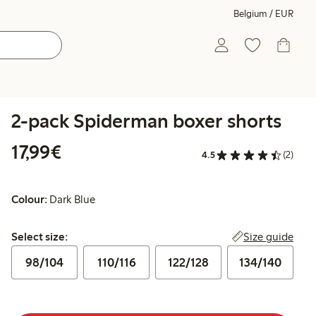
Belgium / EUR
2-pack Spiderman boxer shorts
€17.99
17,99€
4.5
(2)
Colour:
Dark Blue
Select size:
Size guide
Select size:
98/104
110/116
122/128
134/140