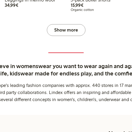
€34.99
€15.99
34,99€
15,99€
Organic cotton
Show more
ieve in womenswear you want to wear again and ag
life, kidswear made for endless play, and the comfie
ope's leading fashion companies with approx. 440 stores in 17 mar
rd party collaborations. Lindex offers an inspiring and affordable
several different concepts in women's, children's, underwear and 