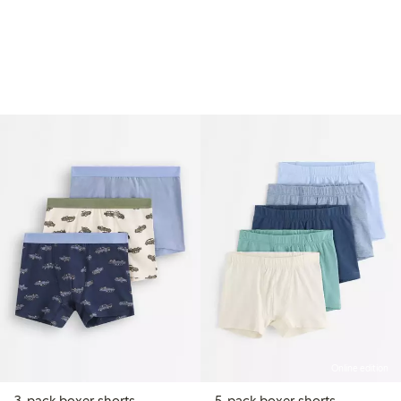
Online edition
3-pack boxer shorts
5-pack boxer shorts