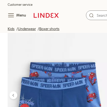
Customer service
Menu
Kids
Underwear
Boxer shorts