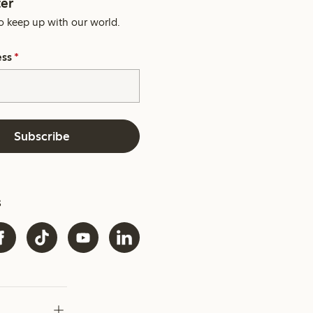
er
o keep up with our world.
ess
*
Subscribe
s