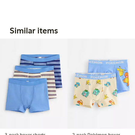
Similar items
3-pack boxer shorts
2-pack Pokémon boxer