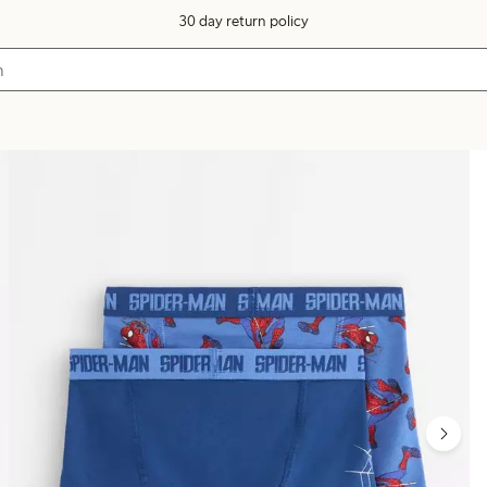
30 day return policy