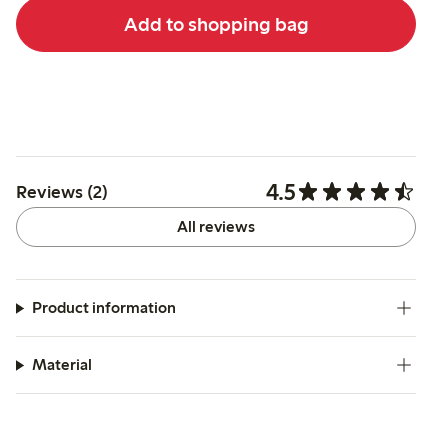
Add to shopping bag
4.5
Reviews (2)
All reviews
Product information
Material