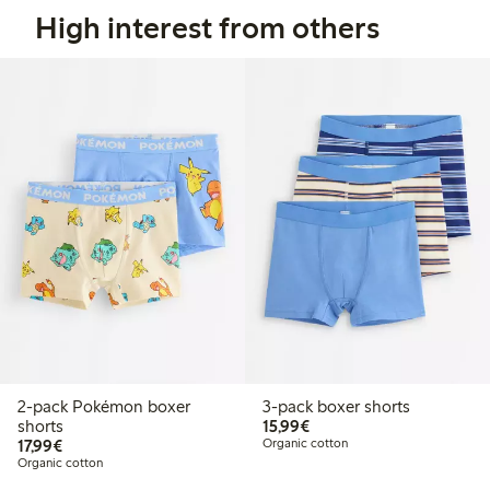
High interest from others
2-pack Pokémon boxer
3-pack boxer shorts
€15.99
shorts
15,99€
€17.99
17,99€
Organic cotton
Organic cotton