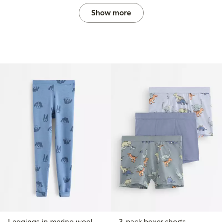
Show more
Leggings in merino wool
3-pack boxer shorts