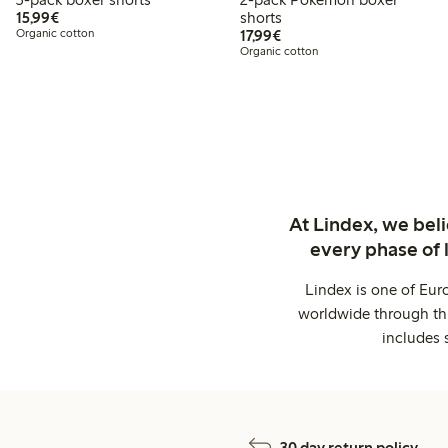
€15.99
15,99€
shorts
€17.99
Organic cotton
17,99€
Organic cotton
At Lindex, we bel
every phase of 
Lindex is one of Eur
worldwide through thi
includes 
30 day return policy