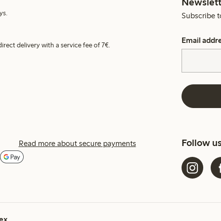
Newslett
ys.
Subscribe t
Email addr
irect delivery with a service fee of 7€.
Follow u
Read more about secure payments
ex