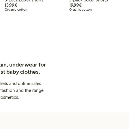
€15.99
€19.99
15,99€
19,99€
Organic cotton
Organic cotton
ain, underwear for
st baby clothes.
kets and online sales
 fashion and the range
cosmetics.