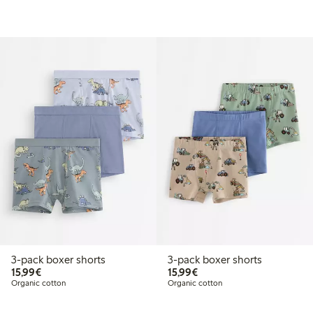
3-pack boxer shorts
3-pack boxer shorts
€15.99
€15.99
15,99€
15,99€
Organic cotton
Organic cotton