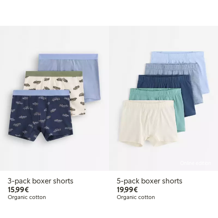
Online edition
3-pack boxer shorts
5-pack boxer shorts
€15.99
€19.99
15,99€
19,99€
Organic cotton
Organic cotton