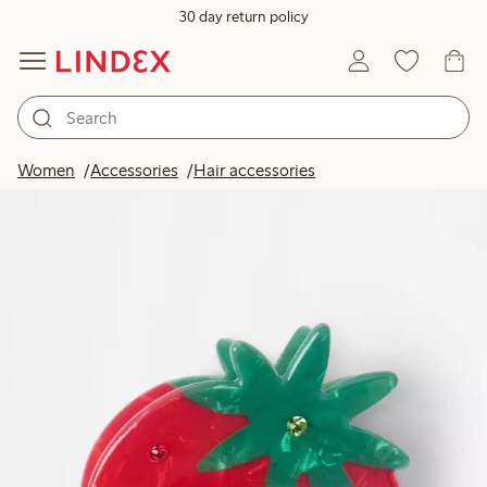
30 day return policy
Women
Accessories
Hair accessories