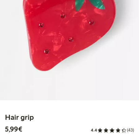
Hair grip
€5.99
5,99€
4.4
(43)