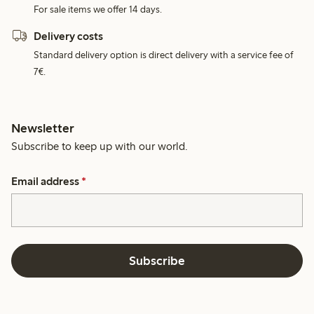
For sale items we offer 14 days.
Delivery costs
Standard delivery option is direct delivery with a service fee of
7€.
Newsletter
Subscribe to keep up with our world.
Email address
*
Subscribe