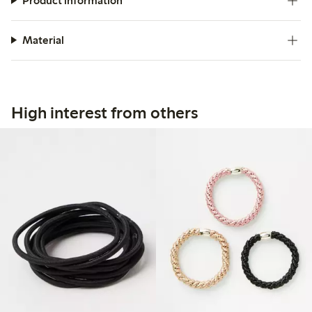
Product information
Material
High interest from others