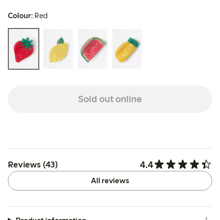
Colour:
Red
Sold out online
4.4
Reviews (43)
All reviews