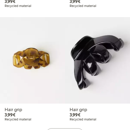
€3.99
€3.99
3,99€
3,99€
Recycled material
Recycled material
Hair grip
Hair grip
€3.99
€3.99
3,99€
3,99€
Recycled material
Recycled material