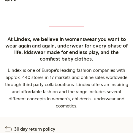
At Lindex, we believe in womenswear you want to
wear again and again, underwear for every phase of
life, kidswear made for endless play, and the
comfiest baby clothes.
Lindex is one of Europe's leading fashion companies with
approx. 440 stores in 17 markets and online sales worldwide
through third party collaborations. Lindex offers an inspiring
and affordable fashion and the range includes several
different concepts in women's, children's, underwear and
cosmetics.
30 day return policy