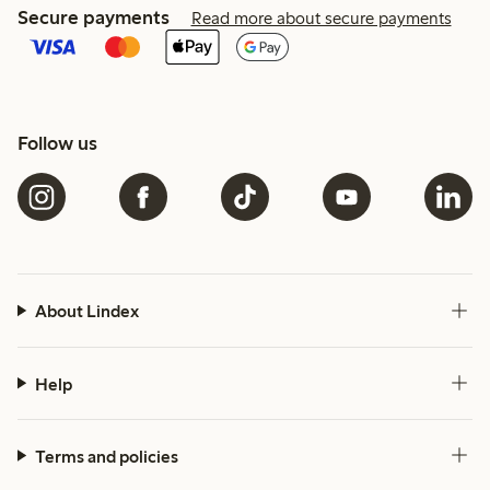
Secure payments
Read more about secure payments
Follow us
About Lindex
Help
Terms and policies