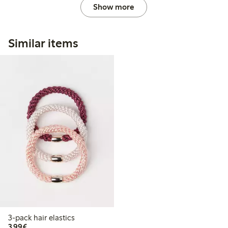
Show more
Similar items
3-pack hair elastics
€3.99
3,99€