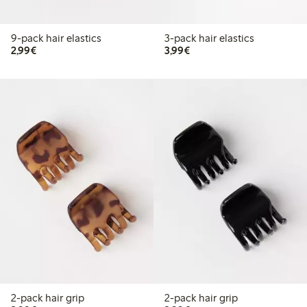
9-pack hair elastics
3-pack hair elastics
€2.99
€3.99
2,99€
3,99€
2-pack hair grip
2-pack hair grip