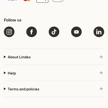
Follow us
About Lindex
Help
Terms and policies