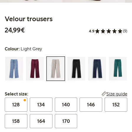
Velour trousers
€24.99
24,99€
4.9
(9)
Colour:
Light Grey
Select size:
Size guide
Select size:
128
134
140
146
152
158
164
170