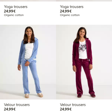
Yoga trousers
Yoga trousers
€24.99
€24.99
24,99€
24,99€
Organic cotton
Organic cotton
Velour trousers
Velour trousers
€24.99
€24.99
24,99€
24,99€