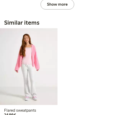
Show more
Similar items
Flared sweatpants
€24.99
24,99€