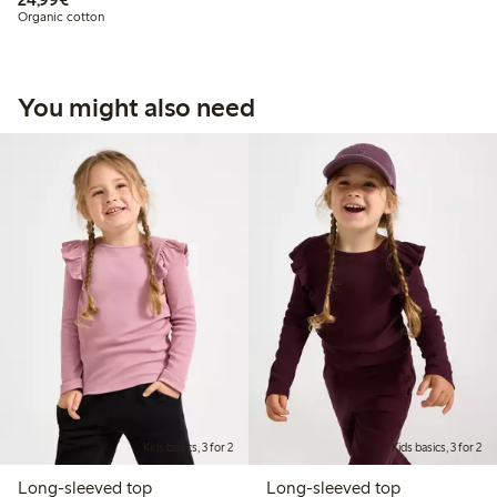
Organic cotton
You might also need
Kids basics, 3 for 2
Kids basics, 3 for 2
Long-sleeved top
Long-sleeved top