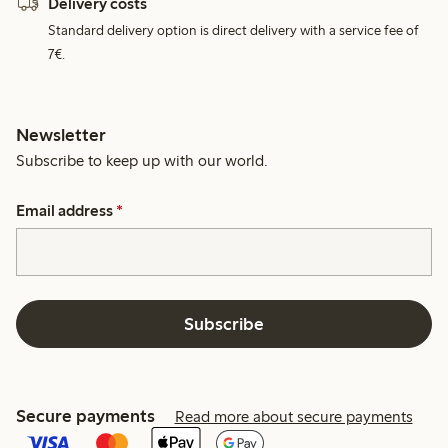
Delivery costs
Standard delivery option is direct delivery with a service fee of
7€.
Newsletter
Subscribe to keep up with our world.
Email address
*
Subscribe
Secure payments
Read more about secure payments