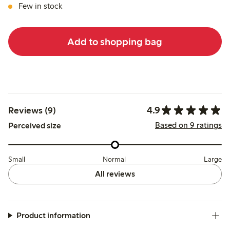
Few in stock
Add to shopping bag
4.9
Reviews (9)
Based on 9 ratings
Perceived size
Small
Normal
Large
All reviews
Product information