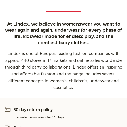
At Lindex, we believe in womenswear you want to
wear again and again, underwear for every phase of
life, kidswear made for endless play, and the
comfiest baby clothes.
Lindex is one of Europe's leading fashion companies with
approx. 440 stores in 17 markets and online sales worldwide
through third party collaborations. Lindex offers an inspiring
and affordable fashion and the range includes several
different concepts in women's, children's, underwear and
cosmetics.
30 day return policy
For sale items we offer 14 days.