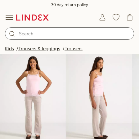
30 day return policy
Products in image
Kids
Trousers & leggings
Trousers