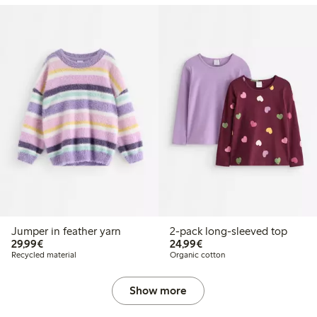
Jumper in feather yarn
2-pack long-sleeved top
€29.99
€24.99
29,99€
24,99€
Recycled material
Organic cotton
Show more