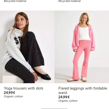
Recycled material
Recycled material
Yoga trousers with dots
Flared leggings with foldable
€24.99
24,99€
waist
€24.99
Organic cotton
24,99€
Organic cotton