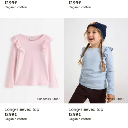
€12.99
€12.99
12,99€
12,99€
Organic cotton
Organic cotton
Kids basics, 3 for 2
Kids basics, 3 for 2
Long-sleeved top
Long-sleeved top
€12.99
€12.99
12,99€
12,99€
Organic cotton
Organic cotton