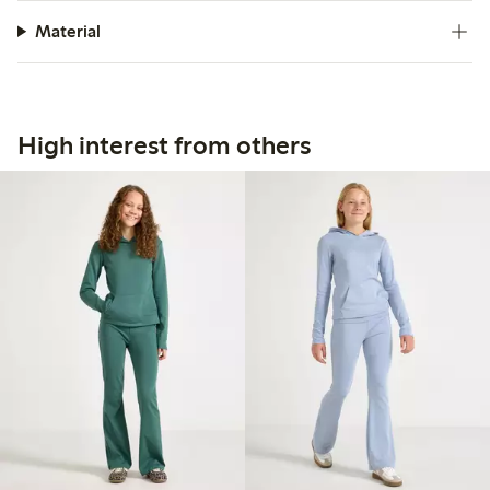
Material
High interest from others