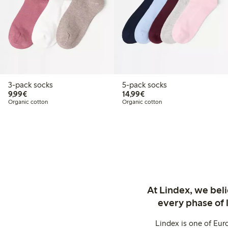
3-pack socks
5-pack socks
€9.99
€14.99
9,99€
14,99€
Organic cotton
Organic cotton
At Lindex, we bel
every phase of 
Lindex is one of Eur