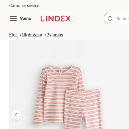
Customer service
Menu
Kids
Nightwear
Pyjamas