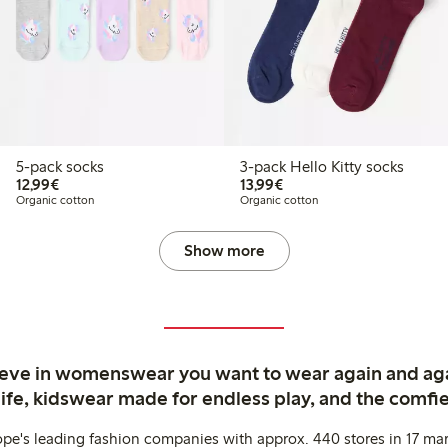
5-pack socks
3-pack Hello Kitty socks
€12.99
€13.99
12,99€
13,99€
Organic cotton
Organic cotton
Show more
ieve in womenswear you want to wear again and ag
life, kidswear made for endless play, and the comfie
ope's leading fashion companies with approx. 440 stores in 17 mar