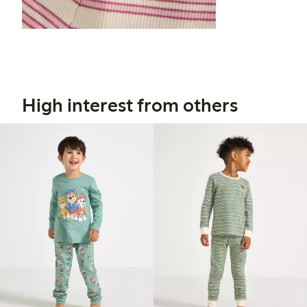
High interest from others