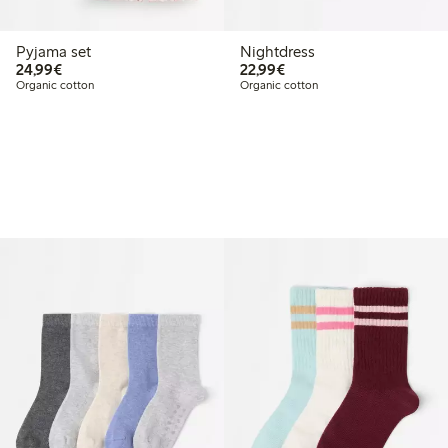
Pyjama set
Nightdress
€24.99
€22.99
24,99€
22,99€
Organic cotton
Organic cotton