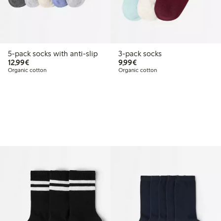
5-pack socks with anti-slip
3-pack socks
€12.99
€9.99
12,99€
9,99€
Organic cotton
Organic cotton