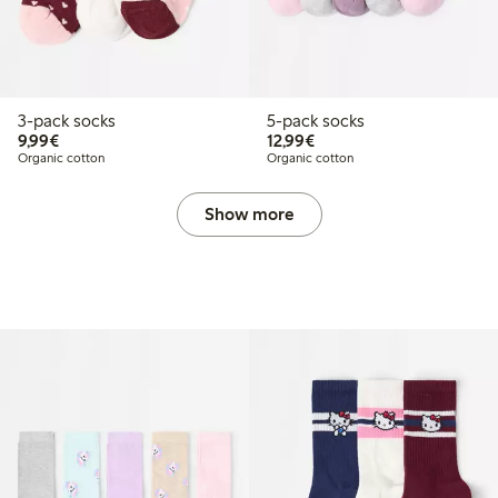
3-pack socks
5-pack socks
€9.99
€12.99
9,99€
12,99€
Organic cotton
Organic cotton
Show more