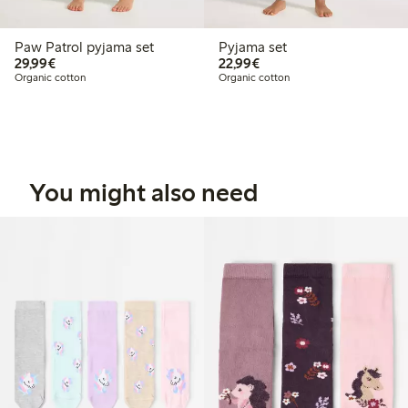
Paw Patrol pyjama set
Pyjama set
€29.99
€22.99
29,99€
22,99€
Organic cotton
Organic cotton
You might also need