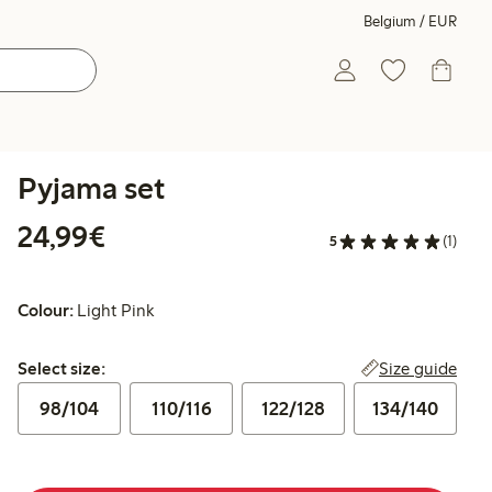
Belgium / EUR
Pyjama set
€24.99
24,99€
5
(1)
Colour:
Light Pink
Select size:
Size guide
Select size:
98/104
110/116
122/128
134/140