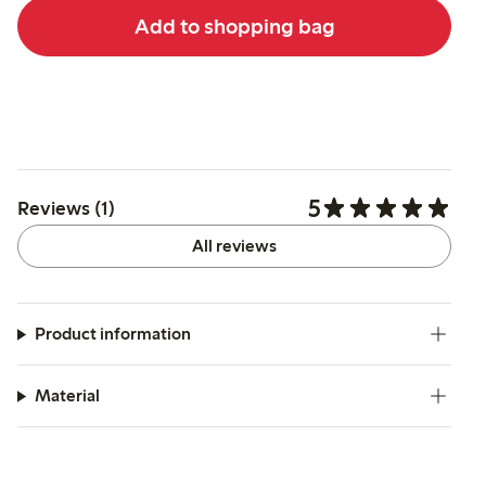
Add to shopping bag
5
Reviews (1)
All reviews
Product information
Material