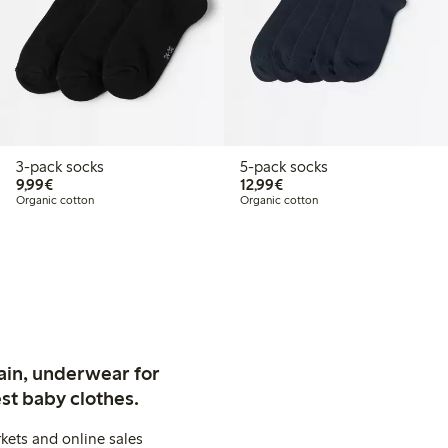
3-pack socks
5-pack socks
€9.99
€12.99
9,99€
12,99€
Organic cotton
Organic cotton
ain, underwear for
st baby clothes.
kets and online sales