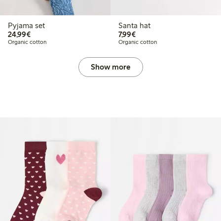
Pyjama set
Santa hat
€24.99
€7.99
24,99€
7,99€
Organic cotton
Organic cotton
Show more