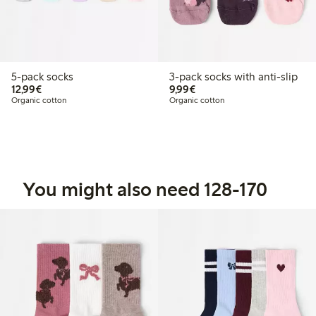
5-pack socks
3-pack socks with anti-slip
€12.99
€9.99
12,99€
9,99€
Organic cotton
Organic cotton
You might also need 128-170