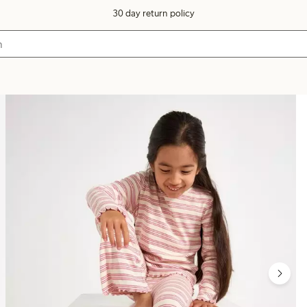
30 day return policy