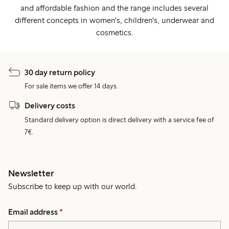
and affordable fashion and the range includes several
different concepts in women's, children's, underwear and
cosmetics.
30 day return policy
For sale items we offer 14 days.
Delivery costs
Standard delivery option is direct delivery with a service fee of
7€.
Newsletter
Subscribe to keep up with our world.
Email address
*