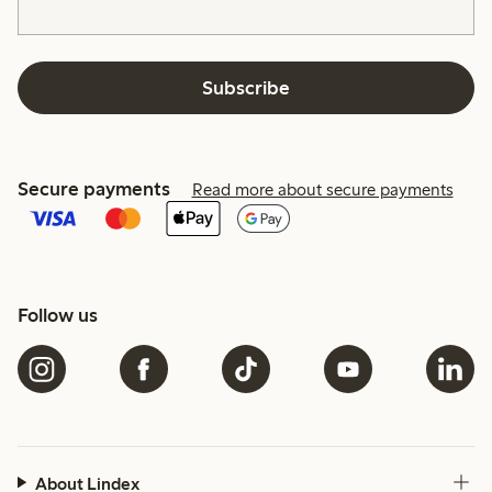
Subscribe
Secure payments
Read more about secure payments
Follow us
About Lindex