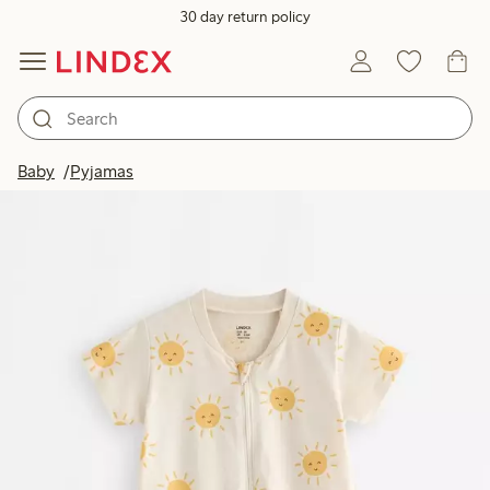
30 day return policy
Baby
Pyjamas