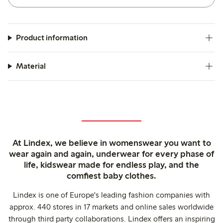
Product information
Material
At Lindex, we believe in womenswear you want to
wear again and again, underwear for every phase of
life, kidswear made for endless play, and the
comfiest baby clothes.
Lindex is one of Europe's leading fashion companies with
approx. 440 stores in 17 markets and online sales worldwide
through third party collaborations. Lindex offers an inspiring