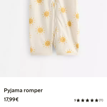
Pyjama romper
€17.99
17,99€
5
(11)