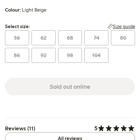
Colour:
Light Beige
Select size:
Size guide
Select size:
56
62
68
74
80
86
92
98
104
Sold out online
5
Reviews (11)
All reviews