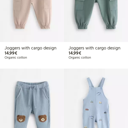
Joggers with cargo design
Joggers with cargo design
€14.99
€14.99
14,99€
14,99€
Organic cotton
Organic cotton