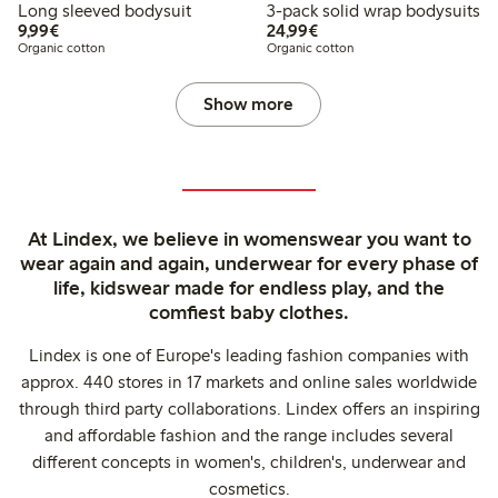
Long sleeved bodysuit
3-pack solid wrap bodysuits
€9.99
€24.99
9,99€
24,99€
Organic cotton
Organic cotton
Show more
At Lindex, we believe in womenswear you want to
wear again and again, underwear for every phase of
life, kidswear made for endless play, and the
comfiest baby clothes.
Lindex is one of Europe's leading fashion companies with
approx. 440 stores in 17 markets and online sales worldwide
through third party collaborations. Lindex offers an inspiring
and affordable fashion and the range includes several
different concepts in women's, children's, underwear and
cosmetics.