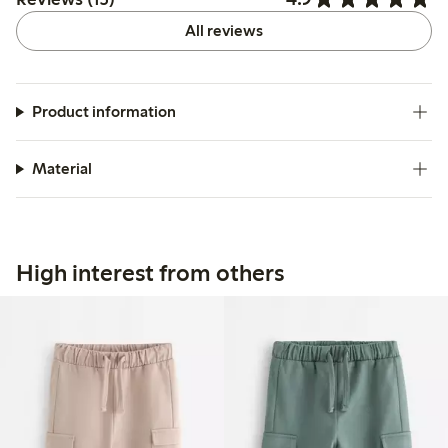
All reviews
Product information
Material
High interest from others