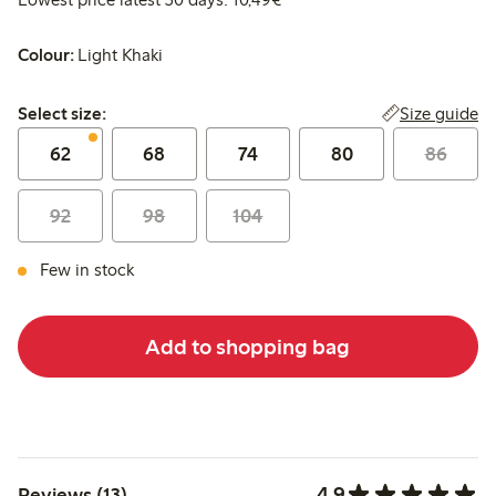
Colour:
Light Khaki
Select size:
Size guide
Select size:
62
68
74
80
86
92
98
104
Few in stock
Add to shopping bag
4.9
Reviews (13)