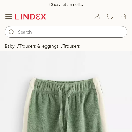
30 day return policy
Baby
Trousers & leggings
Trousers