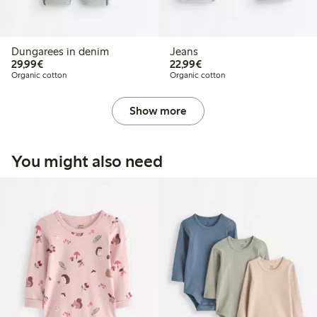
Dungarees in denim
Jeans
€29.99
€22.99
29,99€
22,99€
Organic cotton
Organic cotton
Show more
You might also need