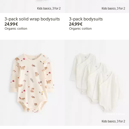
Online edition
Online edition
Kids basics, 3 for 2
Kids basics, 3 for 2
3-pack solid wrap bodysuits
3-pack bodysuits
€24.99
€24.99
24,99€
24,99€
Organic cotton
Organic cotton
Online edition
Kids basics, 3 for 2