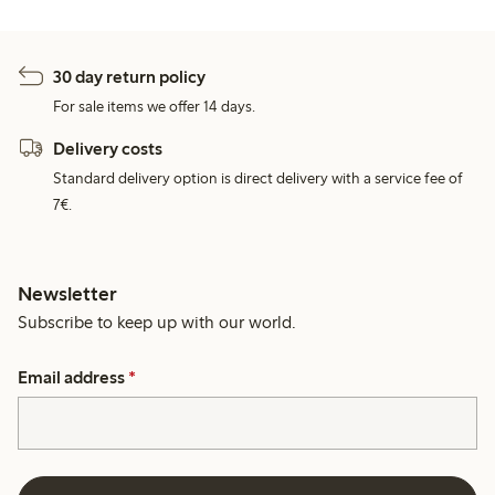
30 day return policy
For sale items we offer 14 days.
Delivery costs
Standard delivery option is direct delivery with a service fee of
7€.
Newsletter
Subscribe to keep up with our world.
Email address
*