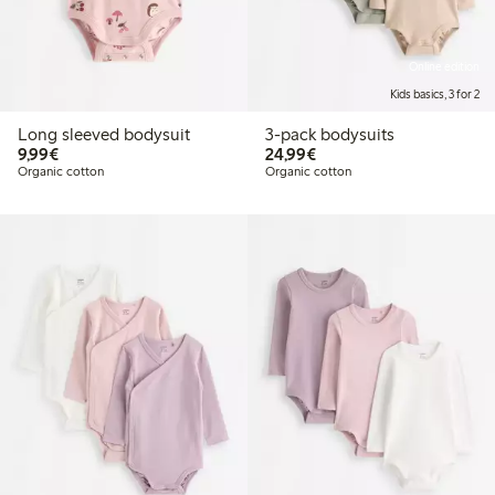
Online edition
Kids basics, 3 for 2
Long sleeved bodysuit
3-pack bodysuits
€9.99
€24.99
9,99€
24,99€
Organic cotton
Organic cotton