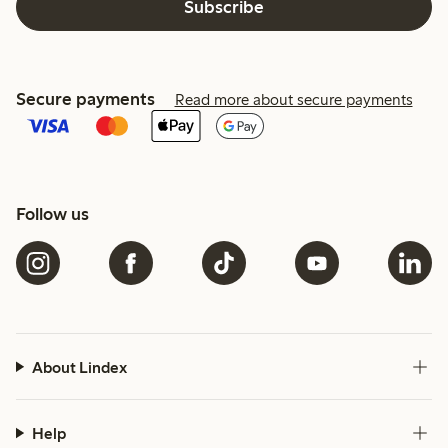
Subscribe
Secure payments
Read more about secure payments
Follow us
About Lindex
Help