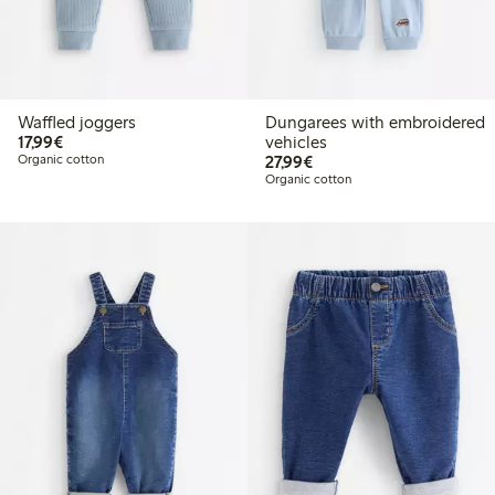
Waffled joggers
Dungarees with embroidered
€17.99
17,99€
vehicles
€27.99
Organic cotton
27,99€
Organic cotton