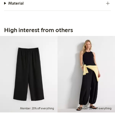
Material
High interest from others
Member: 20% off everything
Member: 20% off everything