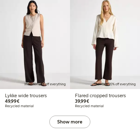
Member: 20% off everything
Member: 20% off everything
Lykke wide trousers
Flared cropped trousers
€49.99
€39.99
49,99€
39,99€
Recycled material
Recycled material
Show more