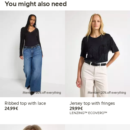
You might also need
Member: 20% off everything
Member: 20% off everything
Ribbed top with lace
Jersey top with fringes
€24.99
€29.99
24,99€
29,99€
LENZING™ ECOVERO™