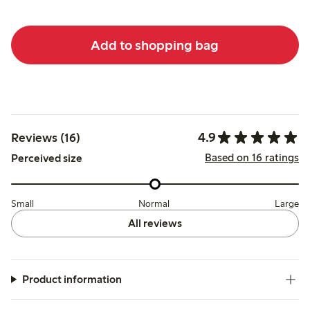
Add to shopping bag
4.9
Reviews (16)
Based on 16 ratings
Perceived size
Small
Normal
Large
All reviews
Product information