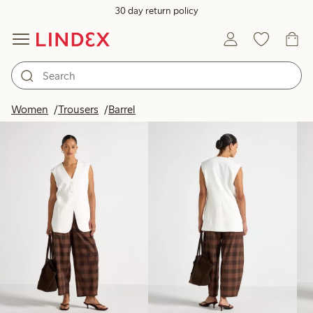
30 day return policy
Products in image
Women
Trousers
Barrel