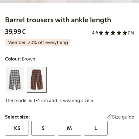
Barrel trousers with ankle length
€39.99
39,99€
4.9
(16)
Member: 20% off everything
Colour:
Brown
The model is 174 cm and is wearing size S
Select size:
Size guide
Select size:
XS
S
M
L