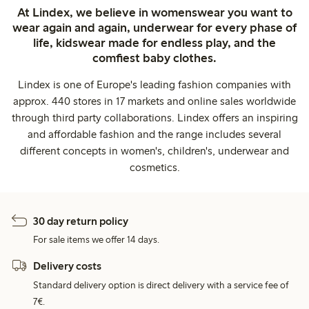
At Lindex, we believe in womenswear you want to
wear again and again, underwear for every phase of
life, kidswear made for endless play, and the
comfiest baby clothes.
Lindex is one of Europe's leading fashion companies with
approx. 440 stores in 17 markets and online sales worldwide
through third party collaborations. Lindex offers an inspiring
and affordable fashion and the range includes several
different concepts in women's, children's, underwear and
cosmetics.
30 day return policy
For sale items we offer 14 days.
Delivery costs
Standard delivery option is direct delivery with a service fee of
7€.