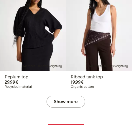
Member: 20% off everything
Member: 20% off everything
Peplum top
Ribbed tank top
€29.99
€19.99
29,99€
19,99€
Recycled material
Organic cotton
Show more