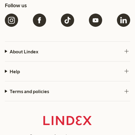
Follow us
About Lindex
Help
Terms and policies