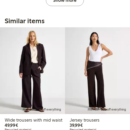
Show more
Similar items
Member: 20% off everything
Member: 20% off everything
Wide trousers with mid waist
Jersey trousers
€49.99
€39.99
49,99€
39,99€
Recycled material
Recycled material