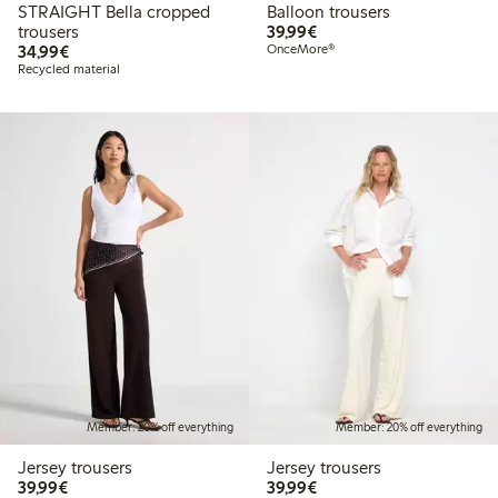
STRAIGHT Bella cropped
Balloon trousers
€39.99
trousers
39,99€
€34.99
34,99€
OnceMore®
Recycled material
Member: 20% off everything
Member: 20% off everything
Jersey trousers
Jersey trousers
€39.99
€39.99
39,99€
39,99€