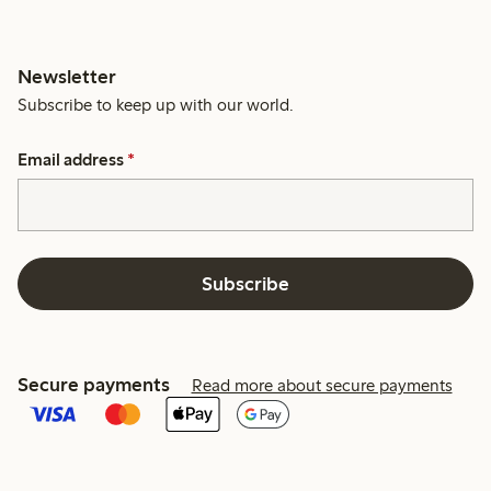
Newsletter
Subscribe to keep up with our world.
Email address
*
Subscribe
Secure payments
Read more about secure payments