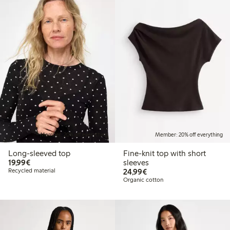
Member: 20% off everything
Member: 20% off everything
Long-sleeved top
Fine-knit top with short
€19.99
19,99€
sleeves
€24.99
Recycled material
24,99€
Organic cotton