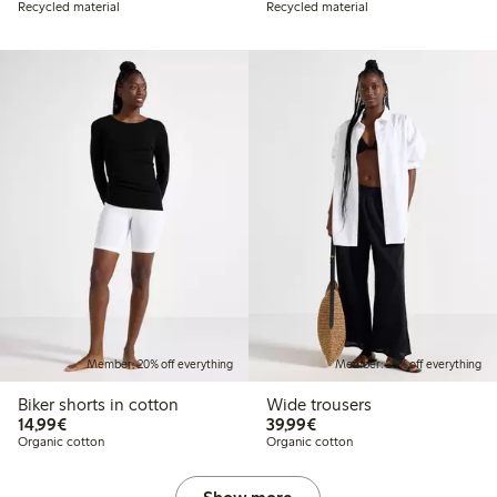
Recycled material
Recycled material
Member: 20% off everything
Member: 20% off everything
Biker shorts in cotton
Wide trousers
€14.99
€39.99
14,99€
39,99€
Organic cotton
Organic cotton