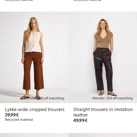
Member: 20% off everything
Member: 20% off everything
Lykke wide cropped trousers
Straight trousers in imitation
€39.99
39,99€
leather
€49.99
Recycled material
49,99€