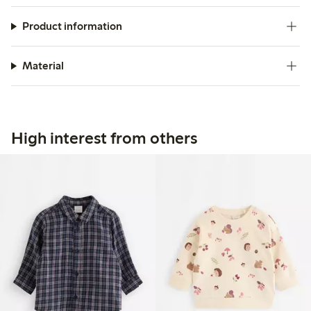
Product information
Material
High interest from others