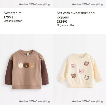
Member: 20% off everything
Member: 20% off everything
Sweatshirt
Set with sweatshirt and
€17.99
17,99€
joggers
€27.99
Organic cotton
27,99€
Organic cotton
Member: 20% off everything
Member: 20% off everything