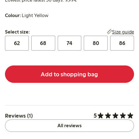
Colour:
Light Yellow
Select size:
Size guide
Select size:
62
68
74
80
86
Add to shopping bag
5
Reviews (1)
All reviews