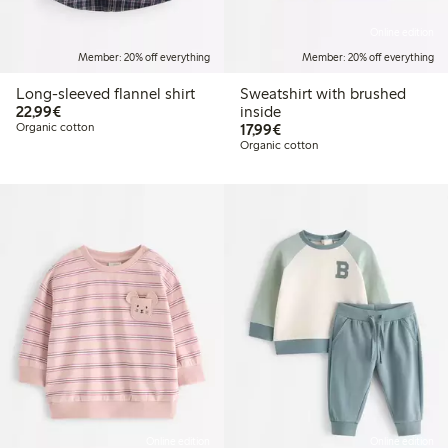
Online edition
Member: 20% off everything
Member: 20% off everything
Long-sleeved flannel shirt
Sweatshirt with brushed
€22.99
22,99€
inside
€17.99
Organic cotton
17,99€
Organic cotton
Online edition
Online edition