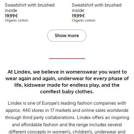
Sweatshirt with brushed
Sweatshirt with brushed
inside
inside
€19.99
€19.99
19,99€
19,99€
Organic cotton
Organic cotton
Show more
At Lindex, we believe in womenswear you want to
wear again and again, underwear for every phase of
life, kidswear made for endless play, and the
comfiest baby clothes.
Lindex is one of Europe's leading fashion companies with
approx. 440 stores in 17 markets and online sales worldwide
through third party collaborations. Lindex offers an inspiring
and affordable fashion and the range includes several
different concepts in women's, children's, underwear and