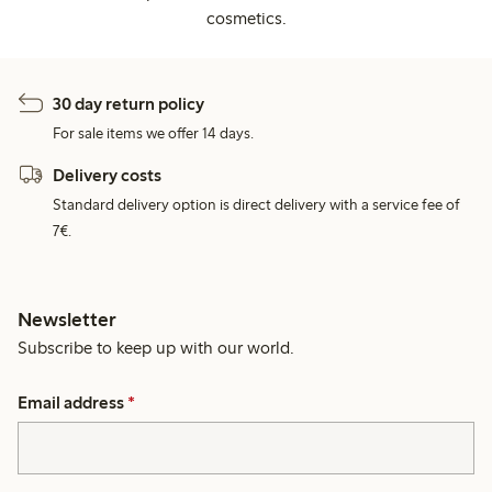
cosmetics.
30 day return policy
For sale items we offer 14 days.
Delivery costs
Standard delivery option is direct delivery with a service fee of
7€.
Newsletter
Subscribe to keep up with our world.
Email address
*