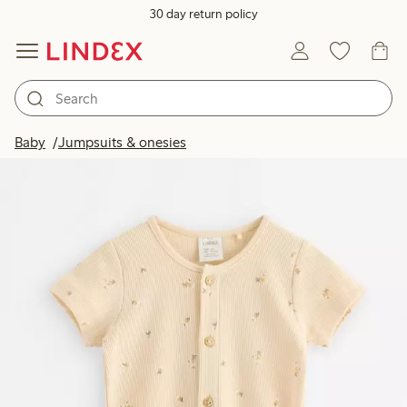
30 day return policy
Baby
Jumpsuits & onesies