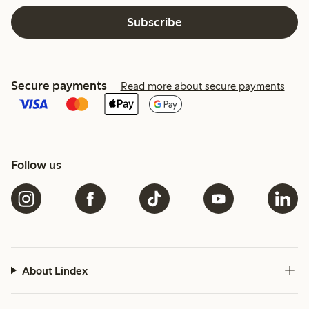
Subscribe
Secure payments
Read more about secure payments
Follow us
About Lindex