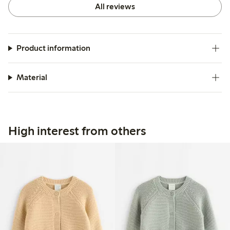
All reviews
Product information
Material
High interest from others