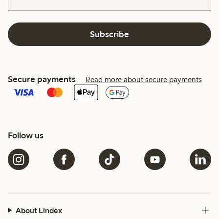
Subscribe
Secure payments
Read more about secure payments
Follow us
About Lindex