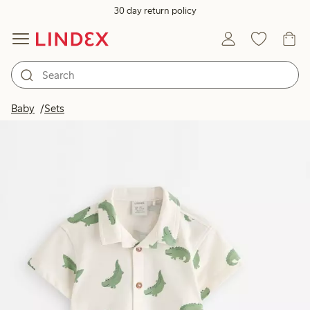
30 day return policy
Baby
Sets