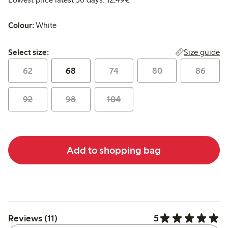
Colour:
White
Select size:
Size guide
Select size:
62
68
74
80
86
92
98
104
Add to shopping bag
5
Reviews (11)