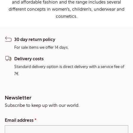
and affordable fashion and the range includes several
different concepts in women's, children's, underwear and
cosmetics.
30 day return policy
For sale items we offer 14 days.
Delivery costs
Standard delivery option is direct delivery with a service fee of
7€.
Newsletter
Subscribe to keep up with our world.
Email address
*