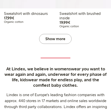
Sweatshirt with dinosaurs
Sweatshirt with brushed
€17.99
17,99€
inside
€19.99
Organic cotton
19,99€
Organic cotton
Show more
At Lindex, we believe in womenswear you want to
wear again and again, underwear for every phase of
life, kidswear made for endless play, and the
comfiest baby clothes.
Lindex is one of Europe's leading fashion companies with
approx. 440 stores in 17 markets and online sales worldwide
through third party collaborations. Lindex offers an inspiring