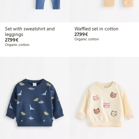
Set with sweatshirt and
Waffled set in cotton
€27.99
leggings
27,99€
€27.99
27,99€
Organic cotton
Organic cotton