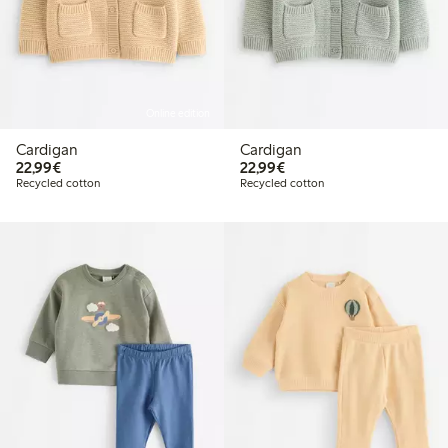
Online edition
Cardigan
Cardigan
€22.99
€22.99
22,99€
22,99€
Recycled cotton
Recycled cotton