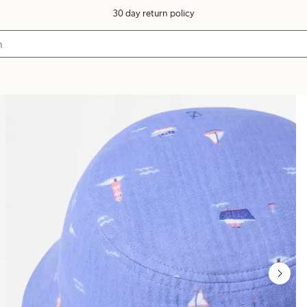
30 day return policy