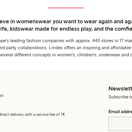
ieve in womenswear you want to wear again and ag
life, kidswear made for endless play, and the comfie
ope's leading fashion companies with approx. 440 stores in 17 mar
rd party collaborations. Lindex offers an inspiring and affordable
several different concepts in women's, children's, underwear and 
Newslett
ys.
Subscribe t
Email addr
irect delivery with a service fee of 7€.