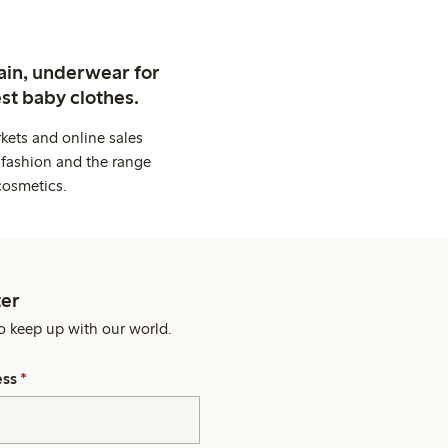
ain, underwear for
st baby clothes.
kets and online sales
 fashion and the range
cosmetics.
er
o keep up with our world.
ess
*