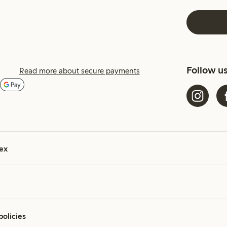
Follow u
Read more about secure payments
ex
policies