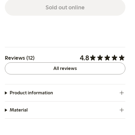
Sold out online
4.8
Reviews (12)
All reviews
Product information
Material