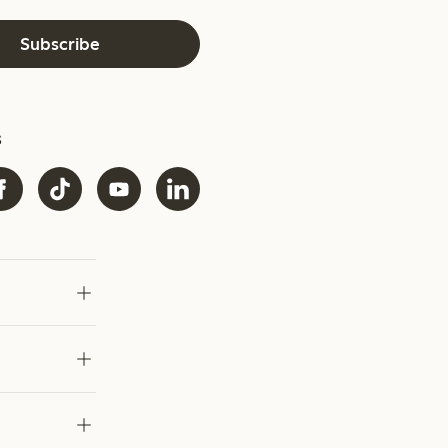
Subscribe
s