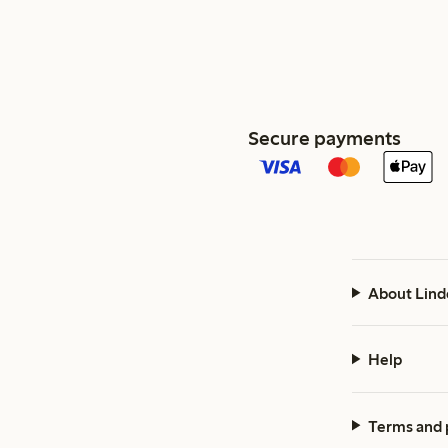
Secure payments
About Lind
Help
Terms and 