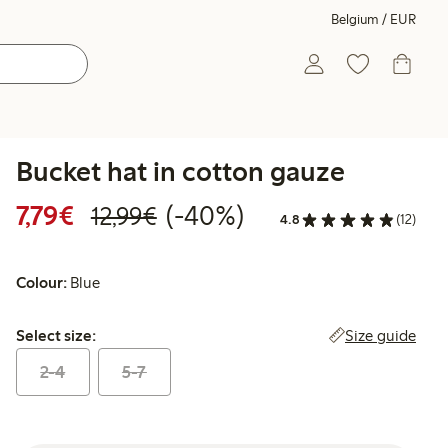
Belgium / EUR
Bucket hat in cotton gauze
Discounted price: €7.79
Regular price: €12.99
40% percent off
7,79€
(-40%)
12,99€
4.8
(12)
Colour:
Blue
Select size:
Size guide
Select size:
2-4
5-7