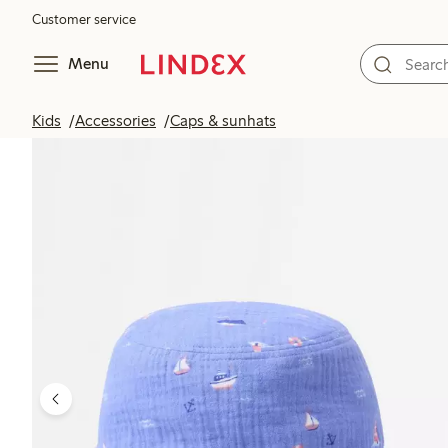
Customer service
Menu
Kids
Accessories
Caps & sunhats