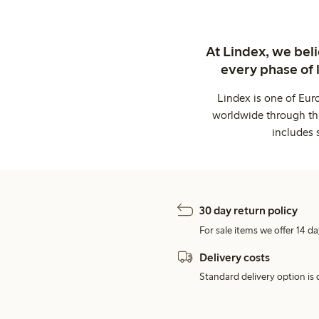
At Lindex, we bel
every phase of 
Lindex is one of Eur
worldwide through thi
includes 
30 day return policy
For sale items we offer 14 da
Delivery costs
Standard delivery option is d