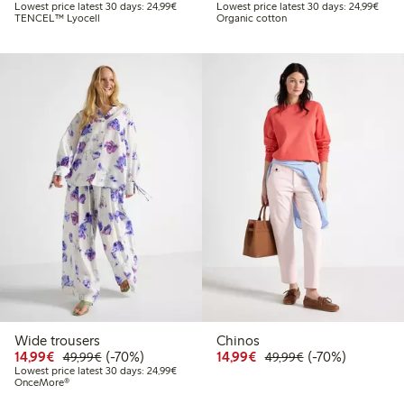
Lowest price latest 30 days: €24.99
Lowes
Lowest price latest 30 days: 24,99€
Lowest price latest 30 days: 24,99€
TENCEL™ Lyocell
Organic cotton
Wide trousers
Chinos
Discounted price: €14.99
Regular price: €49.99
70% percent off
Discounted price: €14.
Regular price: €
70% percent off
14,99€
(-70%)
14,99€
(-70%)
49,99€
49,99€
Lowest price latest 30 days: €24.99
Lowest price latest 30 days: 24,99€
OnceMore®