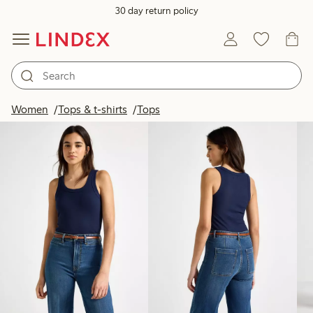
30 day return policy
Products in image
Women
Tops & t-shirts
Tops