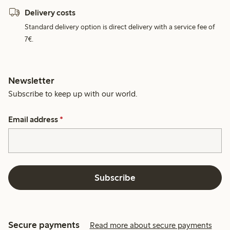
Delivery costs
Standard delivery option is direct delivery with a service fee of
7€.
Newsletter
Subscribe to keep up with our world.
Email address
*
Subscribe
Secure payments
Read more about secure payments