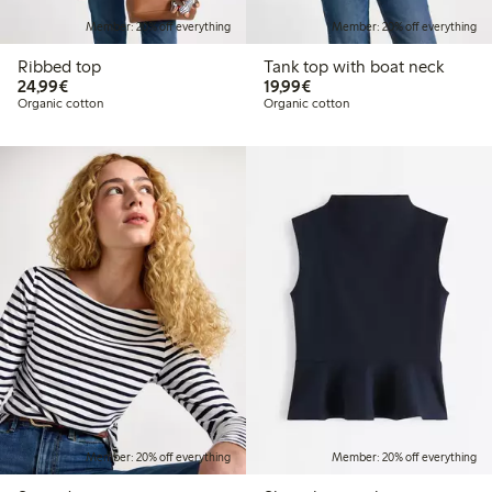
Member: 20% off everything
Member: 20% off everything
Ribbed top
Tank top with boat neck
€24.99
€19.99
24,99€
19,99€
Organic cotton
Organic cotton
Member: 20% off everything
Member: 20% off everything