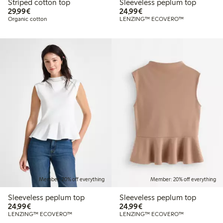
Striped cotton top
Sleeveless peplum top
€29.99
€24.99
29,99€
24,99€
Organic cotton
LENZING™ ECOVERO™
Member: 20% off everything
Member: 20% off everything
Sleeveless peplum top
Sleeveless peplum top
€24.99
€24.99
24,99€
24,99€
LENZING™ ECOVERO™
LENZING™ ECOVERO™