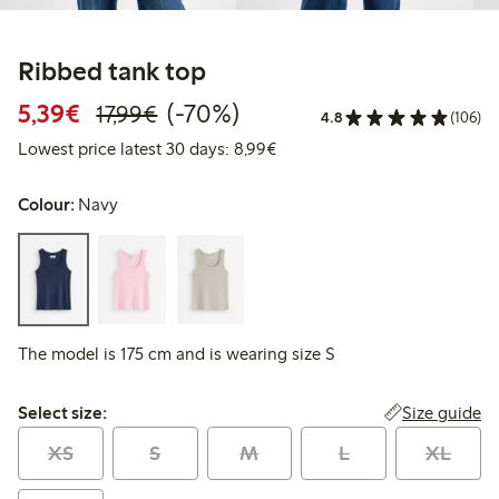
Ribbed tank top
Discounted price: €5.39
Regular price: €17.99
70% percent off
5,39€
(-70%)
17,99€
4.8
(106)
Lowest price latest 30 days: 
Lowest price latest 30 days: 8,99€
Colour:
Navy
The model is 175 cm and is wearing size S
Select size:
Size guide
Select size:
XS
S
M
L
XL