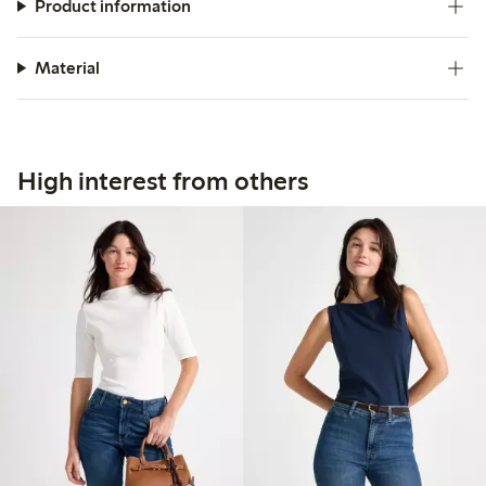
Product information
Material
High interest from others