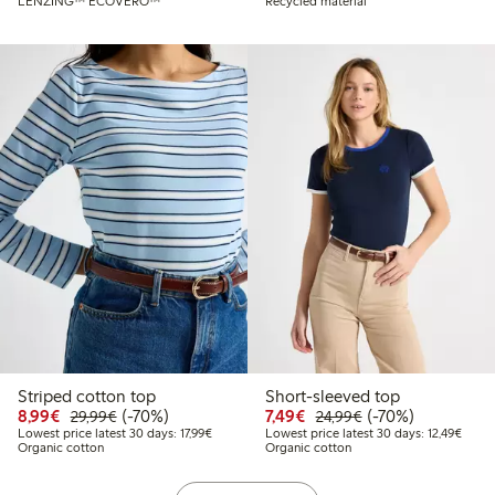
LENZING™ ECOVERO™
Recycled material
Striped cotton top
Short-sleeved top
Discounted price: €8.99
Regular price: €29.99
70% percent off
Discounted price: €7.49
Regular price: €2
70% percent off
8,99€
(-70%)
7,49€
(-70%)
29,99€
24,99€
Lowest price latest 30 days: €17.99
Lowest
Lowest price latest 30 days: 17,99€
Lowest price latest 30 days: 12,49€
Organic cotton
Organic cotton