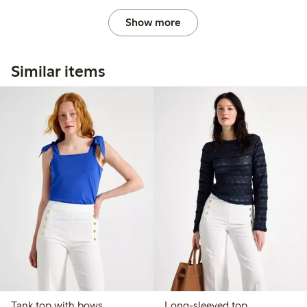
Show more
Similar items
Tank top with bows
Long-sleeved top