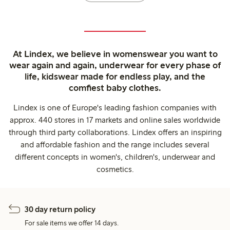
At Lindex, we believe in womenswear you want to
wear again and again, underwear for every phase of
life, kidswear made for endless play, and the
comfiest baby clothes.
Lindex is one of Europe's leading fashion companies with
approx. 440 stores in 17 markets and online sales worldwide
through third party collaborations. Lindex offers an inspiring
and affordable fashion and the range includes several
different concepts in women's, children's, underwear and
cosmetics.
30 day return policy
For sale items we offer 14 days.