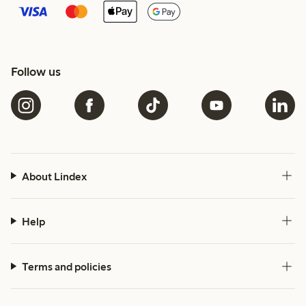
Follow us
About Lindex
Help
Terms and policies