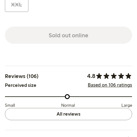
XXL
Sold out online
4.8
Reviews (106)
Based on 106 ratings
Perceived size
Small
Normal
Large
All reviews