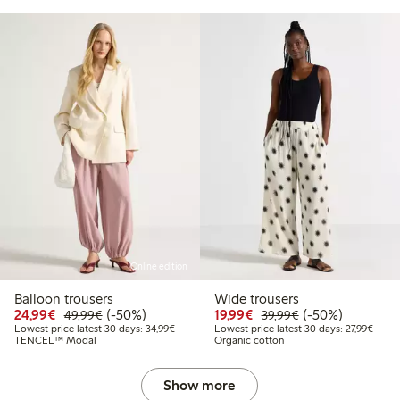
Online edition
Balloon trousers
Wide trousers
Discounted price: €24.99
Regular price: €49.99
50% percent off
Discounted price: €19.
Regular price: €
50% percent off
24,99€
(-50%)
19,99€
(-50%)
49,99€
39,99€
Lowest price latest 30 days: €34.99
Lowest
Lowest price latest 30 days: 34,99€
Lowest price latest 30 days: 27,99€
TENCEL™ Modal
Organic cotton
Show more