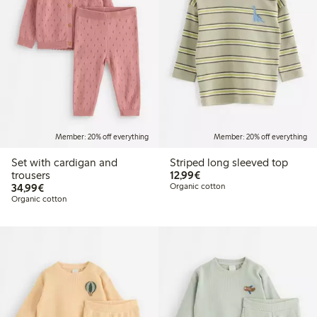
Member: 20% off everything
Member: 20% off everything
Set with cardigan and
Striped long sleeved top
€12.99
trousers
12,99€
€34.99
34,99€
Organic cotton
Organic cotton