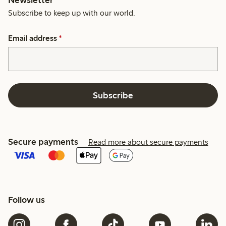
Subscribe to keep up with our world.
Email address
*
Subscribe
Secure payments
Read more about secure payments
Follow us