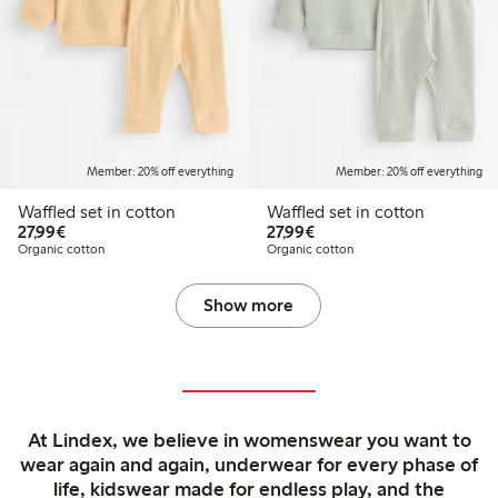
Member: 20% off everything
Member: 20% off everything
Waffled set in cotton
Waffled set in cotton
€27.99
€27.99
27,99€
27,99€
Organic cotton
Organic cotton
Show more
At Lindex, we believe in womenswear you want to
wear again and again, underwear for every phase of
life, kidswear made for endless play, and the