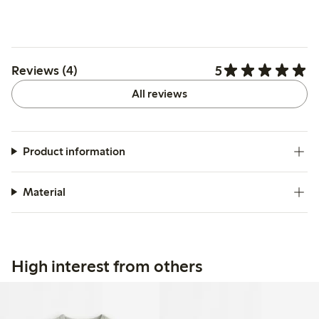
5
Reviews (4)
All reviews
Product information
Material
High interest from others