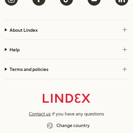
About Lindex
Help
Terms and policies
Contact us
if you have any questions
Change country