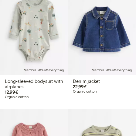
Member: 20% off everything
Member: 20% off everything
Long-sleeved bodysuit with
Denim jacket
€22.99
airplanes
22,99€
€12.99
12,99€
Organic cotton
Organic cotton