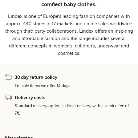
comfiest baby clothes.
Lindex is one of Europe's leading fashion companies with
approx. 440 stores in 17 markets and online sales worldwide
through third party collaborations. Lindex offers an inspiring
and affordable fashion and the range includes several
different concepts in women's, children's, underwear and
cosmetics.
30 day return policy
For sale items we offer 14 days.
Delivery costs
Standard delivery option is direct delivery with a service fee of
7€.
Newsletter