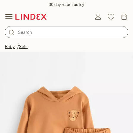
30 day return policy
Baby
Sets