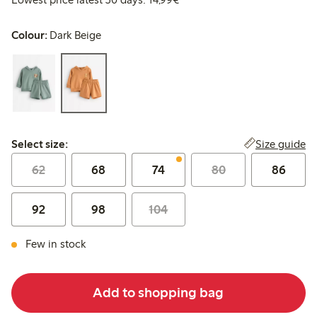
Colour:
Dark Beige
Select size:
Size guide
Select size:
62
68
74
80
86
92
98
104
Few in stock
Add to shopping bag