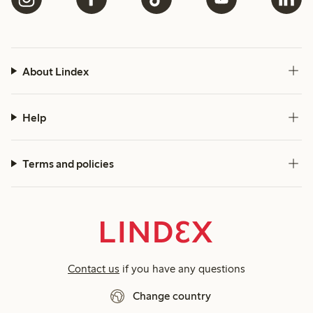
About Lindex
Help
Terms and policies
Contact us
if you have any questions
Change country