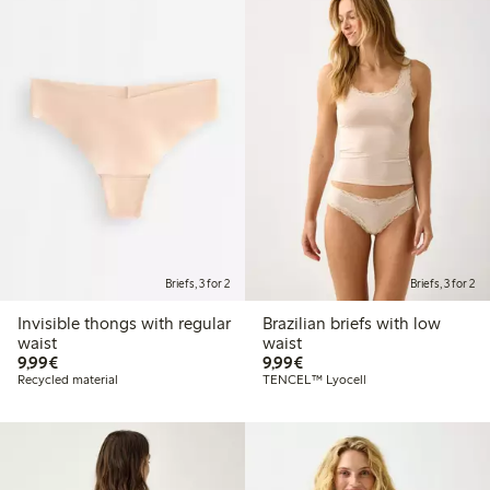
Briefs, 3 for 2
Briefs, 3 for 2
Invisible thongs with regular
Brazilian briefs with low
waist
waist
€9.99
€9.99
9,99€
9,99€
Recycled material
TENCEL™ Lyocell