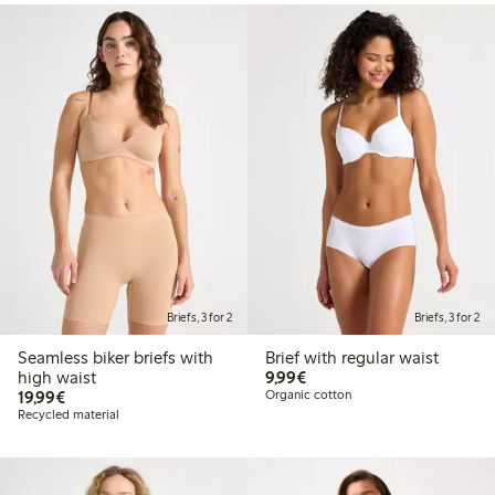
Briefs, 3 for 2
Briefs, 3 for 2
Seamless biker briefs with
Brief with regular waist
€9.99
high waist
9,99€
€19.99
19,99€
Organic cotton
Recycled material