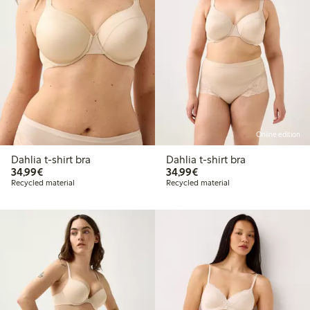
Online edition
Dahlia t-shirt bra
Dahlia t-shirt bra
€34.99
€34.99
34,99€
34,99€
Recycled material
Recycled material