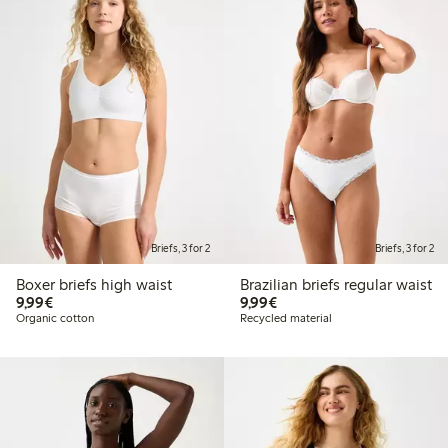
Briefs, 3 for 2
Briefs, 3 for 2
Boxer briefs high waist
Brazilian briefs regular waist
€9.99
€9.99
9,99€
9,99€
Organic cotton
Recycled material