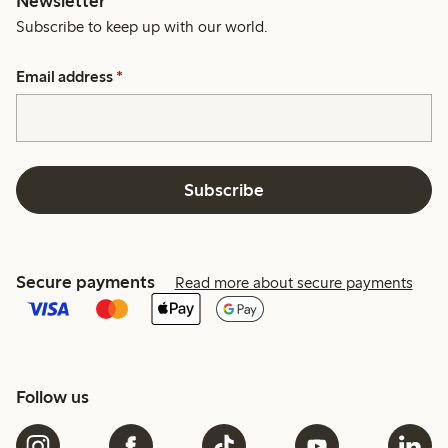
Newsletter
Subscribe to keep up with our world.
Email address
*
Subscribe
Secure payments
Read more about secure payments
Follow us