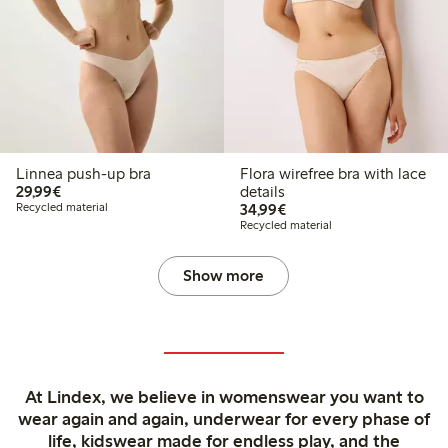
Linnea push-up bra
Flora wirefree bra with lace
€29.99
29,99€
details
€34.99
Recycled material
34,99€
Recycled material
Show more
At Lindex, we believe in womenswear you want to
wear again and again, underwear for every phase of
life, kidswear made for endless play, and the