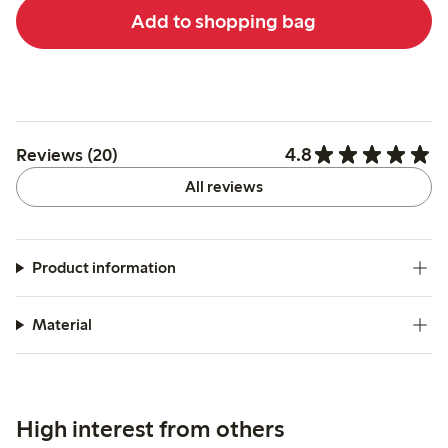
Add to shopping bag
4.8
Reviews (20)
All reviews
Product information
Material
High interest from others