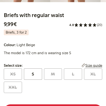
Briefs with regular waist
€9.99
9,99€
4.8
(20)
Briefs, 3 for 2
Colour:
Light Beige
The model is 172 cm and is wearing size S
Select size:
Size guide
Select size:
XS
S
M
L
XL
XXL