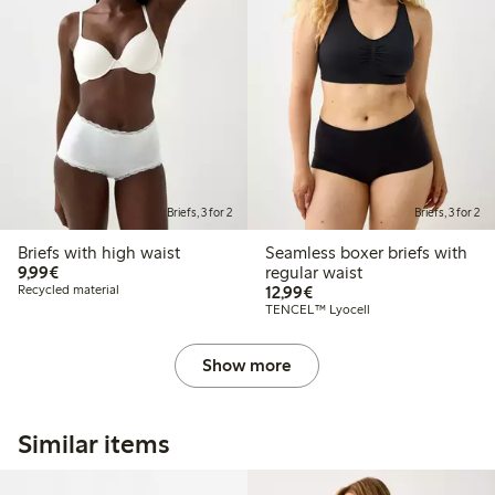
Briefs, 3 for 2
Briefs, 3 for 2
Briefs with high waist
Seamless boxer briefs with
€9.99
9,99€
regular waist
€12.99
Recycled material
12,99€
TENCEL™ Lyocell
Show more
Similar items