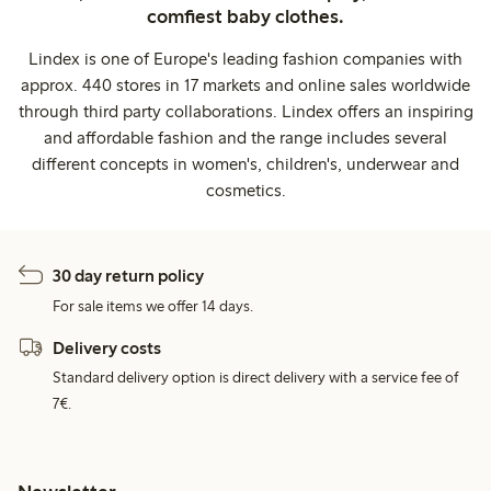
comfiest baby clothes.
Lindex is one of Europe's leading fashion companies with
approx. 440 stores in 17 markets and online sales worldwide
through third party collaborations. Lindex offers an inspiring
and affordable fashion and the range includes several
different concepts in women's, children's, underwear and
cosmetics.
30 day return policy
For sale items we offer 14 days.
Delivery costs
Standard delivery option is direct delivery with a service fee of
7€.