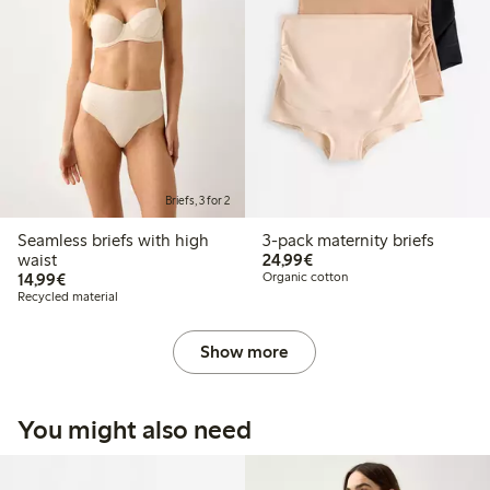
Briefs, 3 for 2
Seamless briefs with high
3-pack maternity briefs
€24.99
waist
24,99€
€14.99
14,99€
Organic cotton
Recycled material
Show more
You might also need