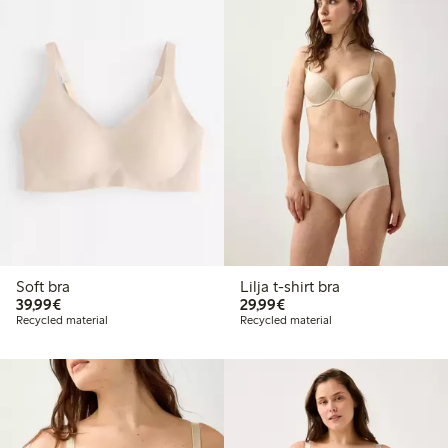
Soft bra
Lilja t-shirt bra
€39.99
€29.99
39,99€
29,99€
Recycled material
Recycled material