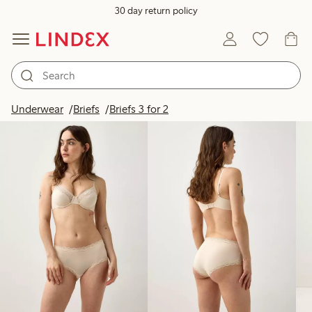
30 day return policy
Products in image
Underwear
Briefs
Briefs 3 for 2