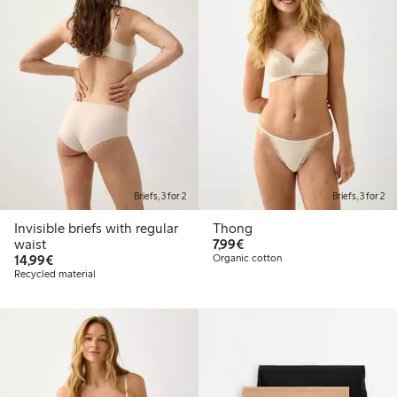
Briefs, 3 for 2
Briefs, 3 for 2
Invisible briefs with regular
Thong
€7.99
waist
7,99€
€14.99
14,99€
Organic cotton
Recycled material