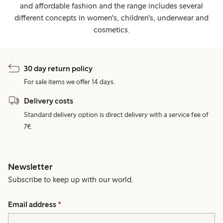
and affordable fashion and the range includes several
different concepts in women's, children's, underwear and
cosmetics.
30 day return policy
For sale items we offer 14 days.
Delivery costs
Standard delivery option is direct delivery with a service fee of
7€.
Newsletter
Subscribe to keep up with our world.
Email address
*