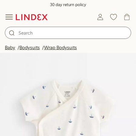
30 day return policy
Baby
Bodysuits
Wrap Bodysuits