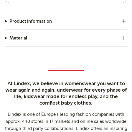
Product information
Material
At Lindex, we believe in womenswear you want to
wear again and again, underwear for every phase of
life, kidswear made for endless play, and the
comfiest baby clothes.
Lindex is one of Europe's leading fashion companies with
approx. 440 stores in 17 markets and online sales worldwide
through third party collaborations. Lindex offers an inspiring