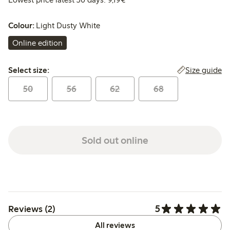
Colour:
Light Dusty White
Online edition
Select size:
Size guide
Select size:
50
56
62
68
Sold out online
5
Reviews (2)
All reviews