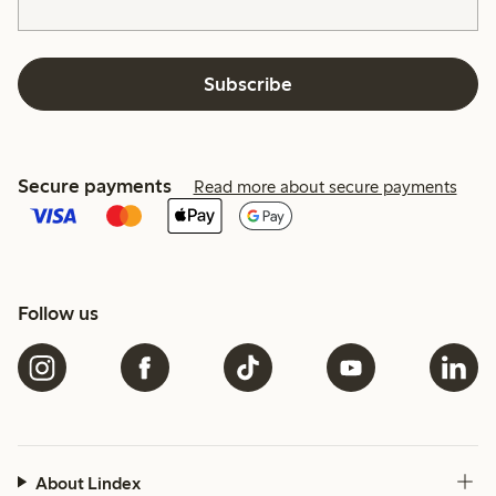
Subscribe
Secure payments
Read more about secure payments
Follow us
About Lindex