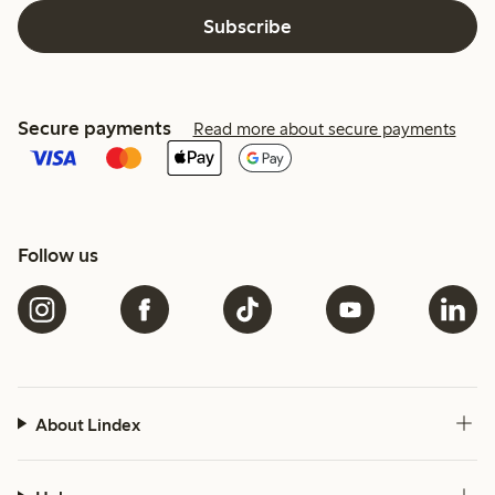
Subscribe
Secure payments
Read more about secure payments
Follow us
About Lindex