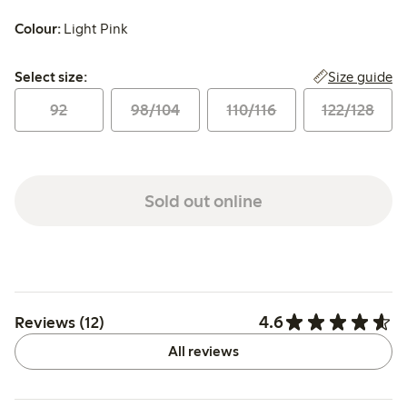
Colour:
Light Pink
Select size:
Size guide
Select size:
92
98/104
110/116
122/128
Sold out online
4.6
Reviews (12)
All reviews