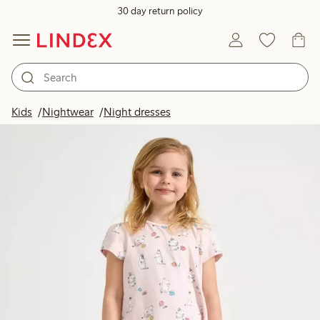
30 day return policy
Kids
Nightwear
Night dresses