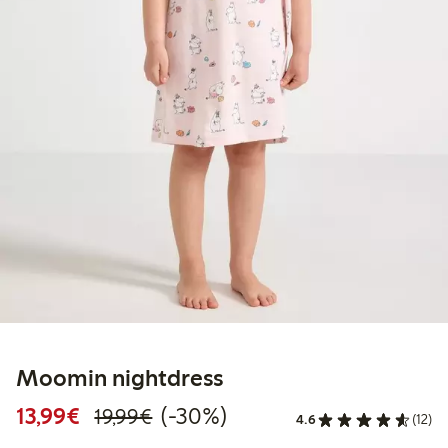
Moomin nightdress
Discounted price: €13.99
Regular price: €19.99
30% percent off
13,99€
(-30%)
19,99€
4.6
(12)