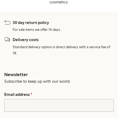
cosmetics.
30 day return policy
For sale items we offer 14 days.
Delivery costs
Standard delivery option is direct delivery with a service fee of
7€.
Newsletter
Subscribe to keep up with our world.
Email address
*