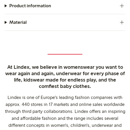
Product information
Material
At Lindex, we believe in womenswear you want to
wear again and again, underwear for every phase of
life, kidswear made for endless play, and the
comfiest baby clothes.
Lindex is one of Europe's leading fashion companies with
approx. 440 stores in 17 markets and online sales worldwide
through third party collaborations. Lindex offers an inspiring
and affordable fashion and the range includes several
different concepts in women's, children's, underwear and