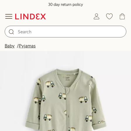
30 day return policy
Baby
Pyjamas