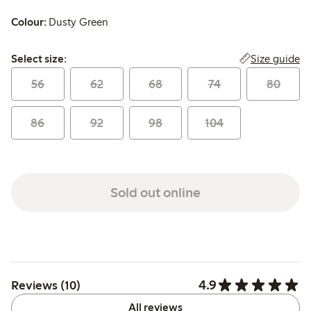
Colour:
Dusty Green
Select size:
Size guide
Select size:
56
62
68
74
80
86
92
98
104
Sold out online
4.9
Reviews (10)
All reviews