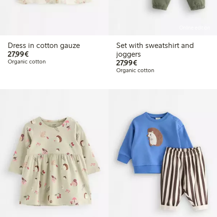
Online edition
Dress in cotton gauze
Set with sweatshirt and
€27.99
27,99€
joggers
€27.99
Organic cotton
27,99€
Organic cotton