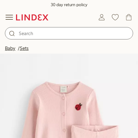
30 day return policy
Baby
Sets