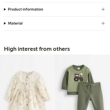
Product information
Material
High interest from others