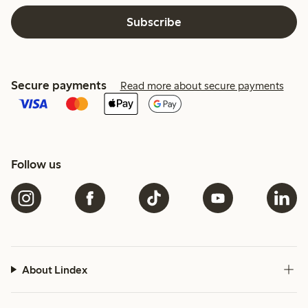
Subscribe
Secure payments
Read more about secure payments
Follow us
About Lindex