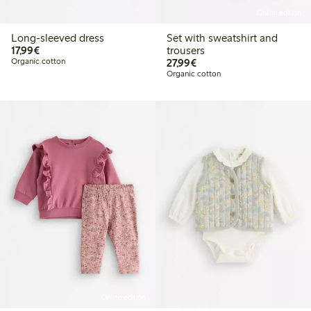
Online edition
Long-sleeved dress
Set with sweatshirt and
€17.99
17,99€
trousers
€27.99
Organic cotton
27,99€
Organic cotton
Online edition