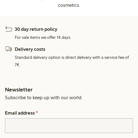
cosmetics.
30 day return policy
For sale items we offer 14 days.
Delivery costs
Standard delivery option is direct delivery with a service fee of
7€.
Newsletter
Subscribe to keep up with our world.
Email address
*