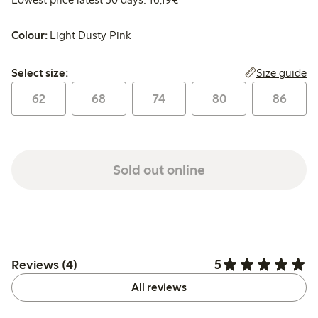
Colour:
Light Dusty Pink
Select size:
Size guide
Select size:
62
68
74
80
86
Sold out online
5
Reviews (4)
All reviews