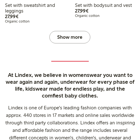
Set with sweatshirt and
Set with bodysuit and vest
€27.99
leggings
27,99€
€27.99
27,99€
Organic cotton
Organic cotton
Show more
At Lindex, we believe in womenswear you want to
wear again and again, underwear for every phase of
life, kidswear made for endless play, and the
comfiest baby clothes.
Lindex is one of Europe's leading fashion companies with
approx. 440 stores in 17 markets and online sales worldwide
through third party collaborations. Lindex offers an inspiring
and affordable fashion and the range includes several
different concepts in women's, children's, underwear and