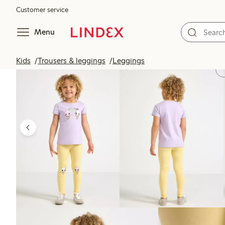
Customer service
Menu
Kids
Trousers & leggings
Leggings