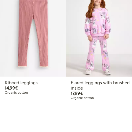
Ribbed leggings
Flared leggings with brushed
€14.99
14,99€
inside
€17.99
Organic cotton
17,99€
Organic cotton