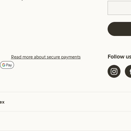
Follow u
Read more about secure payments
ex