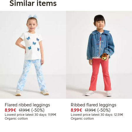
Similar items
Flared ribbed leggings
Ribbed flared leggings
Discounted price: €8.99
Regular price: €17.99
50% percent off
Discounted price: €8.9
Regular price: €17
50% percent off
8,99€
(-50%)
8,99€
(-50%)
17,99€
17,99€
Lowest price latest 30 days: €11.99
Lowest
Lowest price latest 30 days: 11,99€
Lowest price latest 30 days: 12,59€
Organic cotton
Organic cotton