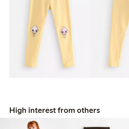
High interest from others