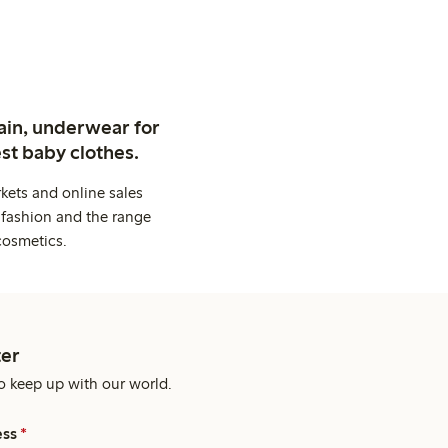
ain, underwear for
st baby clothes.
kets and online sales
 fashion and the range
cosmetics.
er
o keep up with our world.
ess
*