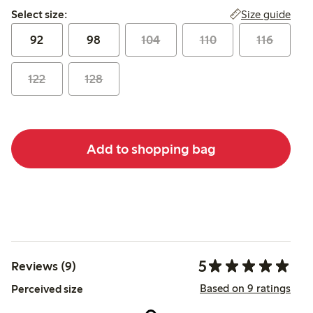
Select size:
Size guide
Select size:
92
98
104
110
116
122
128
Add to shopping bag
5
Reviews (9)
Based on 9 ratings
Perceived size