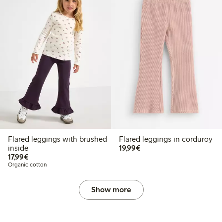
Flared leggings with brushed
Flared leggings in corduroy
€19.99
inside
19,99€
€17.99
17,99€
Organic cotton
Show more