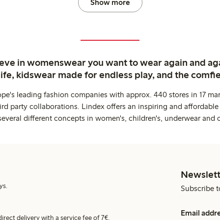
Show more
ieve in womenswear you want to wear again and ag
life, kidswear made for endless play, and the comfie
ope's leading fashion companies with approx. 440 stores in 17 mar
rd party collaborations. Lindex offers an inspiring and affordable
several different concepts in women's, children's, underwear and 
Newslett
ys.
Subscribe t
Email addr
irect delivery with a service fee of 7€.