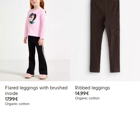
Flared leggings with brushed
Ribbed leggings
€14.99
inside
14,99€
€17.99
17,99€
Organic cotton
Organic cotton