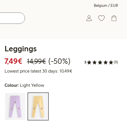
Belgium / EUR
Leggings
Discounted price: €7.49
Regular price: €14.99
50% percent off
7,49€
(-50%)
14,99€
5
(9)
Lowest price latest 30 days:
Lowest price latest 30 days: 10,49€
Colour:
Light Yellow