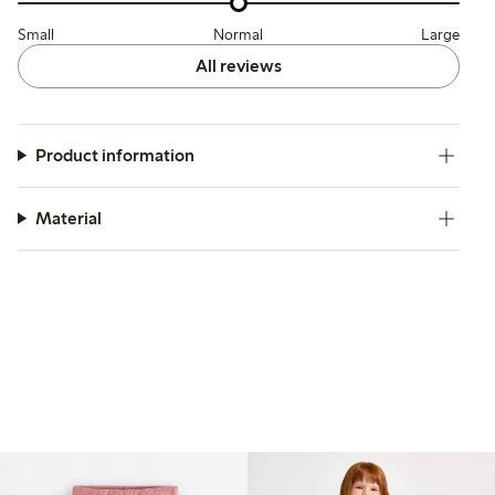
Small
Normal
Large
All reviews
Product information
Material