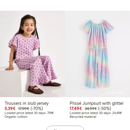
Online edition
Trousers in slub jersey
Plissé Jumpsuit with glitter
9
.99
Discounted price: €5.39
Regular price: €17.99
70% percent off
Discounted price: €17.
Regular price: €
50% percent off
5,39€
(-70%)
17,49€
(-50%)
17,99€
34,99€
 price latest 30 days: €12.59
Lowest price latest 30 days: €7.19
Lowes
Lowest price latest 30 days: 7,19€
Lowest price latest 30 days: 24,49€
Organic cotton
Recycled material