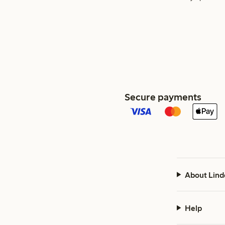
Secure payments
About Lind
Help