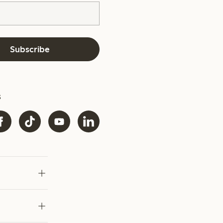
Subscribe
s