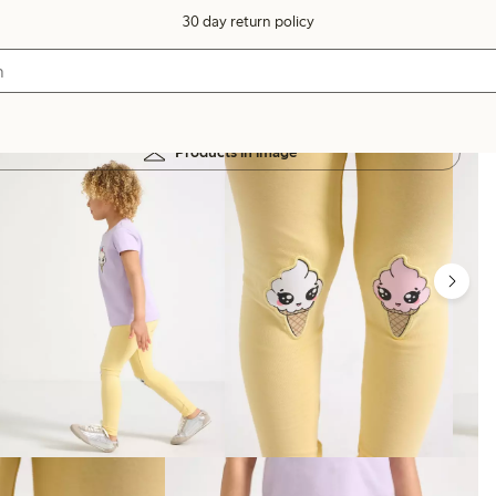
30 day return policy
Products in image