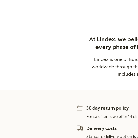
At Lindex, we bel
every phase of 
Lindex is one of Eur
worldwide through thi
includes 
30 day return policy
For sale items we offer 14 da
Delivery costs
Standard delivery option is d