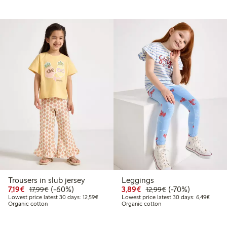
Trousers in slub jersey
Leggings
49
34.99
Discounted price: €7.19
Regular price: €17.99
60% percent off
Discounted price: €3.8
Regular price: €1
70% percent off
7,19€
(-60%)
3,89€
(-70%)
17,99€
12,99€
t price latest 30 days: €24.49
Lowest price latest 30 days: €12.59
Lowest
Lowest price latest 30 days: 12,59€
Lowest price latest 30 days: 6,49€
Organic cotton
Organic cotton