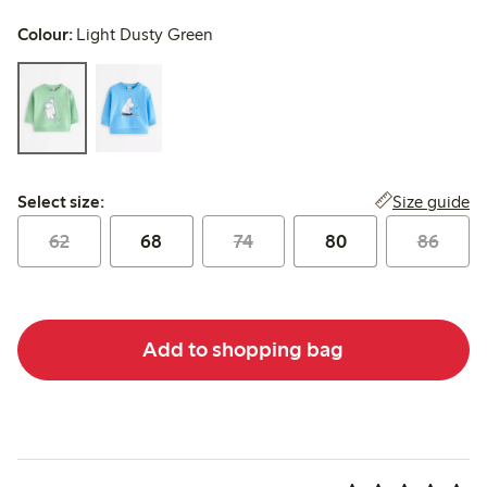
Colour:
Light Dusty Green
Select size:
Size guide
Select size:
62
68
74
80
86
Add to shopping bag