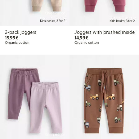
Online edition
Kids basics, 3 for 2
Kids basics, 3 for 2
2-pack joggers
Joggers with brushed inside
€19.99
€14.99
19,99€
14,99€
Organic cotton
Organic cotton
Online edition