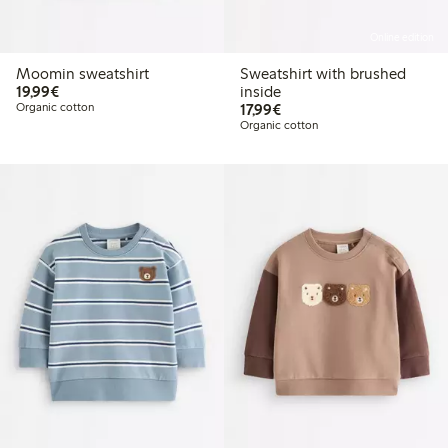
Online edition
Moomin sweatshirt
Sweatshirt with brushed
€19.99
19,99€
inside
€17.99
Organic cotton
17,99€
Organic cotton