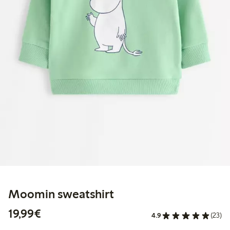
Moomin sweatshirt
€19.99
19,99€
4.9
(23)