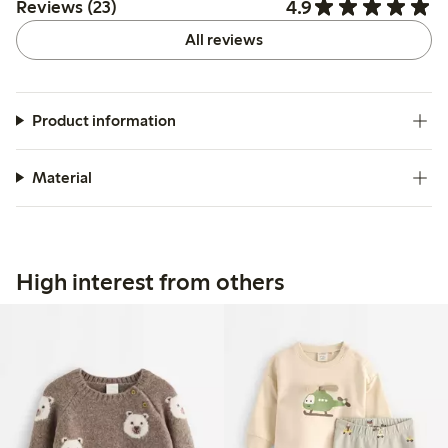
4.9
Reviews (23)
All reviews
Product information
Material
High interest from others