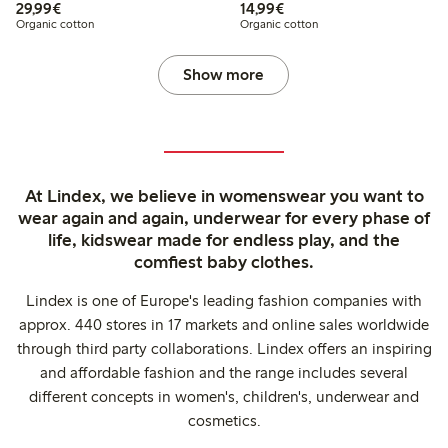
€29.99
€14.99
29,99€
14,99€
Organic cotton
Organic cotton
Show more
At Lindex, we believe in womenswear you want to
wear again and again, underwear for every phase of
life, kidswear made for endless play, and the
comfiest baby clothes.
Lindex is one of Europe's leading fashion companies with
approx. 440 stores in 17 markets and online sales worldwide
through third party collaborations. Lindex offers an inspiring
and affordable fashion and the range includes several
different concepts in women's, children's, underwear and
cosmetics.