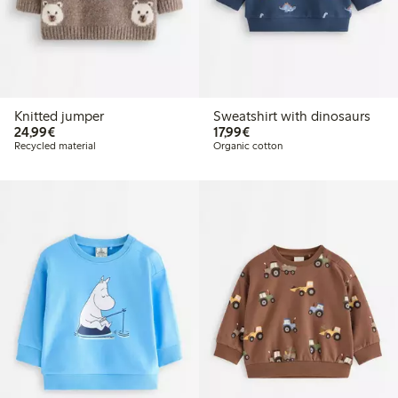
Knitted jumper
Sweatshirt with dinosaurs
€24.99
€17.99
24,99€
17,99€
Recycled material
Organic cotton