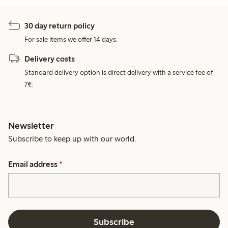
30 day return policy
For sale items we offer 14 days.
Delivery costs
Standard delivery option is direct delivery with a service fee of
7€.
Newsletter
Subscribe to keep up with our world.
Email address
*
Subscribe