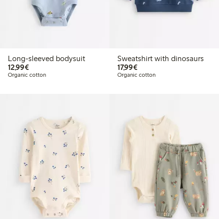
Long-sleeved bodysuit
Sweatshirt with dinosaurs
€12.99
€17.99
12,99€
17,99€
Organic cotton
Organic cotton