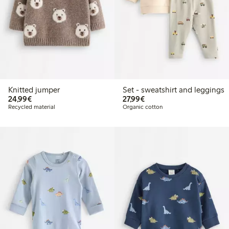
Knitted jumper
Set - sweatshirt and leggings
€24.99
€27.99
24,99€
27,99€
Recycled material
Organic cotton