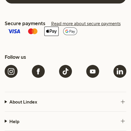
Secure payments
Read more about secure payments
Follow us
About Lindex
Help