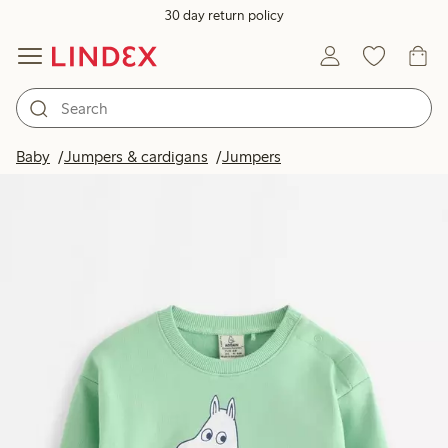
30 day return policy
Baby
Jumpers & cardigans
Jumpers