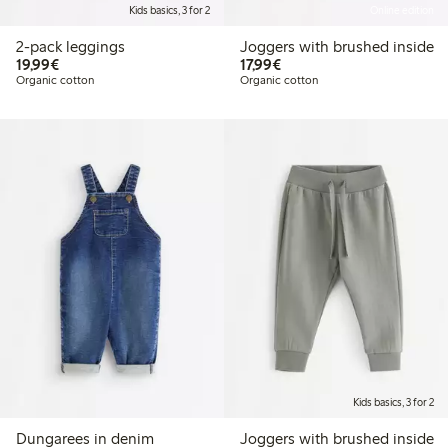
Kids basics, 3 for 2
Online edition
2-pack leggings
Joggers with brushed inside
€19.99
€17.99
19,99€
17,99€
Organic cotton
Organic cotton
Kids basics, 3 for 2
Dungarees in denim
Joggers with brushed inside