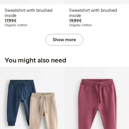
Sweatshirt with brushed
Sweatshirt with brushed
inside
inside
€17.99
€19.99
17,99€
19,99€
Organic cotton
Organic cotton
Show more
You might also need