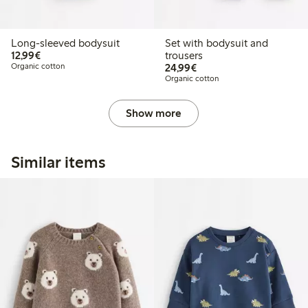
Long-sleeved bodysuit
Set with bodysuit and
€12.99
12,99€
trousers
€24.99
Organic cotton
24,99€
Organic cotton
Show more
Similar items