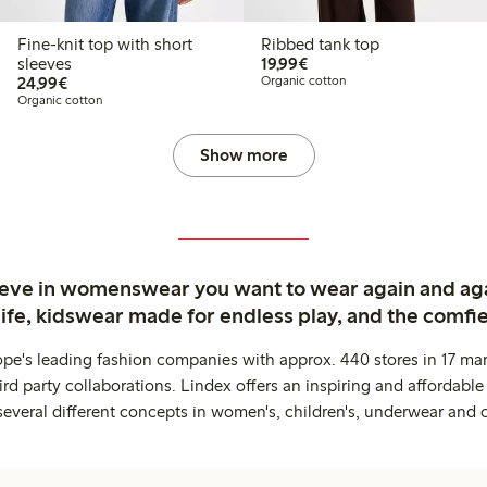
Fine-knit top with short
Ribbed tank top
€19.99
sleeves
19,99€
€24.99
24,99€
Organic cotton
Organic cotton
Show more
ieve in womenswear you want to wear again and ag
life, kidswear made for endless play, and the comfie
ope's leading fashion companies with approx. 440 stores in 17 mar
rd party collaborations. Lindex offers an inspiring and affordable
several different concepts in women's, children's, underwear and 