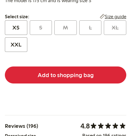
The model is 175 cm and is wearing size S
Select size:
Size guide
Select size:
XS
S
M
L
XL
XXL
Add to shopping bag
4.8
Reviews (196)
Based on 196 ratings
Perceived size