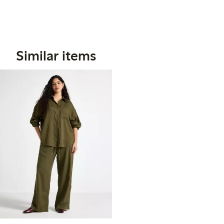
Similar items