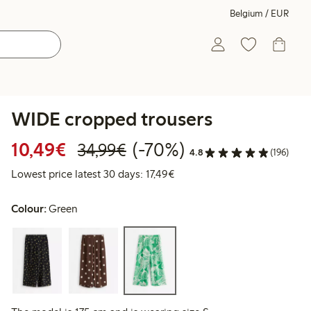
Belgium / EUR
WIDE cropped trousers
Discounted price: €10.49
Regular price: €34.99
70% percent off
10,49€
(-70%)
34,99€
4.8
(196)
Lowest price latest 30 days: 
Lowest price latest 30 days: 17,49€
Colour:
Green