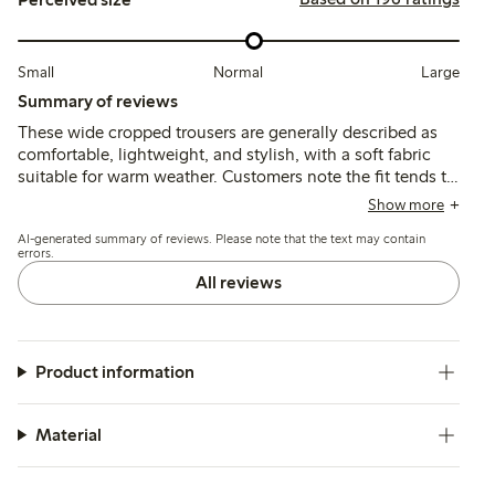
Small
Normal
Large
Summary of reviews
These wide cropped trousers are generally described as
comfortable, lightweight, and stylish, with a soft fabric
suitable for warm weather. Customers note the fit tends to
run slightly large or long, especially for shorter heights,
Show more
and some mention minor pilling after limited wear.
AI-generated summary of reviews. Please note that the text may contain
errors.
All reviews
Product information
Material