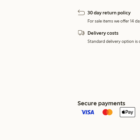
30 day return policy
For sale items we offer 14 da
Delivery costs
Standard delivery option is d
Secure payments