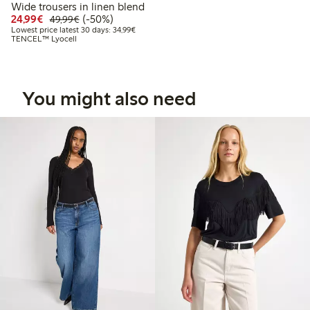
Wide trousers in linen blend
Discounted price: €24.99
Regular price: €49.99
50% percent off
24,99€
(-50%)
49,99€
Lowest price latest 30 days: €34.99
Lowest price latest 30 days: 34,99€
TENCEL™ Lyocell
You might also need