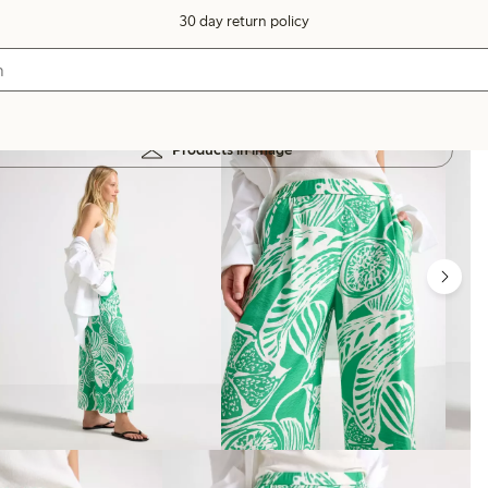
30 day return policy
Products in image