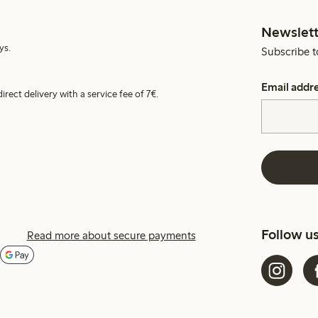
Newslett
ys.
Subscribe t
Email addr
irect delivery with a service fee of 7€.
Follow u
Read more about secure payments