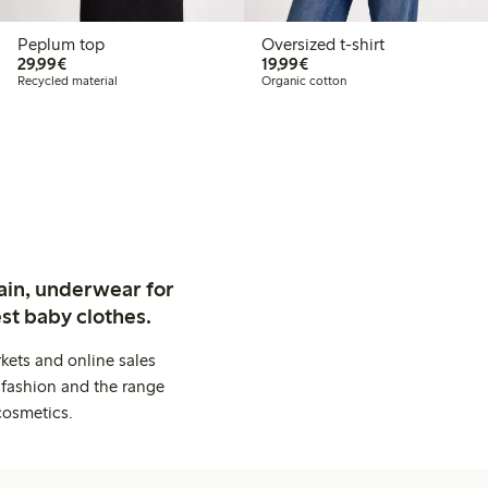
Peplum top
Oversized t-shirt
€29.99
€19.99
29,99€
19,99€
Recycled material
Organic cotton
ain, underwear for
st baby clothes.
kets and online sales
 fashion and the range
cosmetics.