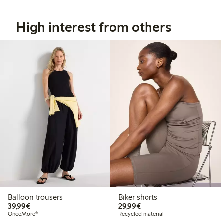
High interest from others
Balloon trousers
Biker shorts
€39.99
€29.99
39,99€
29,99€
OnceMore®
Recycled material