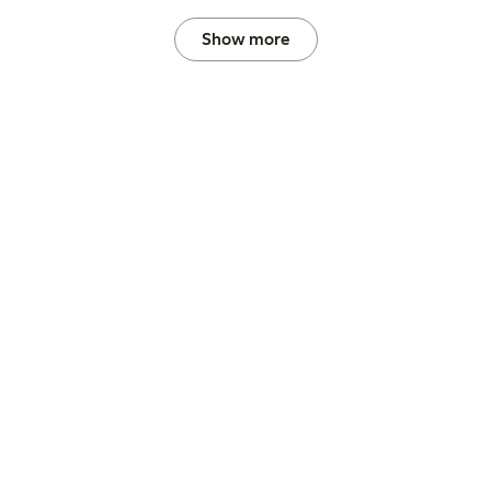
Show more