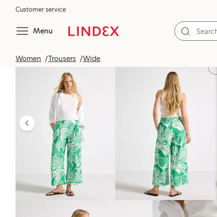
Customer service
Menu
Women
Trousers
Wide