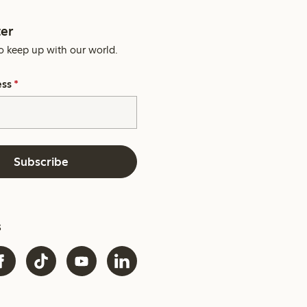
er
o keep up with our world.
ess
*
Subscribe
s