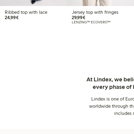
Ribbed top with lace
Jersey top with fringes
€24.99
€29.99
24,99€
29,99€
LENZING™ ECOVERO™
At Lindex, we bel
every phase of 
Lindex is one of Eur
worldwide through thi
includes 