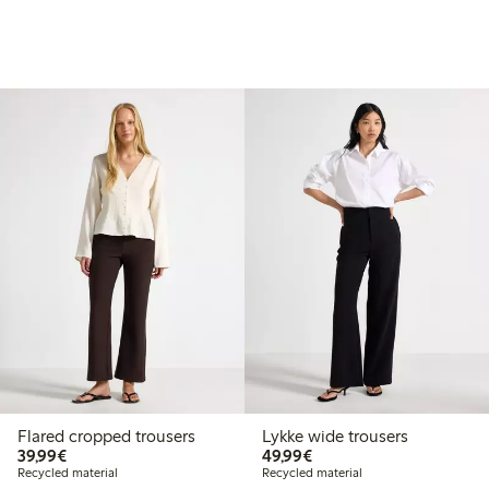
Flared cropped trousers
Lykke wide trousers
€39.99
€49.99
39,99€
49,99€
Recycled material
Recycled material