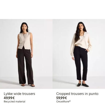
Lykke wide trousers
Cropped trousers in punto
€49.99
€59.99
49,99€
59,99€
Recycled material
OnceMore®