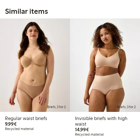
Similar items
Briefs, 3 for 2
Briefs, 3 for 2
Regular waist briefs
Invisible briefs with high
€9.99
9,99€
waist
€14.99
Recycled material
14,99€
Recycled material