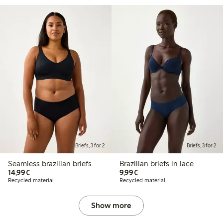
Briefs, 3 for 2
Briefs, 3 for 2
Seamless brazilian briefs
Brazilian briefs in lace
€14.99
€9.99
14,99€
9,99€
Recycled material
Recycled material
Show more