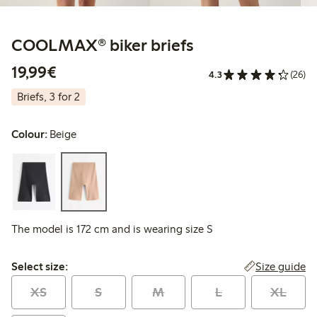
COOLMAX® biker briefs
€19.99
19,99€
4.3
(26)
Briefs, 3 for 2
Colour:
Beige
The model is 172 cm and is wearing size S
Select size:
Size guide
Select size:
XS
S
M
L
XL