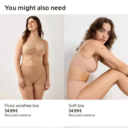
You might also need
Flora wirefree bra
Soft bra
€34.99
€34.99
34,99€
34,99€
Recycled material
Recycled material