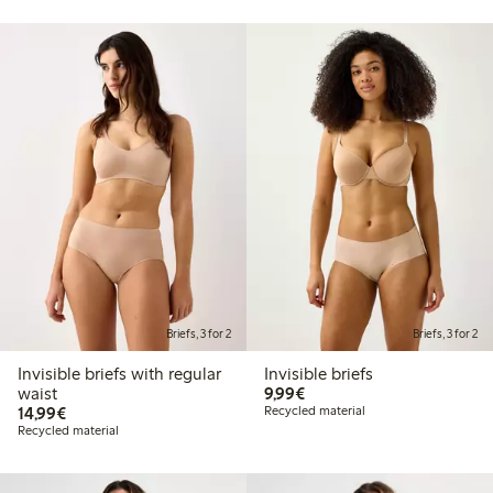
Briefs, 3 for 2
Briefs, 3 for 2
Invisible briefs with regular
Invisible briefs
€9.99
waist
9,99€
€14.99
14,99€
Recycled material
Recycled material