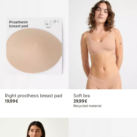
Right prosthesis breast pad
Soft bra
€19.99
€39.99
19,99€
39,99€
Recycled material