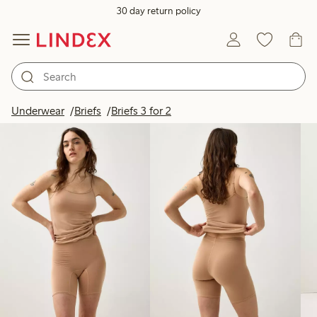
30 day return policy
Products in image
Underwear
Briefs
Briefs 3 for 2