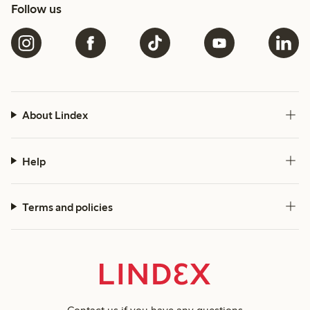
Follow us
About Lindex
Help
Terms and policies