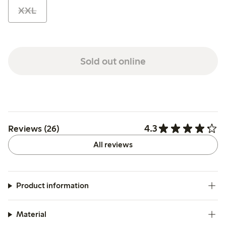
XXL
Sold out online
4.3
Reviews (26)
All reviews
Product information
Material