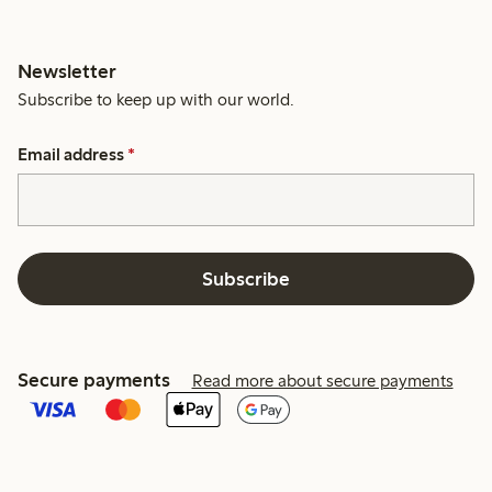
Newsletter
Subscribe to keep up with our world.
Email address
*
Subscribe
Secure payments
Read more about secure payments