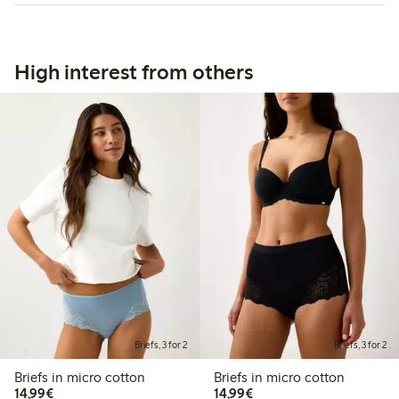
High interest from others
Briefs, 3 for 2
Briefs, 3 for 2
Briefs in micro cotton
Briefs in micro cotton
€14.99
€14.99
14,99€
14,99€