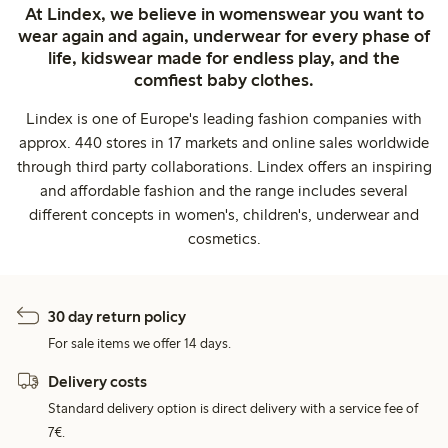
At Lindex, we believe in womenswear you want to
wear again and again, underwear for every phase of
life, kidswear made for endless play, and the
comfiest baby clothes.
Lindex is one of Europe's leading fashion companies with
approx. 440 stores in 17 markets and online sales worldwide
through third party collaborations. Lindex offers an inspiring
and affordable fashion and the range includes several
different concepts in women's, children's, underwear and
cosmetics.
30 day return policy
For sale items we offer 14 days.
Delivery costs
Standard delivery option is direct delivery with a service fee of
7€.