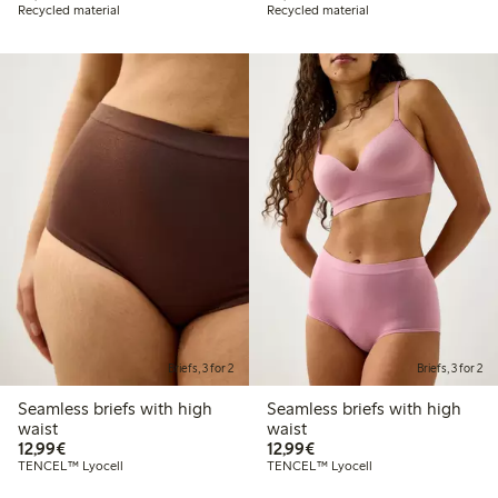
Recycled material
Recycled material
Briefs, 3 for 2
Briefs, 3 for 2
Seamless briefs with high
Seamless briefs with high
waist
waist
€12.99
€12.99
12,99€
12,99€
TENCEL™ Lyocell
TENCEL™ Lyocell