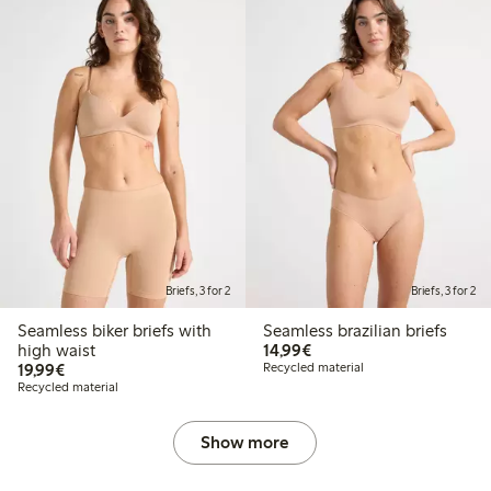
Briefs, 3 for 2
Briefs, 3 for 2
Seamless biker briefs with
Seamless brazilian briefs
€14.99
high waist
14,99€
€19.99
19,99€
Recycled material
Recycled material
Show more