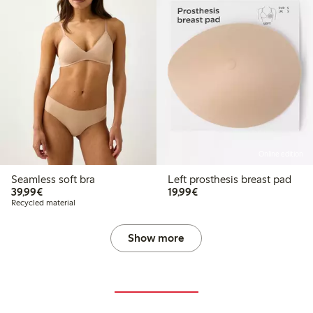
Online edition
Seamless soft bra
Left prosthesis breast pad
€39.99
€19.99
39,99€
19,99€
Recycled material
Show more