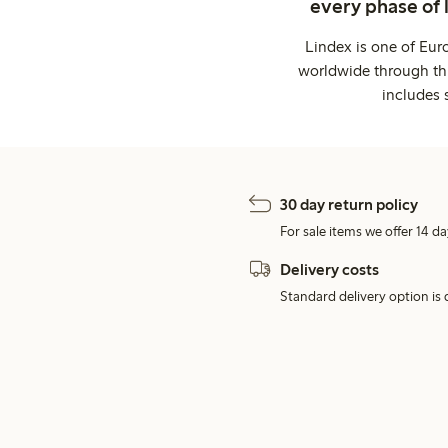
every phase of 
Lindex is one of Eur
worldwide through thi
includes 
30 day return policy
For sale items we offer 14 da
Delivery costs
Standard delivery option is d