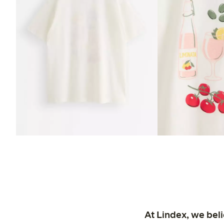
At Lindex, we bel