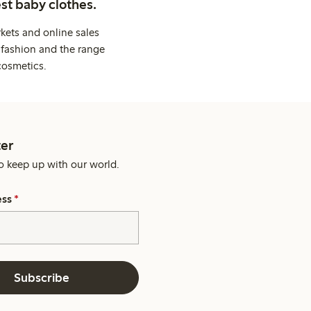
st baby clothes.
kets and online sales
 fashion and the range
cosmetics.
er
o keep up with our world.
ess
*
Subscribe