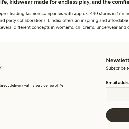
life, kidswear made for endless play, and the comfie
ope's leading fashion companies with approx. 440 stores in 17 mar
rd party collaborations. Lindex offers an inspiring and affordable
several different concepts in women's, children's, underwear and 
Newslett
ys.
Subscribe t
Email addr
irect delivery with a service fee of 7€.