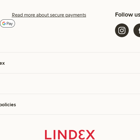
Follow u
Read more about secure payments
ex
policies