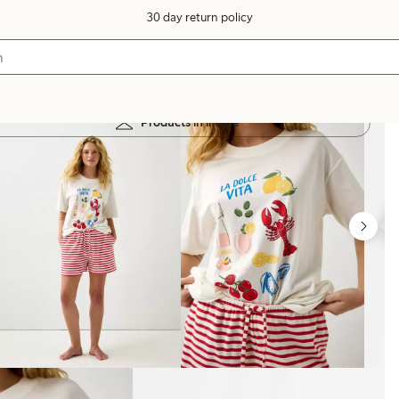
30 day return policy
Products in image