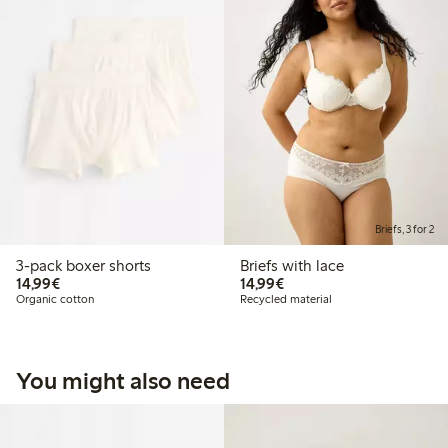
Briefs, 3 for 2
3-pack boxer shorts
Briefs with lace
€14.99
€14.99
14,99€
14,99€
Organic cotton
Recycled material
You might also need