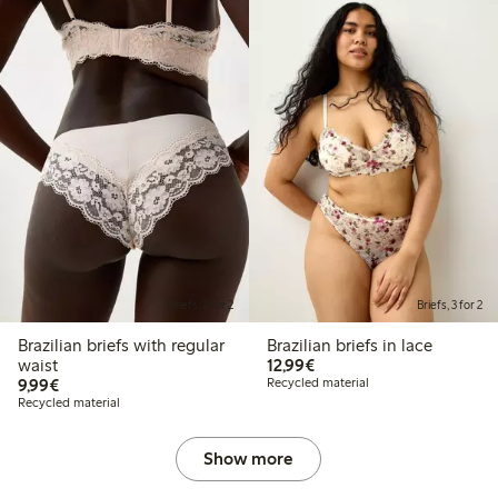
Briefs, 3 for 2
Briefs, 3 for 2
Brazilian briefs with regular
Brazilian briefs in lace
€12.99
waist
12,99€
€9.99
9,99€
Recycled material
Recycled material
Show more