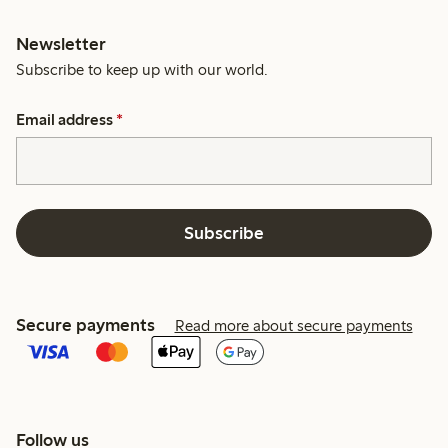
Newsletter
Subscribe to keep up with our world.
Email address
*
Subscribe
Secure payments
Read more about secure payments
Follow us