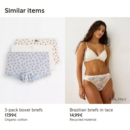
Similar items
Briefs, 3 for 2
3-pack boxer briefs
Brazilian briefs in lace
€17.99
€14.99
17,99€
14,99€
Organic cotton
Recycled material