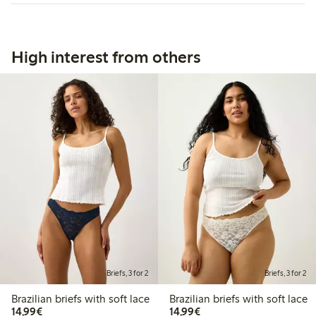
High interest from others
Briefs, 3 for 2
Briefs, 3 for 2
Brazilian briefs with soft lace
Brazilian briefs with soft lace
€14.99
€14.99
14,99€
14,99€