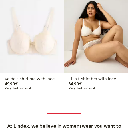
Vejde t-shirt bra with lace
Lilja t-shirt bra with lace
€49.99
€34.99
49,99€
34,99€
Recycled material
Recycled material
At Lindex, we believe in womenswear you want to