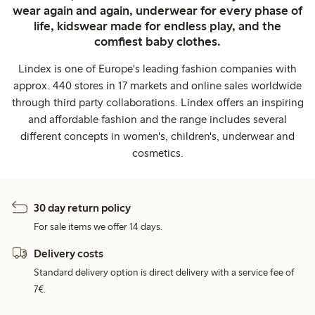
wear again and again, underwear for every phase of
life, kidswear made for endless play, and the
comfiest baby clothes.
Lindex is one of Europe's leading fashion companies with
approx. 440 stores in 17 markets and online sales worldwide
through third party collaborations. Lindex offers an inspiring
and affordable fashion and the range includes several
different concepts in women's, children's, underwear and
cosmetics.
30 day return policy
For sale items we offer 14 days.
Delivery costs
Standard delivery option is direct delivery with a service fee of
7€.