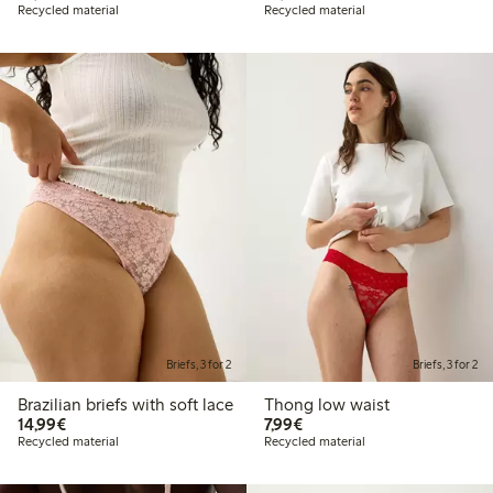
Recycled material
Recycled material
Briefs, 3 for 2
Briefs, 3 for 2
Brazilian briefs with soft lace
Thong low waist
€14.99
€7.99
14,99€
7,99€
Recycled material
Recycled material