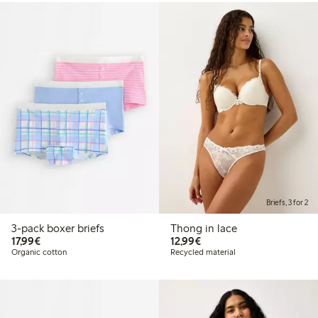
Briefs, 3 for 2
3-pack boxer briefs
Thong in lace
€17.99
€12.99
17,99€
12,99€
Organic cotton
Recycled material