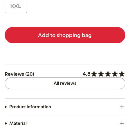
XXL
Add to shopping bag
4.8
Reviews (20)
All reviews
Product information
Material