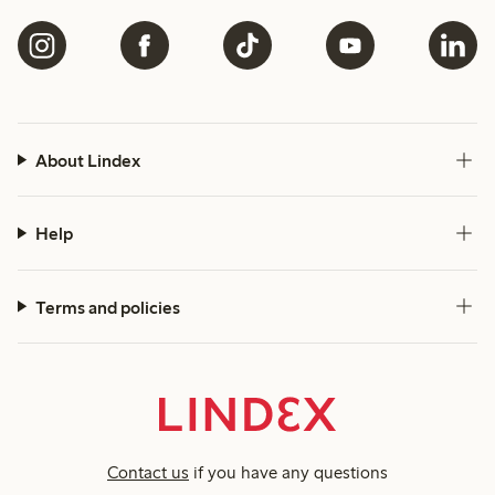
About Lindex
Help
Terms and policies
Contact us
if you have any questions