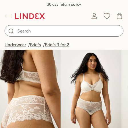
30 day return policy
Products in image
Underwear
Briefs
Briefs 3 for 2