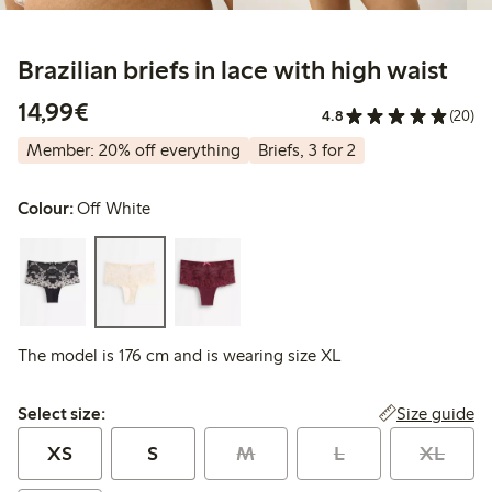
Brazilian briefs in lace with high waist
€14.99
14,99€
4.8
(20)
Member: 20% off everything
Briefs, 3 for 2
Colour:
Off White
The model is 176 cm and is wearing size XL
Select size:
Size guide
Select size:
XS
S
M
L
XL