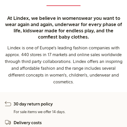
At Lindex, we believe in womenswear you want to
wear again and again, underwear for every phase of
life, kidswear made for endless play, and the
comfiest baby clothes.
Lindex is one of Europe's leading fashion companies with
approx. 440 stores in 17 markets and online sales worldwide
through third party collaborations. Lindex offers an inspiring
and affordable fashion and the range includes several
different concepts in women's, children's, underwear and
cosmetics.
30 day return policy
For sale items we offer 14 days.
Delivery costs