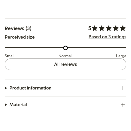
5
Reviews (3)
Based on 3 ratings
Perceived size
Small
Normal
Large
All reviews
Product information
Material