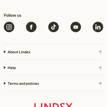
Follow us
About Lindex
Help
Terms and policies