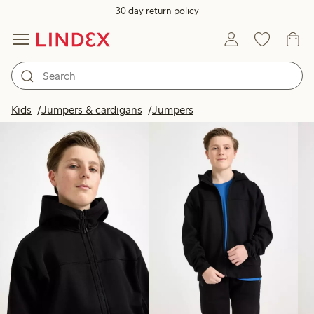
30 day return policy
Products in image
Kids
Jumpers & cardigans
Jumpers