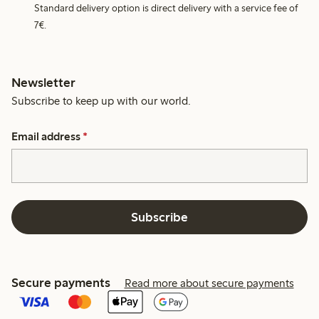
Standard delivery option is direct delivery with a service fee of
7€.
Newsletter
Subscribe to keep up with our world.
Email address
*
Subscribe
Secure payments
Read more about secure payments