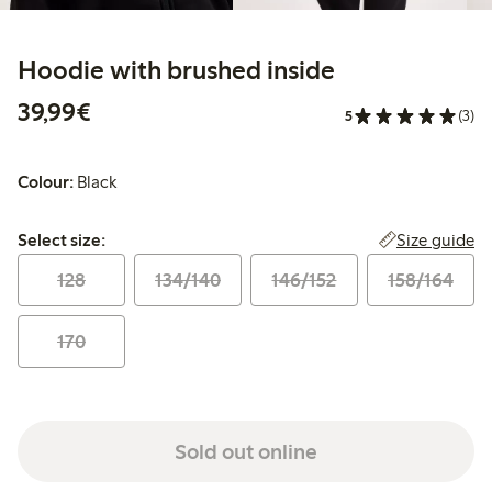
Hoodie with brushed inside
€39.99
39,99€
5
(3)
Colour:
Black
Select size:
Size guide
Select size:
128
134/140
146/152
158/164
170
Sold out online