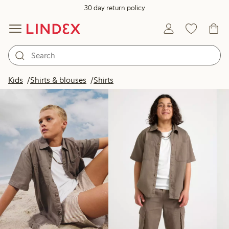
30 day return policy
Products in image
Kids
Shirts & blouses
Shirts