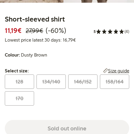
Short-sleeved shirt
Discounted price: €11.19
Regular price: €27.99
60% percent off
11,19€
(-60%)
27,99€
5
(4)
Lowest price latest 30 days:
Lowest price latest 30 days: 16,79€
Colour:
Dusty Brown
Select size:
Size guide
Select size:
128
134/140
146/152
158/164
170
Sold out online