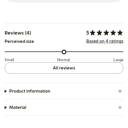
5
Reviews (4)
Based on 4 ratings
Perceived size
Small
Normal
Large
All reviews
Product information
Material