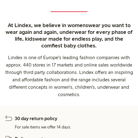
At Lindex, we believe in womenswear you want to
wear again and again, underwear for every phase of
life, kidswear made for endless play, and the
comfiest baby clothes.
Lindex is one of Europe's leading fashion companies with
approx. 440 stores in 17 markets and online sales worldwide
through third party collaborations. Lindex offers an inspiring
and affordable fashion and the range includes several
different concepts in women's, children's, underwear and
cosmetics.
30 day return policy
For sale items we offer 14 days.