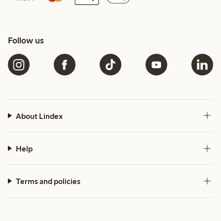
Follow us
About Lindex
Help
Terms and policies