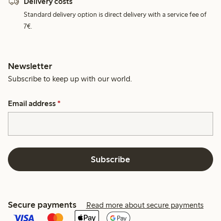
Delivery costs
Standard delivery option is direct delivery with a service fee of
7€.
Newsletter
Subscribe to keep up with our world.
Email address
*
Subscribe
Secure payments
Read more about secure payments