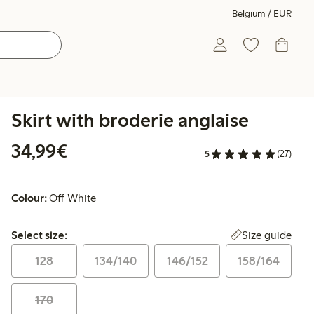
Belgium / EUR
Skirt with broderie anglaise
€34.99
34,99€
5
(27)
Colour:
Off White
Select size:
Size guide
Select size:
128
134/140
146/152
158/164
170