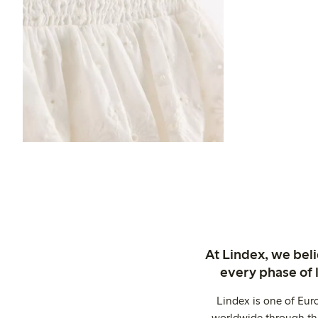
At Lindex, we bel
every phase of 
Lindex is one of Eur
worldwide through thi