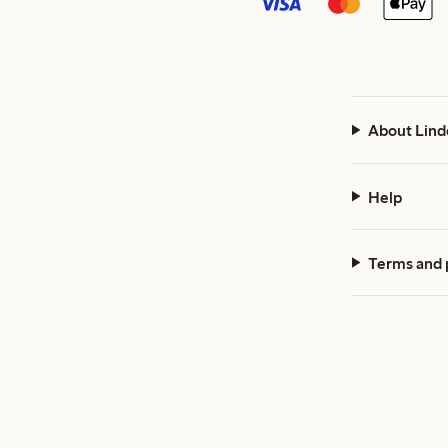
About Lind
Help
Terms and 