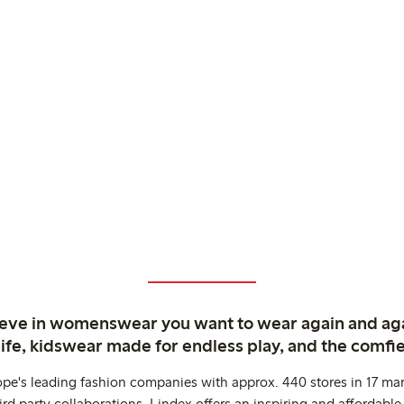
ieve in womenswear you want to wear again and ag
life, kidswear made for endless play, and the comfie
ope's leading fashion companies with approx. 440 stores in 17 mar
rd party collaborations. Lindex offers an inspiring and affordable