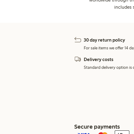
includes 
30 day return policy
For sale items we offer 14 da
Delivery costs
Standard delivery option is d
Secure payments