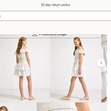
30 day return policy
Products in image