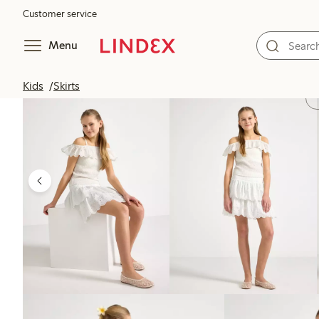
Customer service
Menu
Kids
Skirts