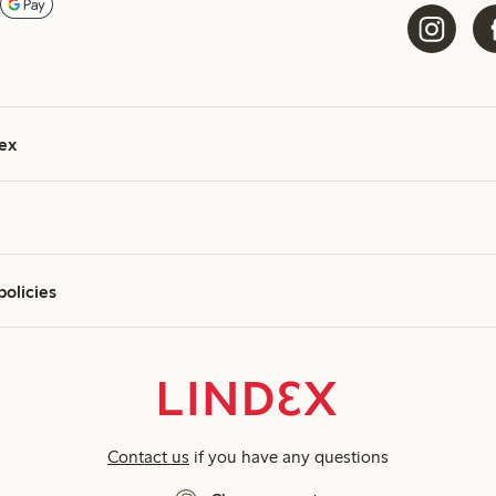
ex
policies
Contact us
if you have any questions