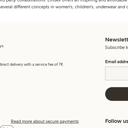
several different concepts in women's, children's, underwear and 
Newslett
ys.
Subscribe t
Email addr
irect delivery with a service fee of 7€.
Follow u
Read more about secure payments