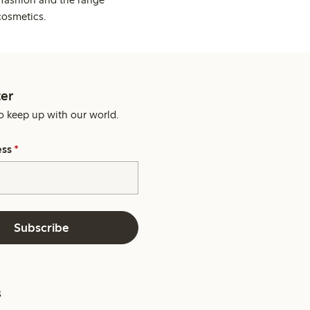
cosmetics.
er
o keep up with our world.
ess
*
Subscribe
s