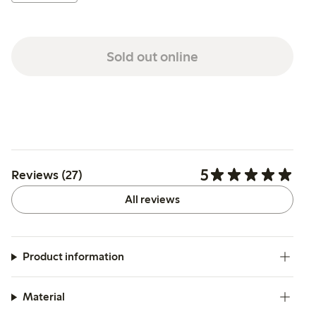
Sold out online
5
Reviews (27)
All reviews
Product information
Material