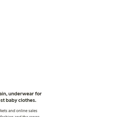
ain, underwear for
st baby clothes.
kets and online sales
 fashion and the range