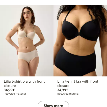
Lilja t-shirt bra with front
Lilja t-shirt bra with front
closure
closure
€34.99
€34.99
34,99€
34,99€
Recycled material
Recycled material
Show more