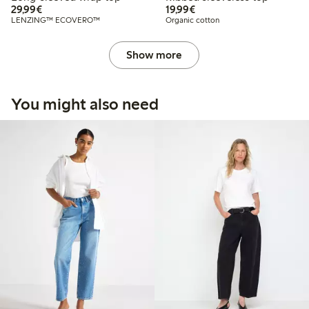
€29.99
€19.99
29,99€
19,99€
LENZING™ ECOVERO™
Organic cotton
Show more
You might also need