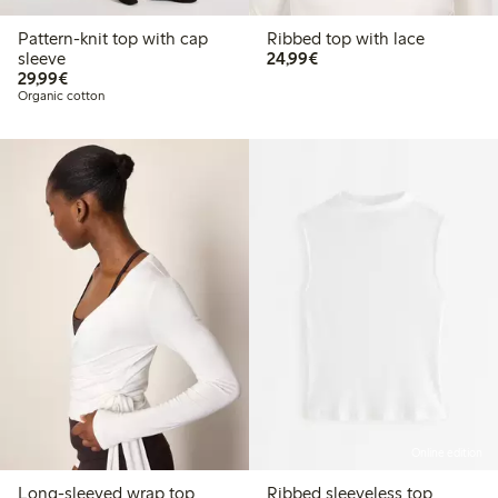
Pattern-knit top with cap
Ribbed top with lace
€24.99
sleeve
24,99€
€29.99
29,99€
Organic cotton
Online edition
Long-sleeved wrap top
Ribbed sleeveless top