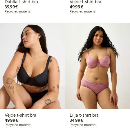
Dahlia t-shirt bra
Vejde t-shirt bra
€39.99
€49.99
39,99€
49,99€
Recycled material
Recycled material
Vejde t-shirt bra
Lilja t-shirt bra
€49.99
€34.99
49,99€
34,99€
Recycled material
Recycled material