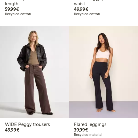
length
waist
€59.99
€49.99
59,99€
49,99€
Recycled cotton
Recycled cotton
WIDE Peggy trousers
Flared leggings
€49.99
€39.99
49,99€
39,99€
Recycled material