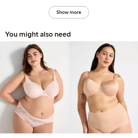
Show more
You might also need