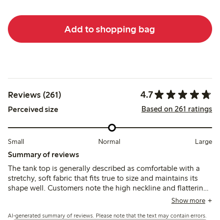
Add to shopping bag
4.7
Reviews (261)
Based on 261 ratings
Perceived size
Small
Normal
Large
Summary of reviews
The tank top is generally described as comfortable with a
stretchy, soft fabric that fits true to size and maintains its
shape well. Customers note the high neckline and flattering
fit, though some find the material thin and slightly
Show more
transparent, with occasional fit loss under the arms after
AI-generated summary of reviews. Please note that the text may contain errors.
wear.