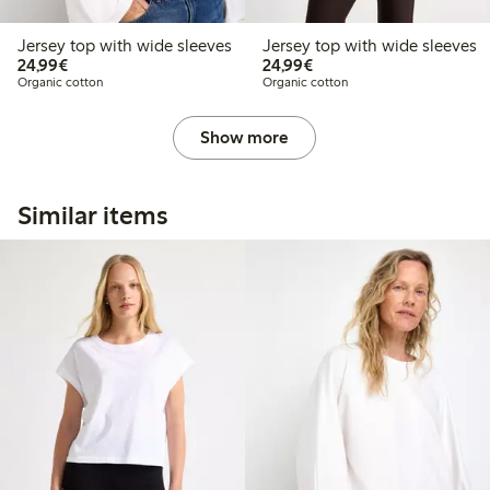
Jersey top with wide sleeves
Jersey top with wide sleeves
€24.99
€24.99
24,99€
24,99€
Organic cotton
Organic cotton
Show more
Similar items