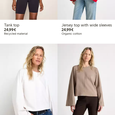
Tank top
Jersey top with wide sleeves
€24.99
€24.99
24,99€
24,99€
Recycled material
Organic cotton