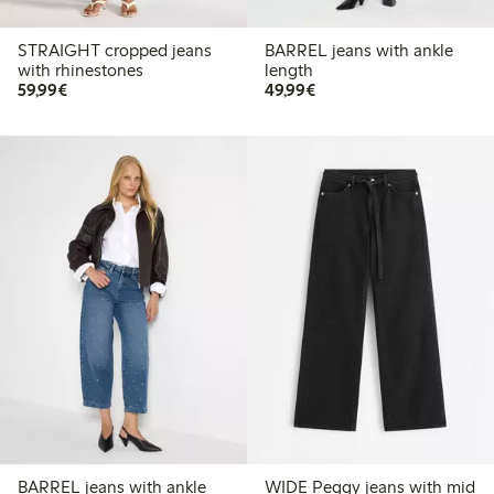
STRAIGHT cropped jeans
BARREL jeans with ankle
with rhinestones
length
€59.99
€49.99
59,99€
49,99€
BARREL jeans with ankle
WIDE Peggy jeans with mid