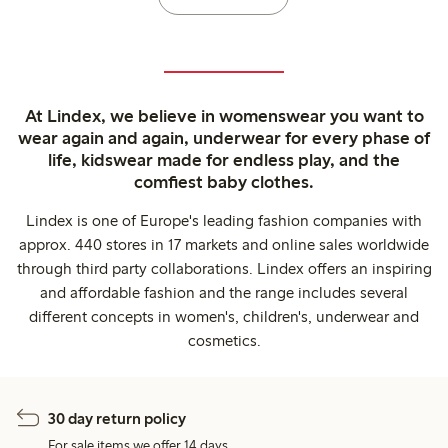
At Lindex, we believe in womenswear you want to
wear again and again, underwear for every phase of
life, kidswear made for endless play, and the
comfiest baby clothes.
Lindex is one of Europe's leading fashion companies with
approx. 440 stores in 17 markets and online sales worldwide
through third party collaborations. Lindex offers an inspiring
and affordable fashion and the range includes several
different concepts in women's, children's, underwear and
cosmetics.
30 day return policy
For sale items we offer 14 days.