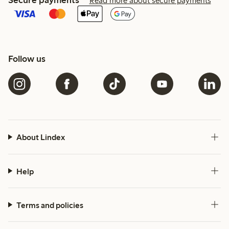
Secure payments
Read more about secure payments
Follow us
About Lindex
Help
Terms and policies