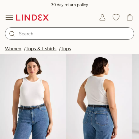
30 day return policy
Products in image
Women
Tops & t-shirts
Tops