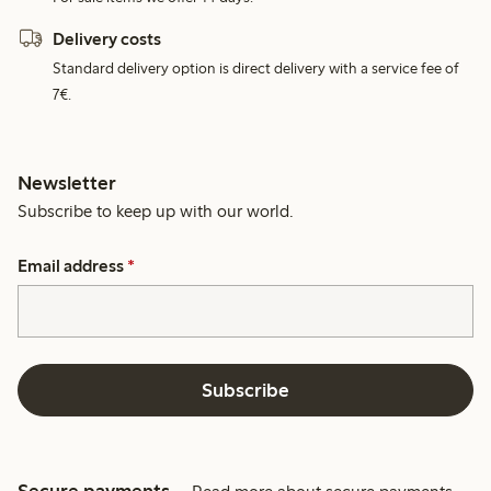
Delivery costs
Standard delivery option is direct delivery with a service fee of
7€.
Newsletter
Subscribe to keep up with our world.
Email address
*
Subscribe