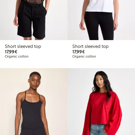
Short sleeved top
Short sleeved top
€17.99
€17.99
17,99€
17,99€
Organic cotton
Organic cotton