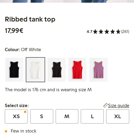
Ribbed tank top
€17.99
17,99€
4.7
(261)
Colour:
Off White
The model is 176 cm and is wearing size M
Select size:
Size guide
Select size:
XS
S
M
L
XL
Few in stock