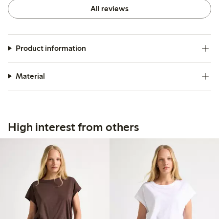
All reviews
Product information
Material
High interest from others