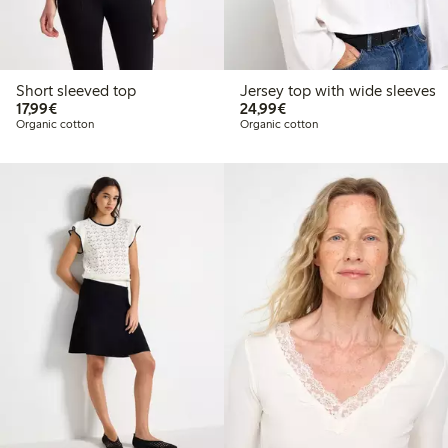
Short sleeved top
Jersey top with wide sleeves
€17.99
€24.99
17,99€
24,99€
Organic cotton
Organic cotton