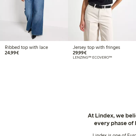
Ribbed top with lace
Jersey top with fringes
€24.99
€29.99
24,99€
29,99€
LENZING™ ECOVERO™
At Lindex, we bel
every phase of 
Lindex is one of Eur