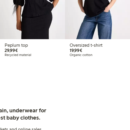
Peplum top
Oversized t-shirt
€29.99
€19.99
29,99€
19,99€
Recycled material
Organic cotton
ain, underwear for
st baby clothes.
kets and online sales