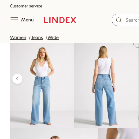
Customer service
Menu
Women
Jeans
Wide