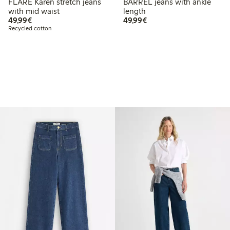
FLARE Karen stretch jeans
BARREL jeans with ankle
with mid waist
length
€49.99
€49.99
49,99€
49,99€
Recycled cotton