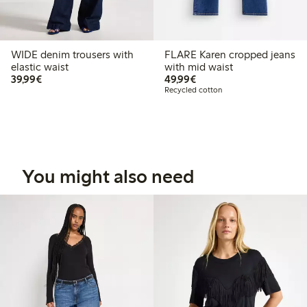
WIDE denim trousers with
FLARE Karen cropped jeans
elastic waist
with mid waist
€39.99
€49.99
39,99€
49,99€
Recycled cotton
You might also need