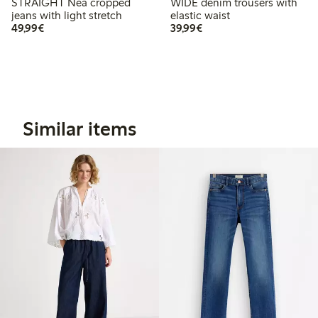
STRAIGHT Nea cropped
WIDE denim trousers with
jeans with light stretch
elastic waist
€49.99
€39.99
49,99€
39,99€
Similar items