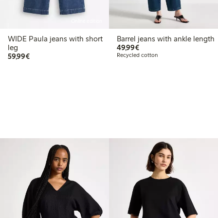
Online edition
WIDE Paula jeans with short
Barrel jeans with ankle length
€49.99
leg
49,99€
€59.99
59,99€
Recycled cotton