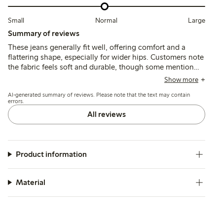
Small
Normal
Large
Summary of reviews
These jeans generally fit well, offering comfort and a
flattering shape, especially for wider hips. Customers note
the fabric feels soft and durable, though some mention
the length may be long and a few report slight waist
Show more
stretching after wear.
AI-generated summary of reviews. Please note that the text may contain
errors.
All reviews
Product information
Material