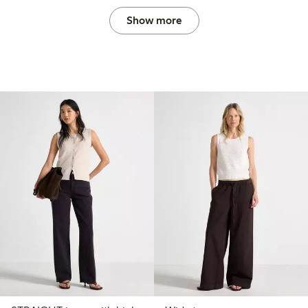
Show more