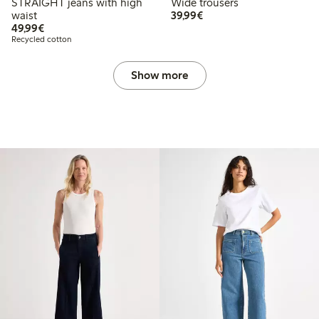
STRAIGHT jeans with high
Wide trousers
€39.99
waist
39,99€
€49.99
49,99€
Recycled cotton
Show more