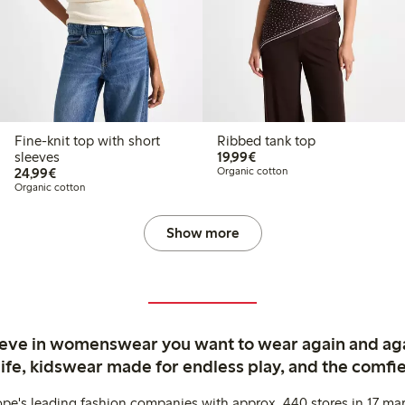
Fine-knit top with short
Ribbed tank top
€19.99
sleeves
19,99€
€24.99
24,99€
Organic cotton
Organic cotton
Show more
ieve in womenswear you want to wear again and ag
life, kidswear made for endless play, and the comfie
ope's leading fashion companies with approx. 440 stores in 17 mar