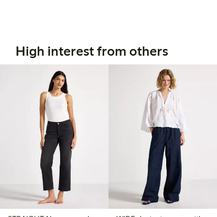
High interest from others