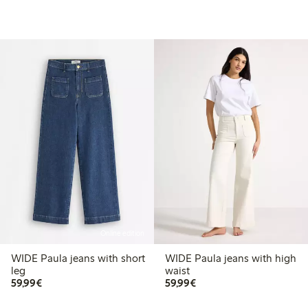
Online edition
WIDE Paula jeans with short
WIDE Paula jeans with high
leg
waist
€59.99
€59.99
59,99€
59,99€