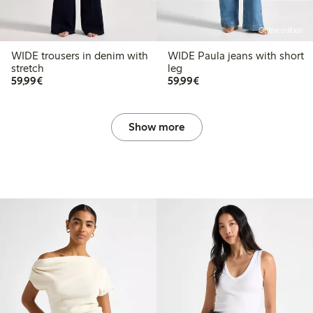
Online edition
WIDE trousers in denim with
WIDE Paula jeans with short
stretch
leg
€59.99
€59.99
59,99€
59,99€
Show more