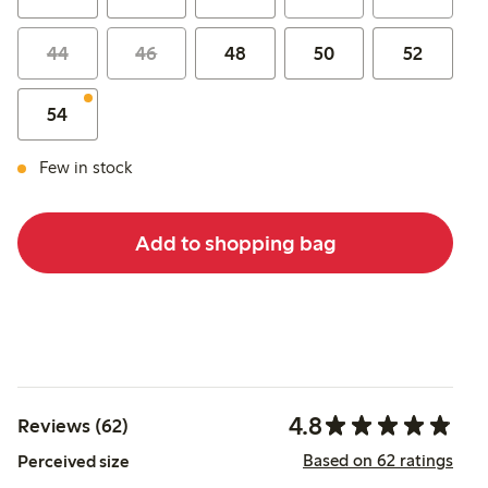
44
46
48
50
52
54
Few in stock
Add to shopping bag
4.8
Reviews (62)
Based on 62 ratings
Perceived size