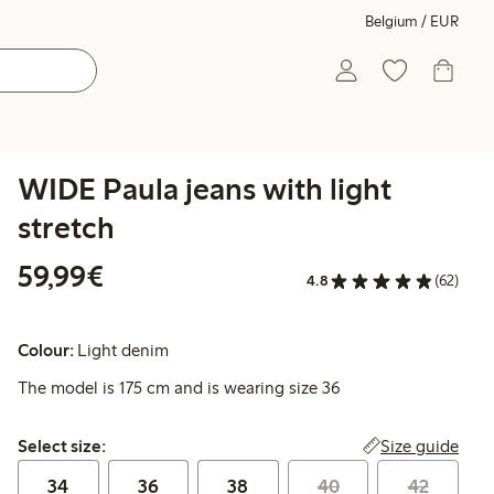
Belgium / EUR
WIDE Paula jeans with light
stretch
€59.99
59,99€
4.8
(62)
Colour:
Light denim
The model is 175 cm and is wearing size 36
Select size:
Size guide
Select size:
34
36
38
40
42