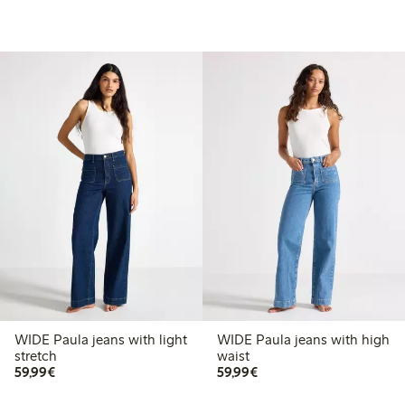
WIDE Paula jeans with light
WIDE Paula jeans with high
stretch
waist
€59.99
€59.99
59,99€
59,99€