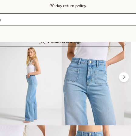
30 day return policy
Products in image