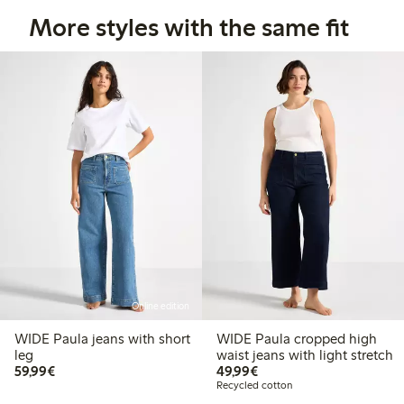
More styles with the same fit
Online edition
WIDE Paula jeans with short
WIDE Paula cropped high
leg
waist jeans with light stretch
€59.99
€49.99
59,99€
49,99€
Recycled cotton