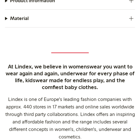
Product information
Material
At Lindex, we believe in womenswear you want to
wear again and again, underwear for every phase of
life, kidswear made for endless play, and the
comfiest baby clothes.
Lindex is one of Europe's leading fashion companies with
approx. 440 stores in 17 markets and online sales worldwide
through third party collaborations. Lindex offers an inspiring
and affordable fashion and the range includes several
different concepts in women's, children's, underwear and
cosmetics.