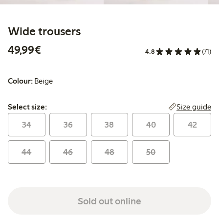
Wide trousers
€49.99
49,99€
4.8
(71)
Colour:
Beige
Select size:
Size guide
Select size:
34
36
38
40
42
44
46
48
50
Sold out online