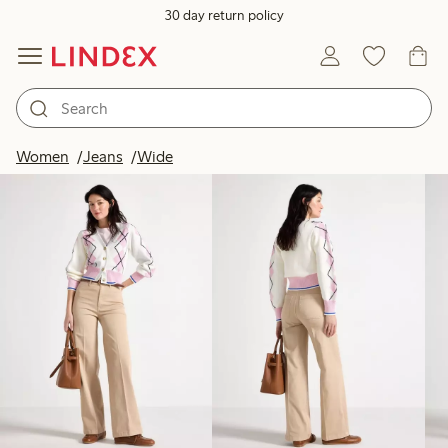
30 day return policy
Products in image
Women
Jeans
Wide