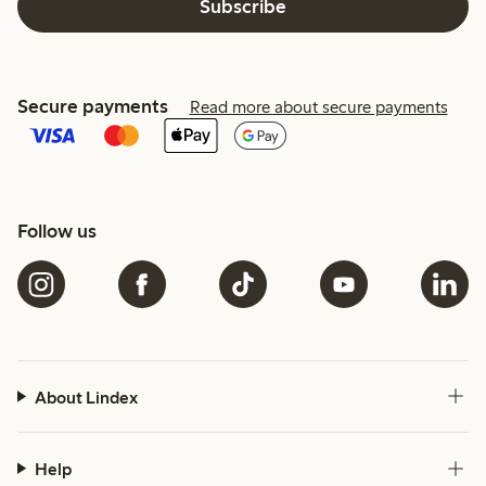
Subscribe
Secure payments
Read more about secure payments
Follow us
About Lindex
Help