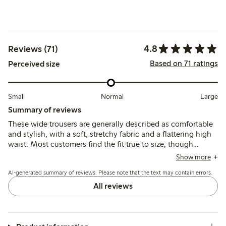
4.8
Reviews (71)
Based on 71 ratings
Perceived size
Small
Normal
Large
Summary of reviews
These wide trousers are generally described as comfortable
and stylish, with a soft, stretchy fabric and a flattering high
waist. Most customers find the fit true to size, though
several note the length is often too long, especially for
Show more
shorter heights, requiring alterations.
AI-generated summary of reviews. Please note that the text may contain errors.
All reviews