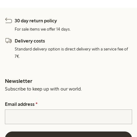
30 day return policy
For sale items we offer 14 days.
Delivery costs
Standard delivery option is direct delivery with a service fee of
7€.
Newsletter
Subscribe to keep up with our world.
Email address
*