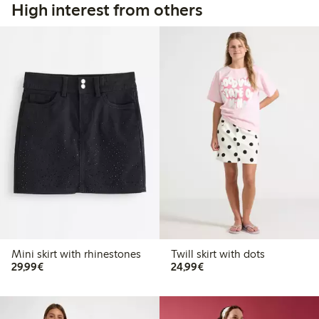
High interest from others
Mini skirt with rhinestones
Twill skirt with dots
€29.99
€24.99
29,99€
24,99€