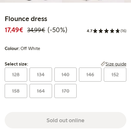
Flounce dress
Discounted price: €17.49
Regular price: €34.99
50% percent off
17,49€
(-50%)
34,99€
4.7
(16)
Colour:
Off White
Select size:
Size guide
Select size:
128
134
140
146
152
158
164
170
Sold out online