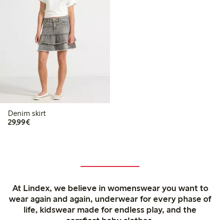
Denim skirt
€29.99
29,99€
At Lindex, we believe in womenswear you want to
wear again and again, underwear for every phase of
life, kidswear made for endless play, and the