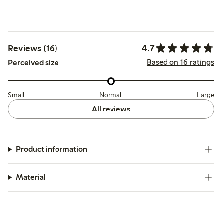
4.7
Reviews (16)
Based on 16 ratings
Perceived size
Small
Normal
Large
All reviews
Product information
Material