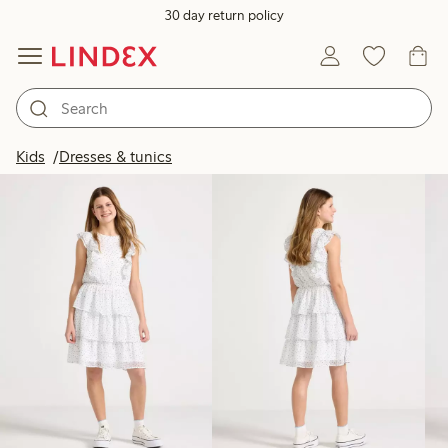
30 day return policy
Products in image
Kids
Dresses & tunics