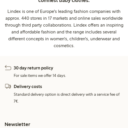
comfiest baby clothes.
Lindex is one of Europe's leading fashion companies with
approx. 440 stores in 17 markets and online sales worldwide
through third party collaborations. Lindex offers an inspiring
and affordable fashion and the range includes several
different concepts in women's, children's, underwear and
cosmetics.
30 day return policy
For sale items we offer 14 days.
Delivery costs
Standard delivery option is direct delivery with a service fee of
7€.
Newsletter