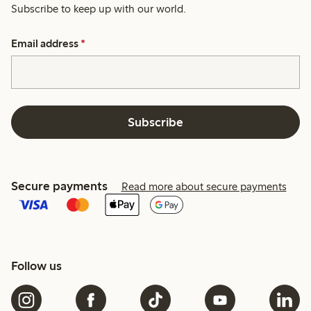
Subscribe to keep up with our world.
Email address
*
Subscribe
Secure payments
Read more about secure payments
Follow us