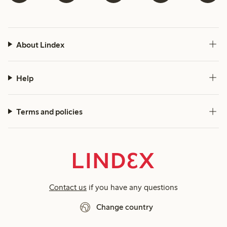
About Lindex
Help
Terms and policies
Contact us
if you have any questions
Change country