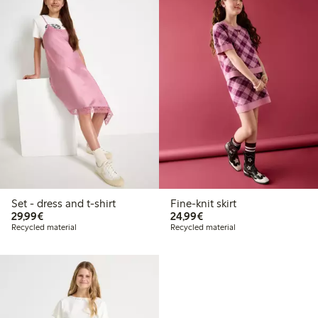
Set - dress and t-shirt
Fine-knit skirt
€29.99
€24.99
29,99€
24,99€
Recycled material
Recycled material