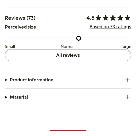
4.8
Reviews (73)
Based on 73 ratings
Perceived size
Small
Normal
Large
All reviews
Product information
Material