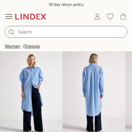
30 day return policy
Products in image
Women
Dresses