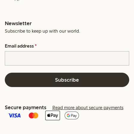
Newsletter
Subscribe to keep up with our world.
Email address
*
Subscribe
Secure payments
Read more about secure payments