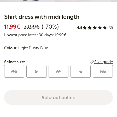
Shirt dress with midi length
Discounted price: €11.99
Regular price: €39.99
70% percent off
11,99€
(-70%)
39,99€
4.8
(73)
Lowest price latest 30 days:
Lowest price latest 30 days: 19,99€
Colour:
Light Dusty Blue
Select size:
Size guide
Select size:
XS
S
M
L
XL
Sold out online