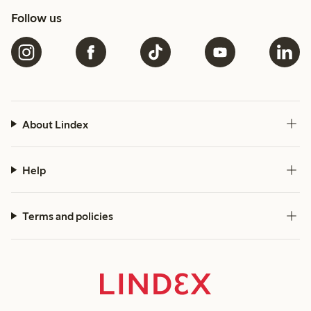
Follow us
About Lindex
Help
Terms and policies