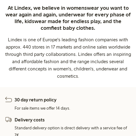
At Lindex, we believe in womenswear you want to
wear again and again, underwear for every phase of
life, kidswear made for endless play, and the
comfiest baby clothes.
Lindex is one of Europe's leading fashion companies with
approx. 440 stores in 17 markets and online sales worldwide
through third party collaborations. Lindex offers an inspiring
and affordable fashion and the range includes several
different concepts in women's, children's, underwear and
cosmetics.
30 day return policy
For sale items we offer 14 days.
Delivery costs
Standard delivery option is direct delivery with a service fee of
7€.